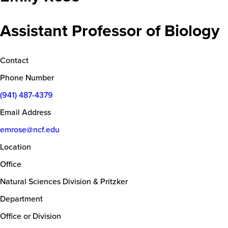
Assistant Professor of Biology
Contact
Phone Number
(941) 487-4379
Email Address
emrose@ncf.edu
Location
Office
Natural Sciences Division & Pritzker
Department
Office or Division