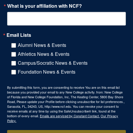
What is your affiliation with NCF?
Email Lists
Alumni News & Events
Athletics News & Events
Campus/Socratic News & Events
Foundation News & Events
By submitting this form, you are consenting to receive You are on this email list
because you provided your email to any New College activity. from: New College
of Florida and New College Foundation, Inc, The Keating Center, 5800 Bay Shore
Road, Please update your Profile before clicking unsubscribe for list preferences.,
Sarasota, FL, 34243, US, http://www.ncf.edu. You can revoke your consent to
receive emails at any time by using the SafeUnsubscribe® link, found at the
bottom of every email.
Emails are serviced by Constant Contact.
Our Privacy
Policy.