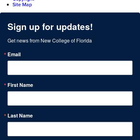
Site Map
Sign up for updates!
Get news from New College of Florida
Email
First Name
Last Name