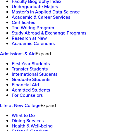
Faculty Biography Index
Undergraduate Majors
Master’s in Applied Data Science
Academic & Career Services
Certificates
The Writing Program
Study Abroad & Exchange Programs
Research at New
Academic Calendars
Admissions & Aid
Expand
First-Year Students
Transfer Students
International Students
Graduate Students
Financial Aid
Admitted Students
For Counselors
Life at New College
Expand
What to Do
Dining Services
Health & Well-being