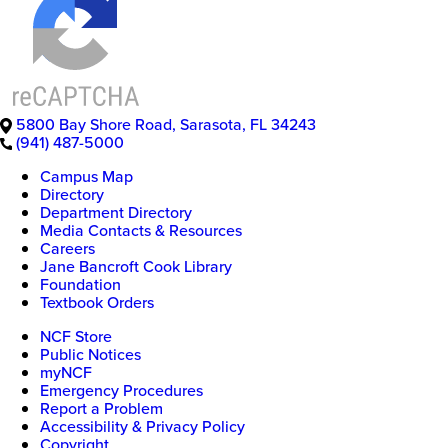
5800 Bay Shore Road
,
Sarasota
,
FL
34243
(941) 487-5000
Campus Map
Directory
Department Directory
Media Contacts & Resources
Careers
Jane Bancroft Cook Library
Foundation
Textbook Orders
NCF Store
Public Notices
myNCF
Emergency Procedures
Report a Problem
Accessibility & Privacy Policy
Copyright