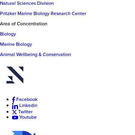
Natural Sciences Division
Pritzker Marine Biology Research Center
Area of Concentration
Biology
Marine Biology
Animal Wellbeing & Conservation
New
College
of
Florida
Facebook
Linkedin
Twitter
Youtube