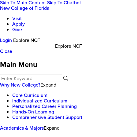
Skip To Main Content
Skip To Chatbot
New College of Florida
Visit
Apply
Give
Login
Explore NCF
Explore NCF
Close
Main Menu
Why New College?
Expand
Core Curriculum
Individualized Curriculum
Personalized Career Planning
Hands-On Learning
Comprehensive Student Support
Academics & Majors
Expand