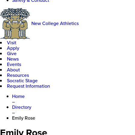
Safety & Conduct
New College Athletics
Visit
Apply
Give
News
Events
About
Resources
Socratic Stage
Request Information
Home
–
Directory
–
Emily Rose
Emily Rose