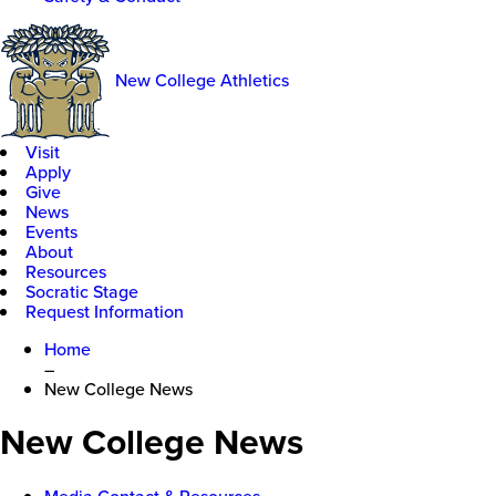
New College Athletics
Visit
Apply
Give
News
Events
About
Resources
Socratic Stage
Request Information
Home
–
New College News
New College News
Media Contact & Resources