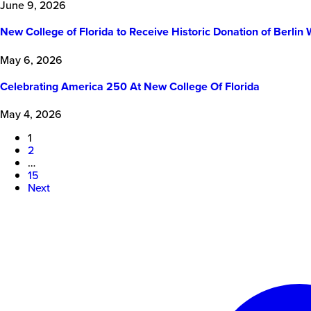
June 9, 2026
New College of Florida to Receive Historic Donation of Berl
May 6, 2026
Celebrating America 250 At New College Of Florida
May 4, 2026
1
2
…
15
Next