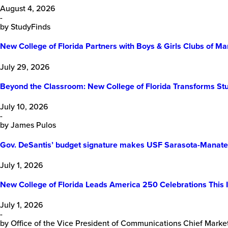
August 4, 2026
-
by StudyFinds
New College of Florida Partners with Boys & Girls Clubs of
July 29, 2026
Beyond the Classroom: New College of Florida Transforms Stu
July 10, 2026
-
by James Pulos
Gov. DeSantis’ budget signature makes USF Sarasota-Manatee
July 1, 2026
New College of Florida Leads America 250 Celebrations This 
July 1, 2026
-
by Office of the Vice President of Communications Chief Market