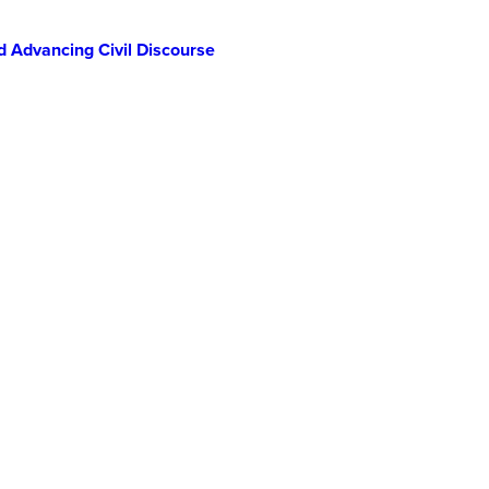
d Advancing Civil Discourse