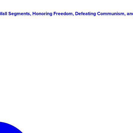
in Wall Segments, Honoring Freedom, Defeating Communism, an