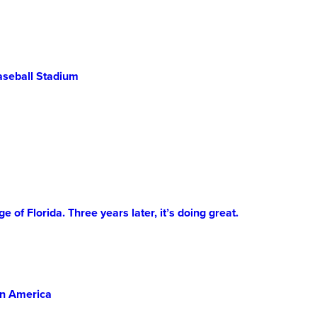
New
College
of
Florida
aseball Stadium
of Florida. Three years later, it’s doing great.
in America