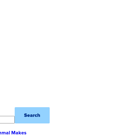
Search
ammal Makes