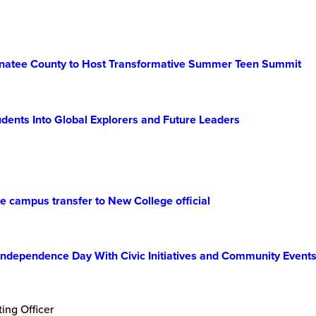
 Manatee County to Host Transformative Summer Teen Summit
dents Into Global Explorers and Future Leaders
 campus transfer to New College official
Independence Day With Civic Initiatives and Community Event
ing Officer