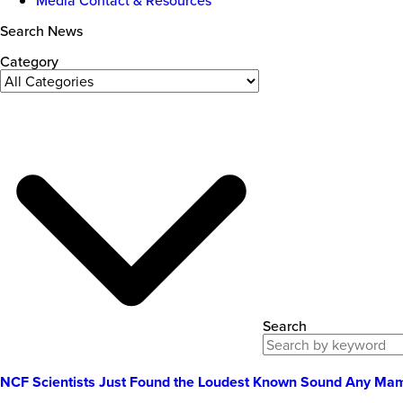
Search News
Category
Search
NCF Scientists Just Found the Loudest Known Sound Any M