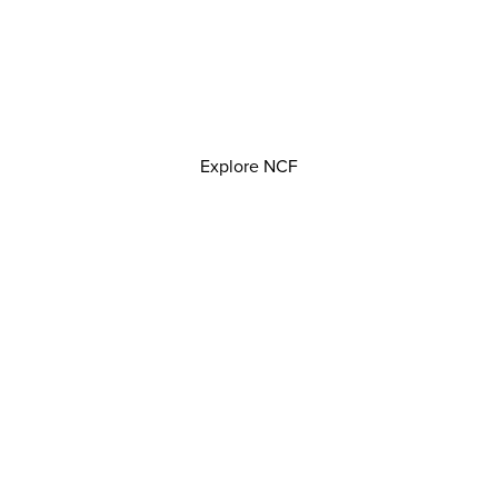
Explore NCF