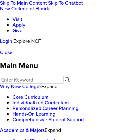
Skip To Main Content
Skip To Chatbot
New College of Florida
Visit
Apply
Give
Login
Explore NCF
Close
Main Menu
Why New College?
Expand
Core Curriculum
Individualized Curriculum
Personalized Career Planning
Hands-On Learning
Comprehensive Student Support
Academics & Majors
Expand