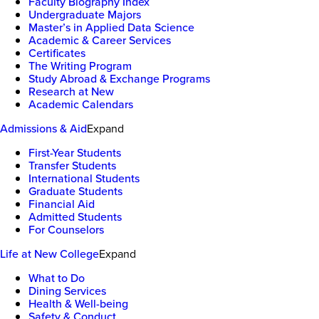
Faculty Biography Index
Undergraduate Majors
Master’s in Applied Data Science
Academic & Career Services
Certificates
The Writing Program
Study Abroad & Exchange Programs
Research at New
Academic Calendars
Admissions & Aid
Expand
First-Year Students
Transfer Students
International Students
Graduate Students
Financial Aid
Admitted Students
For Counselors
Life at New College
Expand
What to Do
Dining Services
Health & Well-being
Safety & Conduct