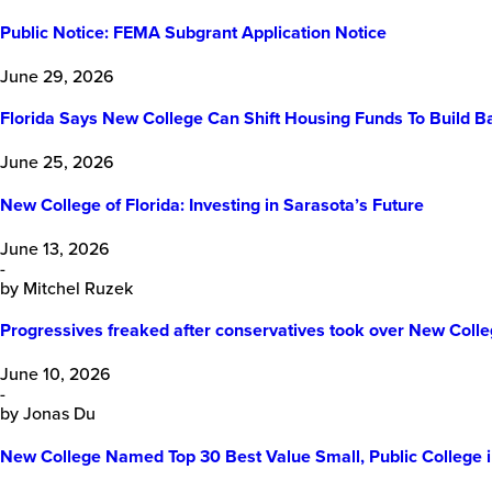
Public Notice: FEMA Subgrant Application Notice
June 29, 2026
Florida Says New College Can Shift Housing Funds To Build B
June 25, 2026
New College of Florida: Investing in Sarasota’s Future
June 13, 2026
-
by Mitchel Ruzek
Progressives freaked after conservatives took over New College 
June 10, 2026
-
by Jonas Du
New College Named Top 30 Best Value Small, Public College 