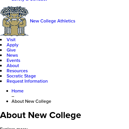
New College Athletics
Visit
Apply
Give
News
Events
About
Resources
Socratic Stage
Request Information
Home
–
About New College
About New College
Explore more: