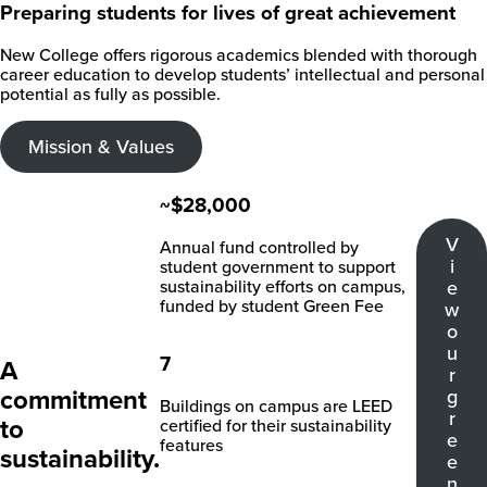
Preparing students for lives of great achievement
New College offers rigorous academics blended with thorough
career education to develop students’ intellectual and personal
potential as fully as possible.
Mission & Values
~$28,000
V
Annual fund controlled by
i
student government to support
sustainability efforts on campus,
e
funded by student Green Fee
w
o
u
7
A
r
commitment
g
Buildings on campus are LEED
r
to
certified for their sustainability
e
features
sustainability.
e
n