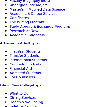
Faculty Biography Index
Undergraduate Majors
Master’s in Applied Data Science
Academic & Career Services
Certificates
The Writing Program
Study Abroad & Exchange Programs
Research at New
Academic Calendars
Admissions & Aid
Expand
First-Year Students
Transfer Students
International Students
Graduate Students
Financial Aid
Admitted Students
For Counselors
Life at New College
Expand
What to Do
Dining Services
Health & Well-being
Safety & Conduct