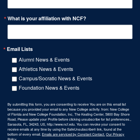
What is your affiliation with NCF?
Email Lists
Alumni News & Events
Athletics News & Events
Campus/Socratic News & Events
Foundation News & Events
By submitting this form, you are consenting to receive You are on this email list
because you provided your email to any New College activity. from: New College
of Florida and New College Foundation, Inc, The Keating Center, 5800 Bay Shore
Road, Please update your Profile before clicking unsubscribe for list preferences.,
Sarasota, FL, 34243, US, http://www.ncf.edu. You can revoke your consent to
receive emails at any time by using the SafeUnsubscribe® link, found at the
bottom of every email.
Emails are serviced by Constant Contact.
Our Privacy
Policy.