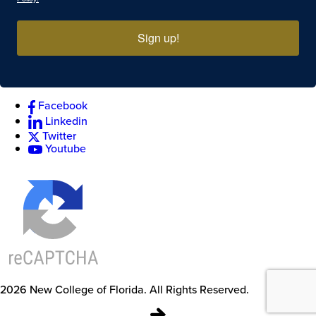
Sign up!
Facebook
Linkedin
Twitter
Youtube
2026
New College of Florida.
All Rights Reserved.