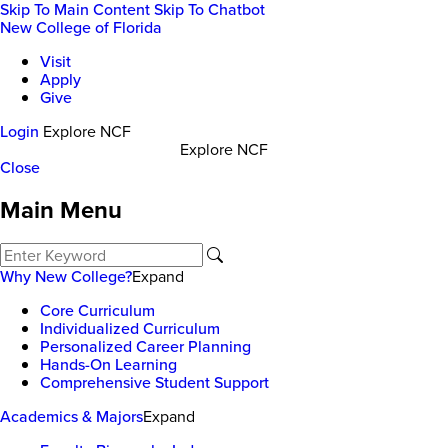
Skip To Main Content
Skip To Chatbot
New College of Florida
Visit
Apply
Give
Login
Explore NCF
Explore NCF
Close
Main Menu
Why New College?
Expand
Core Curriculum
Individualized Curriculum
Personalized Career Planning
Hands-On Learning
Comprehensive Student Support
Academics & Majors
Expand