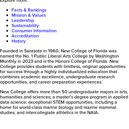
Facts & Rankings
Mission & Values
Leadership
Sustainability
Consumer Information
Accreditation
History
Founded in Sarasota in 1960, New College of Florida was
named the No. 1 Public Liberal Arts College by Washington
Monthly in 2023 and is the Honors College of Florida. New
College provides students with limitless, original opportunities
for success through a highly individualized education that
combines academic excellence, undergraduate research
opportunities, and career preparation experiences.
New College offers more than 50 undergraduate majors in arts,
humanities and sciences; a master’s degree program in applied
data science; exceptional STEM opportunities, including a
home for world-class marine biology and marine mammal
studies; and intercollegiate athletics in the NAIA.