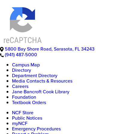
5800 Bay Shore Road
,
Sarasota
,
FL
34243
(941) 487-5000
Campus Map
Directory
Department Directory
Media Contacts & Resources
Careers
Jane Bancroft Cook Library
Foundation
Textbook Orders
NCF Store
Public Notices
myNCF
Emergency Procedures