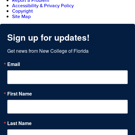
Report a Problem
Accessibility & Privacy Policy
Copyright
Site Map
Sign up for updates!
Get news from New College of Florida
Email
First Name
Last Name