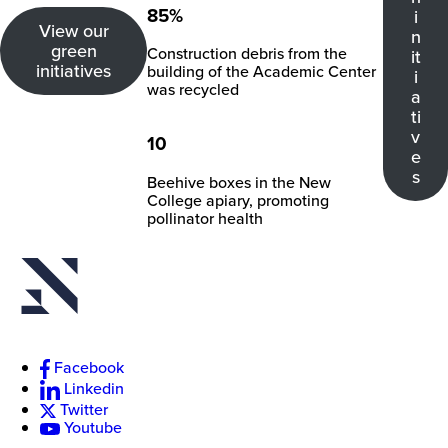
New
85%
i
View our
College
n
of
green
Construction debris from the
it
Florida
initiatives
building of the Academic Center
i
was recycled
a
ti
v
10
e
s
Beehive boxes in the New
College apiary, promoting
pollinator health
Facebook
Linkedin
Twitter
Youtube