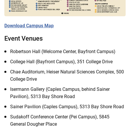
Download Campus Map
Event Venues
Robertson Hall (Welcome Center, Bayfront Campus)
College Hall (Bayfront Campus), 351 College Drive
Chae Auditorium, Heiser Natural Sciences Complex, 500
College Drive
Isermann Gallery (Caples Campus, behind Sainer
Pavilion), 5313 Bay Shore Road
Sainer Pavilion (Caples Campus), 5313 Bay Shore Road
Sudakoff Conference Center (Pei Campus), 5845
General Dougher Place