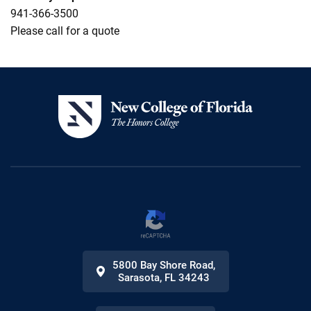
941-366-3500
Please call for a quote
5800 Bay Shore Road
,
Sarasota
,
FL
34243