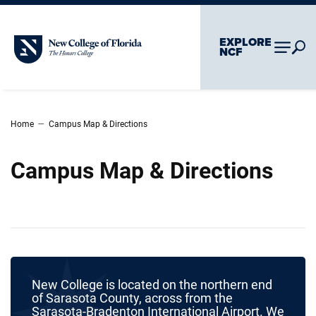
Skip To Main Content
Skip To Chatbot
EXPLORE
New College of Florida
NCF
–
Home
Campus Map & Directions
Campus Map & Directions
New College is located on the northern end
of Sarasota County, across from the
Sarasota-Bradenton International Airport. We