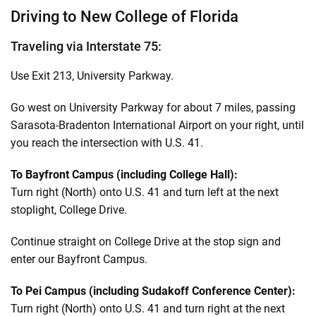
Driving to New College of Florida
Traveling via Interstate 75:
Use Exit 213, University Parkway.
Go west on University Parkway for about 7 miles, passing
Sarasota-Bradenton International Airport on your right, until
you reach the intersection with U.S. 41.
To Bayfront Campus (including College Hall):
Turn right (North) onto U.S. 41 and turn left at the next
stoplight, College Drive.
Continue straight on College Drive at the stop sign and
enter our Bayfront Campus.
To Pei Campus (including Sudakoff Conference Center):
Turn right (North) onto U.S. 41 and turn right at the next