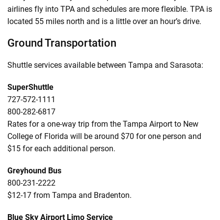
airlines fly into TPA and schedules are more flexible. TPA is
located 55 miles north and is a little over an hour’s drive.
Ground Transportation
Shuttle services available between Tampa and Sarasota:
SuperShuttle
727-572-1111
800-282-6817
Rates for a one-way trip from the Tampa Airport to New
College of Florida will be around $70 for one person and
$15 for each additional person.
Greyhound Bus
800-231-2222
$12-17 from Tampa and Bradenton.
Blue Sky Airport Limo Service