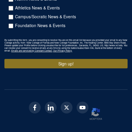
Athletics News & Events
Campus/Socratic News & Events
Foundation News & Events
By submitting this form, you are consenting to receive You are on this email list because you provided your email to any New
College activity. from: New College of Florida and New College Foundation, Inc, The Keating Center, 5800 Bay Shore Road,
Please update your Profile before clicking unsubscribe for list preferences., Sarasota, FL, 34243, US, http://www.ncf.edu. You
can revoke your consent to receive emails at any time by using the SafeUnsubscribe® link, found at the bottom of every
email.
Emails are serviced by Constant Contact.
Our Privacy Policy.
Sign up!
Facebook
Linkedin
Twitter
Youtube