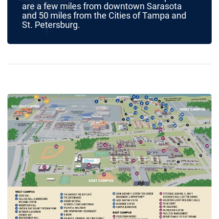
are a few miles from downtown Sarasota
and 50 miles from the Cities of Tampa and
St. Petersburg.