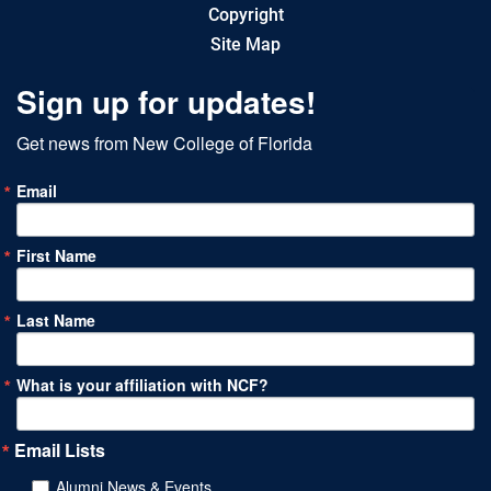
Copyright
Site Map
Sign up for updates!
Get news from New College of Florida
Email
First Name
Last Name
What is your affiliation with NCF?
Email Lists
Alumni News & Events