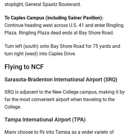
stoplight, General Spaatz Boulevard.
To Caples Campus (including Sainer Pavilion):
Continue heading west across U.S. 41 and enter Ringling
Plaza. Ringling Plaza dead ends at Bay Shore Road.
Turn left (south) onto Bay Shore Road for 75 yards and
turn right (west) into Caples Drive.
Flying to NCF
Sarasota-Bradenton International Airport (SRQ)
SRQ is adjacent to the New College campus, making it by
far the most convenient airport when traveling to the
College.
Tampa International Airport (TPA)
Many choose to fly into Tampa as a wider variety of