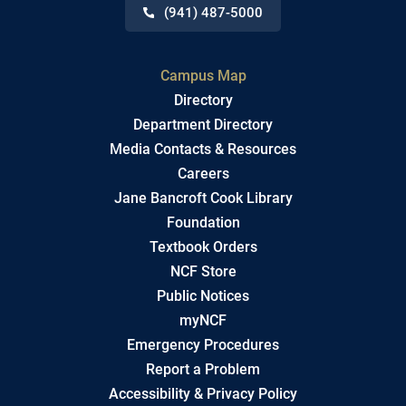
(941) 487-5000
Campus Map
Directory
Department Directory
Media Contacts & Resources
Careers
Jane Bancroft Cook Library
Foundation
Textbook Orders
NCF Store
Public Notices
myNCF
Emergency Procedures
Report a Problem
Accessibility & Privacy Policy