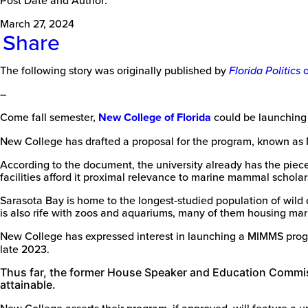
March 27, 2024
Share
The following story was originally published by
Florida Politics
–
Come fall semester,
New College of Florida
could be launching
New College has drafted a proposal for the program, known as
According to the document, the university already has the piece
facilities afford it proximal relevance to marine mammal scholar
Sarasota Bay is home to the longest-studied population of wild
is also rife with zoos and aquariums, many of them housing m
New College has expressed interest in launching a MIMMS prog
late 2023.
Thus far, the former House Speaker and Education Commiss
attainable.
New College asserts their program, if approved, will feature a u