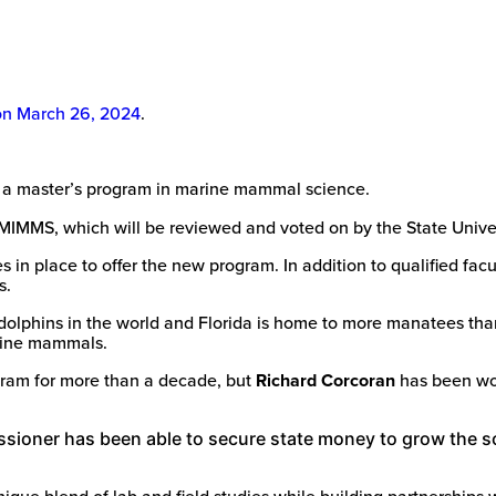
on March 26, 2024
.
 a master’s program in marine mammal science.
 MIMMS, which will be reviewed and voted on by the State Univ
s in place to offer the new program. In addition to qualified fa
s.
 dolphins in the world and Florida is home to more manatees tha
arine mammals.
ram for more than a decade, but
Richard Corcoran
has been wor
ioner has been able to secure state money to grow the sc
nique blend of lab and field studies while building partnerships