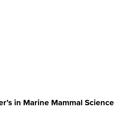
er’s in Marine Mammal Science