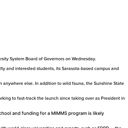
ersity System Board of Governors on Wednesday.
culty and interested students, its Sarasota-based campus and
n anywhere else. In addition to wild fauna, the Sunshine State
king to fast-track the launch since taking over as President in
hool and funding for a MIMMS program is likely
 with world-class universities and experts, such as SDRP — the