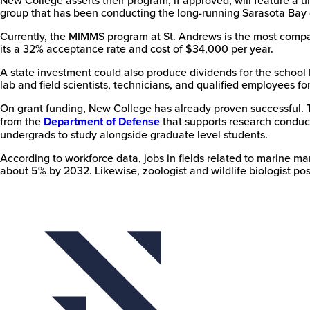
group that has been conducting the long-running Sarasota Bay 
Currently, the MIMMS program at St. Andrews is the most compar
its a 32% acceptance rate and cost of $34,000 per year.
A state investment could also produce dividends for the school
lab and field scientists, technicians, and qualified employees fo
On grant funding, New College has already proven successful. 
from the
Department of Defense
that supports research conduc
undergrads to study alongside graduate level students.
According to workforce data, jobs in fields related to marine 
about 5% by 2032. Likewise, zoologist and wildlife biologist posi