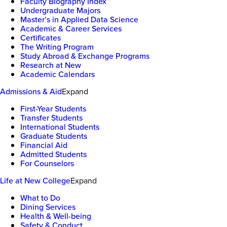
Faculty Biography Index
Undergraduate Majors
Master’s in Applied Data Science
Academic & Career Services
Certificates
The Writing Program
Study Abroad & Exchange Programs
Research at New
Academic Calendars
Admissions & Aid
Expand
First-Year Students
Transfer Students
International Students
Graduate Students
Financial Aid
Admitted Students
For Counselors
Life at New College
Expand
What to Do
Dining Services
Health & Well-being
Safety & Conduct