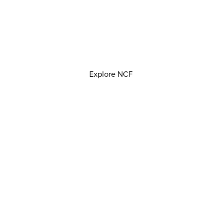
Explore NCF