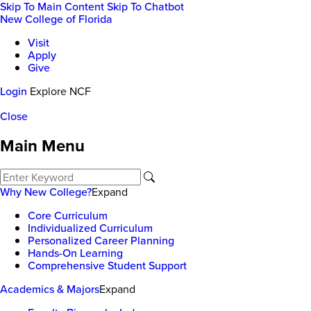
Skip To Main Content
Skip To Chatbot
New College of Florida
Visit
Apply
Give
Login
Explore NCF
Close
Main Menu
Why New College?
Expand
Core Curriculum
Individualized Curriculum
Personalized Career Planning
Hands-On Learning
Comprehensive Student Support
Academics & Majors
Expand