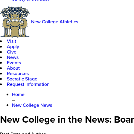
New College Athletics
Visit
Apply
Give
News
Events
About
Resources
Socratic Stage
Request Information
Home
–
New College News
New College in the News: Boar
Post Date and Author: