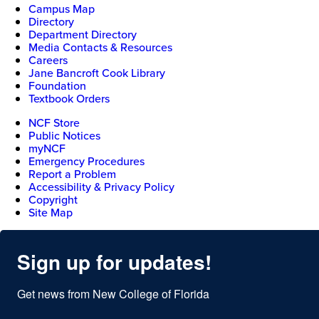
Campus Map
Directory
Department Directory
Media Contacts & Resources
Careers
Jane Bancroft Cook Library
Foundation
Textbook Orders
NCF Store
Public Notices
myNCF
Emergency Procedures
Report a Problem
Accessibility & Privacy Policy
Copyright
Site Map
Sign up for updates!
Get news from New College of Florida