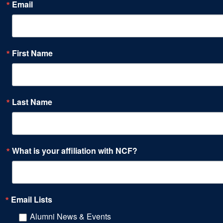
Email
First Name
Last Name
What is your affiliation with NCF?
Email Lists
Alumni News & Events