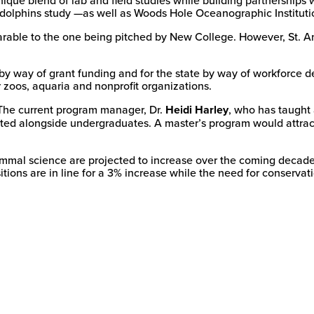
dolphins study —as well as Woods Hole Oceanographic Institutio
able to the one being pitched by New College. However, St. And
 by way of grant funding and for the state by way of workforce
r zoos, aquaria and nonprofit organizations.
The current program manager, Dr.
Heidi Harley
, who has taught
ted alongside undergraduates. A master’s program would attract 
mammal science are projected to increase over the coming decade
tions are in line for a 3% increase while the need for conservati
New
College
of
Florida