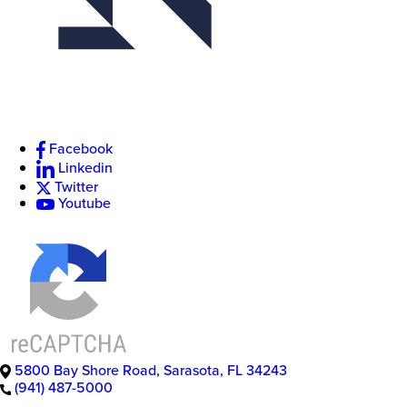
Facebook
Linkedin
Twitter
Youtube
5800 Bay Shore Road
,
Sarasota
,
FL
34243
(941) 487-5000