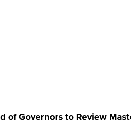
d of Governors to Review Mast