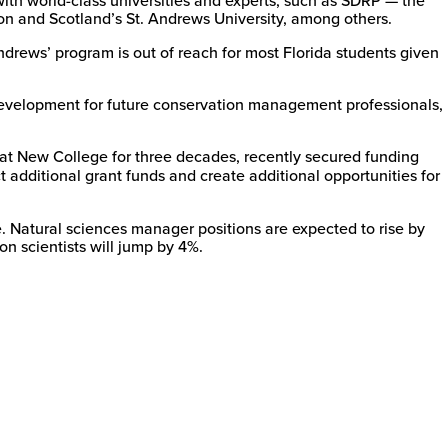
n and Scotland’s St. Andrews University, among others.
rews’ program is out of reach for most Florida students given
 development for future conservation management professionals,
 at New College for three decades, recently secured funding
additional grant funds and create additional opportunities for
. Natural sciences manager positions are expected to rise by
on scientists will jump by 4%.