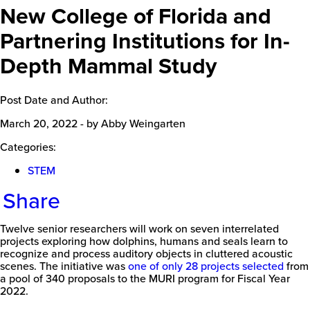
New College of Florida and
Partnering Institutions for In-
Depth Mammal Study
Post Date and Author:
March 20, 2022
-
by Abby Weingarten
Categories:
STEM
Share
Twelve senior researchers will work on seven interrelated
projects exploring how dolphins, humans and seals learn to
recognize and process auditory objects in cluttered acoustic
scenes. The initiative was
one of only 28 projects selected
from
a pool of 340 proposals to the MURI program for Fiscal Year
2022.