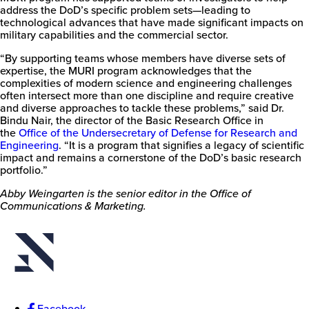
address the DoD’s specific problem sets—leading to
technological advances that have made significant impacts on
military capabilities and the commercial sector.
“By supporting teams whose members have diverse sets of
expertise, the MURI program acknowledges that the
complexities of modern science and engineering challenges
often intersect more than one discipline and require creative
and diverse approaches to tackle these problems,” said Dr.
Bindu Nair, the director of the Basic Research Office in
the
Office of the Undersecretary of Defense for Research and
Engineering
. “It is a program that signifies a legacy of scientific
impact and remains a cornerstone of the DoD’s basic research
portfolio.”
Abby Weingarten is the senior editor in the Office of
Communications & Marketing.
Facebook