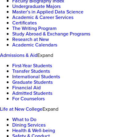
Faculty Biography Index
Undergraduate Majors
Master’s in Applied Data Science
Academic & Career Services
Certificates
The Writing Program
Study Abroad & Exchange Programs
Research at New
Academic Calendars
Admissions & Aid
Expand
First-Year Students
Transfer Students
International Students
Graduate Students
Financial Aid
Admitted Students
For Counselors
Life at New College
Expand
What to Do
Dining Services
Health & Well-being
Safety & Conduct