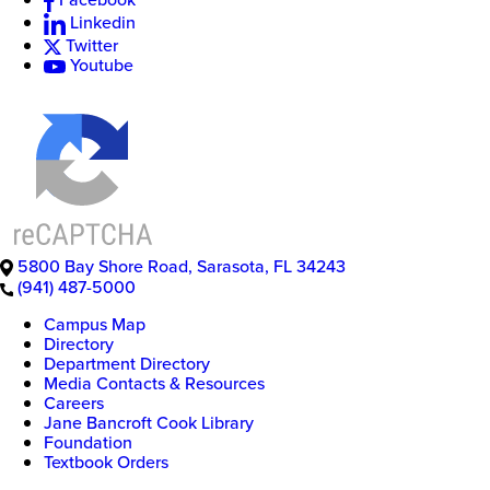
Linkedin
Twitter
Youtube
5800 Bay Shore Road
,
Sarasota
,
FL
34243
(941) 487-5000
Campus Map
Directory
Department Directory
Media Contacts & Resources
Careers
Jane Bancroft Cook Library
Foundation
Textbook Orders