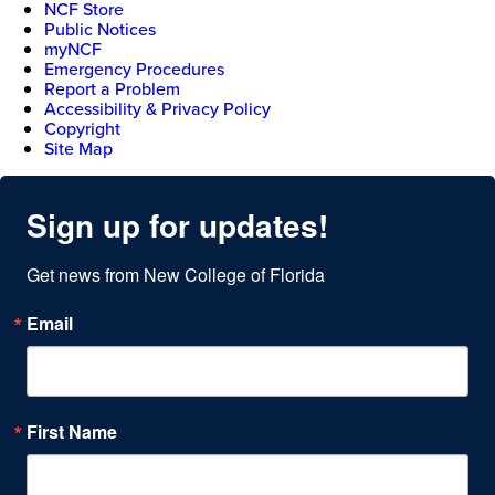
NCF Store
Public Notices
myNCF
Emergency Procedures
Report a Problem
Accessibility & Privacy Policy
Copyright
Site Map
Sign up for updates!
Get news from New College of Florida
Email
First Name