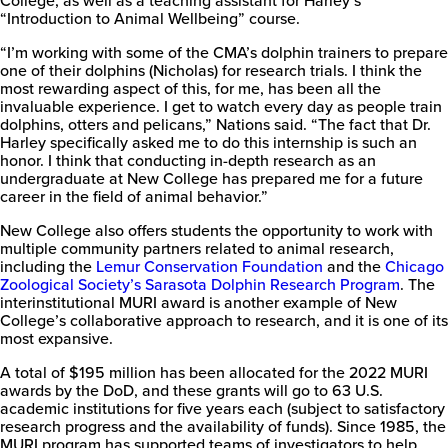
“Introduction to Animal Wellbeing” course.
“I’m working with some of the CMA’s dolphin trainers to prepare
New
one of their dolphins (Nicholas) for research trials. I think the
College
most rewarding aspect of this, for me, has been all the
of
invaluable experience. I get to watch every day as people train
Florida
dolphins, otters and pelicans,” Nations said. “The fact that Dr.
Harley specifically asked me to do this internship is such an
honor. I think that conducting in-depth research as an
undergraduate at New College has prepared me for a future
career in the field of animal behavior.”
New College also offers students the opportunity to work with
multiple community partners related to animal research,
including the
Lemur Conservation Foundation
and the
Chicago
Zoological Society’s Sarasota Dolphin Research Program
. The
interinstitutional MURI award is another example of New
College’s collaborative approach to research, and it is one of its
most expansive.
A total of $195 million has been allocated for the 2022 MURI
awards by the DoD, and these grants will go to 63 U.S.
academic institutions for five years each (subject to satisfactory
research progress and the availability of funds). Since 1985, the
MURI program has supported teams of investigators to help