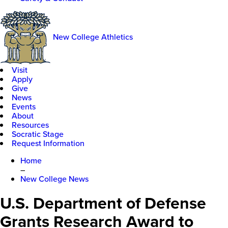
New College Athletics
Visit
Apply
Give
News
Events
About
Resources
Socratic Stage
Request Information
Home
–
New College News
U.S. Department of Defense
Grants Research Award to