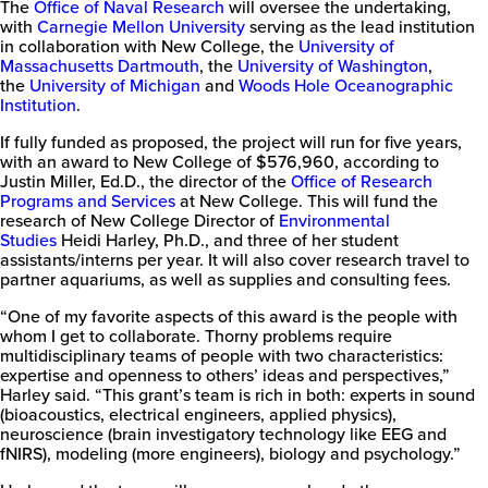
The
Office of Naval Research
will oversee the undertaking,
with
Carnegie Mellon University
serving as the lead institution
in collaboration with New College, the
University of
Massachusetts Dartmouth
, the
University of Washington
,
the
University of Michigan
and
Woods Hole Oceanographic
Institution
.
If fully funded as proposed, the project will run for five years,
with an award to New College of $576,960, according to
Justin Miller, Ed.D., the director of the
Office of Research
Programs and Services
at New College. This will fund the
research of New College Director of
Environmental
Studies
Heidi Harley, Ph.D., and three of her student
assistants/interns per year. It will also cover research travel to
partner aquariums, as well as supplies and consulting fees.
“One of my favorite aspects of this award is the people with
whom I get to collaborate. Thorny problems require
multidisciplinary teams of people with two characteristics:
expertise and openness to others’ ideas and perspectives,”
Harley said. “This grant’s team is rich in both: experts in sound
(bioacoustics, electrical engineers, applied physics),
neuroscience (brain investigatory technology like EEG and
fNIRS), modeling (more engineers), biology and psychology.”