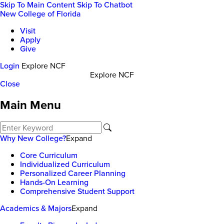
Skip To Main Content
Skip To Chatbot
New College of Florida
Visit
Apply
Give
Login
Explore NCF
Explore NCF
Close
Main Menu
Why New College?
Expand
Core Curriculum
Individualized Curriculum
Personalized Career Planning
Hands-On Learning
Comprehensive Student Support
Academics & Majors
Expand