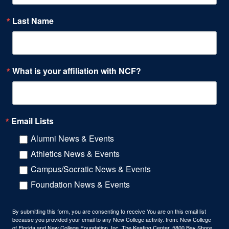
Last Name
What is your affiliation with NCF?
Email Lists
Alumni News & Events
Athletics News & Events
Campus/Socratic News & Events
Foundation News & Events
By submitting this form, you are consenting to receive You are on this email list
because you provided your email to any New College activity. from: New College
of Florida and New College Foundation, Inc, The Keating Center, 5800 Bay Shore