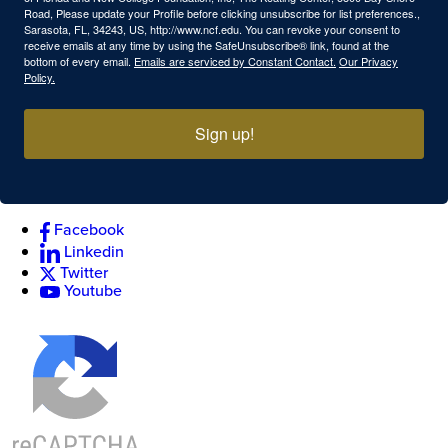
Road, Please update your Profile before clicking unsubscribe for list preferences.,
Sarasota, FL, 34243, US, http://www.ncf.edu. You can revoke your consent to
receive emails at any time by using the SafeUnsubscribe® link, found at the
bottom of every email.
Emails are serviced by Constant Contact.
Our Privacy
Policy.
Sign up!
Facebook
Linkedin
Twitter
Youtube