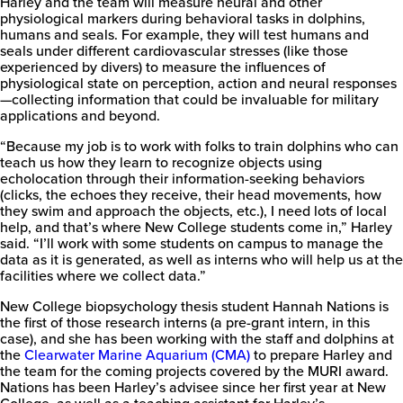
Harley and the team will measure neural and other
physiological markers during behavioral tasks in dolphins,
humans and seals. For example, they will test humans and
seals under different cardiovascular stresses (like those
experienced by divers) to measure the influences of
physiological state on perception, action and neural responses
—collecting information that could be invaluable for military
applications and beyond.
“Because my job is to work with folks to train dolphins who can
teach us how they learn to recognize objects using
echolocation through their information-seeking behaviors
(clicks, the echoes they receive, their head movements, how
they swim and approach the objects, etc.), I need lots of local
help, and that’s where New College students come in,” Harley
said. “I’ll work with some students on campus to manage the
data as it is generated, as well as interns who will help us at the
facilities where we collect data.”
New College biopsychology thesis student Hannah Nations is
the first of those research interns (a pre-grant intern, in this
case), and she has been working with the staff and dolphins at
the
Clearwater Marine Aquarium (CMA)
to prepare Harley and
the team for the coming projects covered by the MURI award.
Nations has been Harley’s advisee since her first year at New
College, as well as a teaching assistant for Harley’s