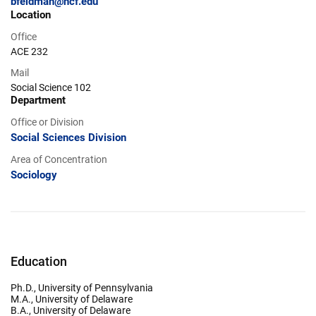
bfeldman@ncf.edu
Location
Office
ACE 232
Mail
Social Science 102
Department
Office or Division
Social Sciences Division
Area of Concentration
Sociology
Education
Ph.D., University of Pennsylvania
M.A., University of Delaware
B.A., University of Delaware