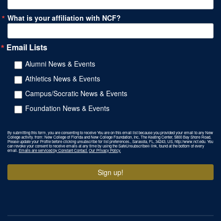
What is your affiliation with NCF?
Email Lists
Alumni News & Events
Athletics News & Events
Campus/Socratic News & Events
Foundation News & Events
By submitting this form, you are consenting to receive You are on this email list because you provided your email to any New
College activity. from: New College of Florida and New College Foundation, Inc, The Keating Center, 5800 Bay Shore Road,
Please update your Profile before clicking unsubscribe for list preferences., Sarasota, FL, 34243, US, http://www.ncf.edu. You
can revoke your consent to receive emails at any time by using the SafeUnsubscribe® link, found at the bottom of every
email.
Emails are serviced by Constant Contact.
Our Privacy Policy.
Sign up!