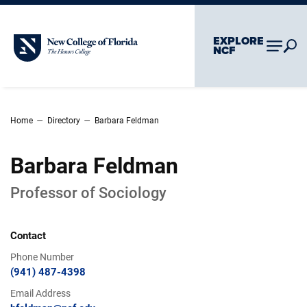
Skip To Main Content
Skip To Chatbot
EXPLORE
New College of Florida
NCF
–
–
Home
Directory
Barbara Feldman
Barbara Feldman
Professor of Sociology
Contact
Phone Number
(941) 487-4398
Email Address