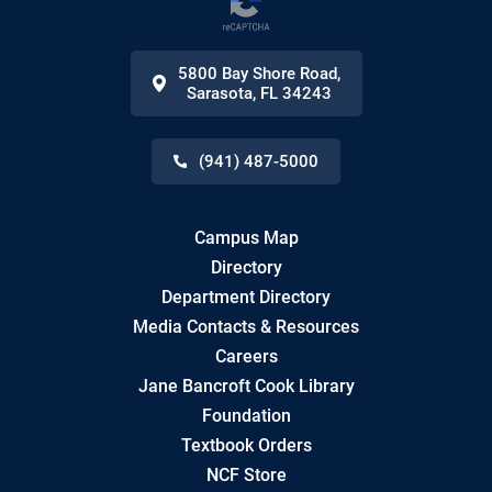
5800 Bay Shore Road
,
Sarasota
,
FL
34243
(941) 487-5000
Campus Map
Directory
Department Directory
Media Contacts & Resources
Careers
Jane Bancroft Cook Library
Foundation
Textbook Orders
NCF Store