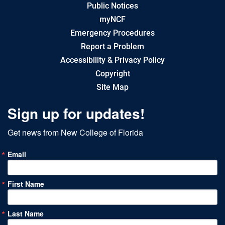
Public Notices
myNCF
Emergency Procedures
Report a Problem
Accessibility & Privacy Policy
Copyright
Site Map
Sign up for updates!
Get news from New College of Florida
Email
First Name
Last Name