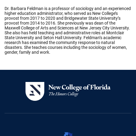
Dr. Barbara Feldman is a professor of sociology and an experienced
higher education administrator, who served as New College’s
provost from 2017 to 2020 and Bridgewater State University’s
provost from 2014 to 2016. She previously was dean of the
Maxwell College of Arts and Sciences at New Jersey City University.
She also has held teaching and administrative roles at Montclair
State University and Seton Hall University. Feldman’s academic
research has examined the community response to natural
disasters. She teaches courses including the sociology of women,
gender, family and work.