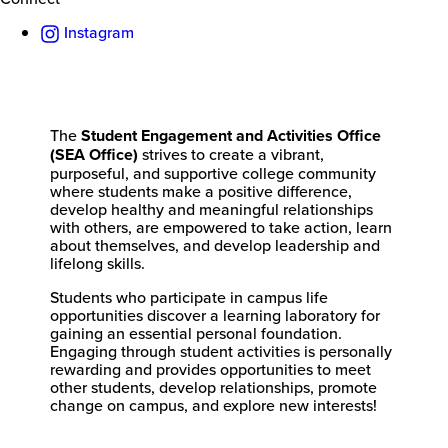
Instagram
The
Student Engagement and Activities Office
(SEA Office)
strives to create a vibrant,
purposeful, and supportive college community
where students make a positive difference,
develop healthy and meaningful relationships
with others, are empowered to take action, learn
about themselves, and develop leadership and
lifelong skills.
Students who participate in campus life
opportunities discover a learning laboratory for
gaining an essential personal foundation.
Engaging through student activities is personally
rewarding and provides opportunities to meet
other students, develop relationships, promote
change on campus, and explore new interests!