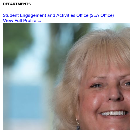
DEPARTMENTS
Student Engagement and Activities Office (SEA Office)
View Full Profile
→
New
College
of
Florida