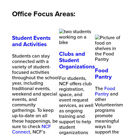
Office Focus Areas:
Student Events
and Activities
Clubs and
Students can stay
Student
connected with a
Organizations
variety of student-
Food
focused activities
Pantry
throughout the school
For students,
year, including
NCF offers club
traditional events,
The
Food
registration,
weekend and special
Pantry
and
space, and
events, and
other
event request
community
Volunteerism
services, as well
gatherings. To keep
programs
as ongoing
up-to-date on all
promote
training and
these happenings, be
meaningful
support to help
sure to check
NCF
ways to
student
Connect
, NCF’s
support the
organizations