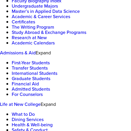
Faculty Biography Index
Undergraduate Majors
Master’s in Applied Data Science
Academic & Career Services
Certificates
The Writing Program
Study Abroad & Exchange Programs
Research at New
Academic Calendars
Admissions & Aid
Expand
First-Year Students
Transfer Students
International Students
Graduate Students
Financial Aid
Admitted Students
For Counselors
Life at New College
Expand
What to Do
Dining Services
Health & Well-being
Safety & Conduct