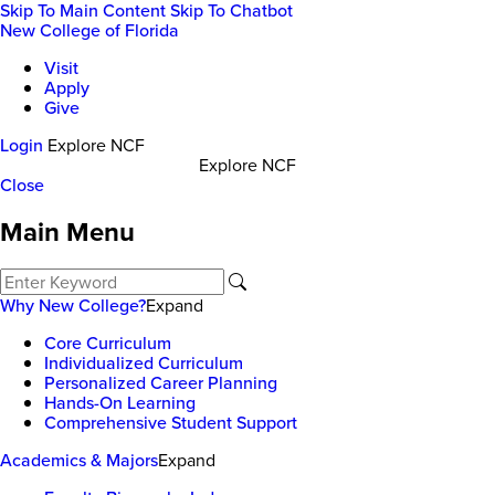
Skip To Main Content
Skip To Chatbot
New College of Florida
Visit
Apply
Give
Login
Explore NCF
Explore NCF
Close
Main Menu
Why New College?
Expand
Core Curriculum
Individualized Curriculum
Personalized Career Planning
Hands-On Learning
Comprehensive Student Support
Academics & Majors
Expand