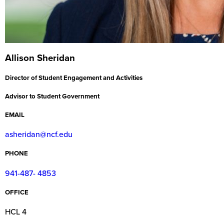
Allison Sheridan
Director of Student Engagement and Activities
Advisor to Student Government
EMAIL
asheridan@ncf.edu
PHONE
941-487- 4853
OFFICE
HCL 4