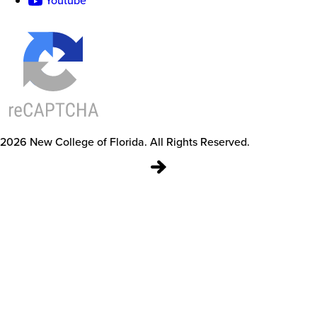
Youtube
2026
New College of Florida.
All Rights Reserved.