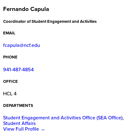
Fernando Capula
Coordinator of Student Engagement and Activities
EMAIL
fcapula@ncf.edu
PHONE
941-487-4854
OFFICE
HCL 4
DEPARTMENTS
Student Engagement and Activities Office (SEA Office)
,
Student Affairs
View Full Profile
→