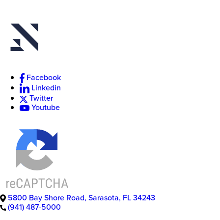
Facebook
Linkedin
Twitter
Youtube
5800 Bay Shore Road
,
Sarasota
,
FL
34243
(941) 487-5000