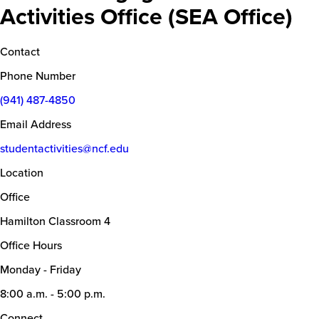
Activities Office (SEA Office)
Contact
Phone Number
(941) 487-4850
Email Address
studentactivities@ncf.edu
Location
Office
Hamilton Classroom 4
Office Hours
Monday - Friday
8:00 a.m. - 5:00 p.m.
Connect