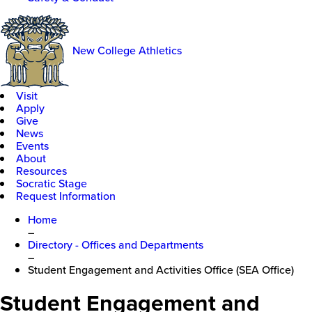
New College Athletics
Visit
Apply
Give
News
Events
About
Resources
Socratic Stage
Request Information
Home
–
Directory - Offices and Departments
–
Student Engagement and Activities Office (SEA Office)
Student Engagement and