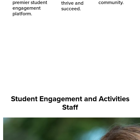
premier student
community.
thrive and
engagement
succeed.
platform.
Downtown Getdown Block
Novopalooza 2023
Party 2019
Downtown Getdown Block
Party 2019
Student Engagement and Activities
Staff