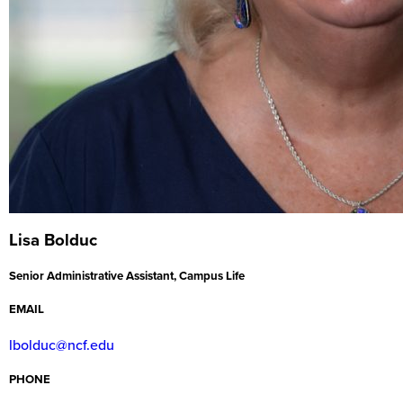
Lisa Bolduc
Senior Administrative Assistant, Campus Life
EMAIL
lbolduc@ncf.edu
PHONE