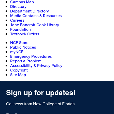
Campus Map
Directory
Department Directory
Media Contacts & Resources
Careers
Jane Bancroft Cook Library
Foundation
Textbook Orders
NCF Store
Public Notices
myNCF
Emergency Procedures
Report a Problem
Accessibility & Privacy Policy
Copyright
Site Map
Sign up for updates!
Get news from New College of Florida