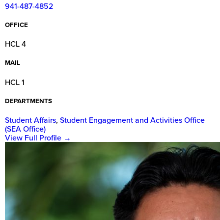
941-487-4852
OFFICE
HCL 4
MAIL
HCL 1
DEPARTMENTS
Student Affairs
,
Student Engagement and Activities Office
(SEA Office)
View Full Profile
→