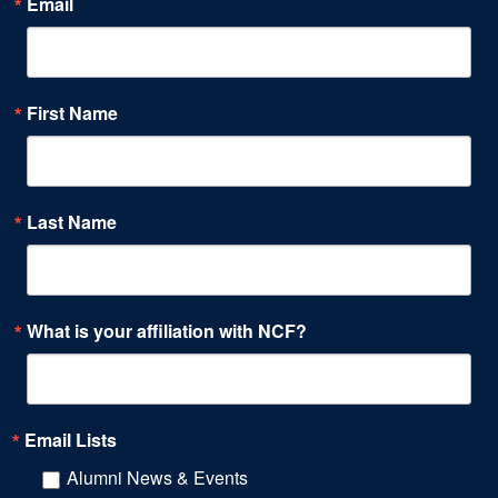
Email
First Name
Last Name
What is your affiliation with NCF?
Email Lists
Alumni News & Events