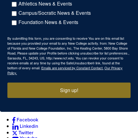
Athletics News & Events
Campus/Socratic News & Events
Foundation News & Events
By submitting this form, you are consenting to receive You are on this email list
because you provided your email to any New College activity. from: New College
of Florida and New College Foundation, Inc, The Keating Center, 5800 Bay Shore
Road, Please update your Profile before clicking unsubscribe for list preferences.,
Sarasota, FL, 34243, US, http://www.ncf.edu. You can revoke your consent to
receive emails at any time by using the SafeUnsubscribe® link, found at the
bottom of every email.
Emails are serviced by Constant Contact.
Our Privacy
Policy.
Sign up!
Facebook
Linkedin
Twitter