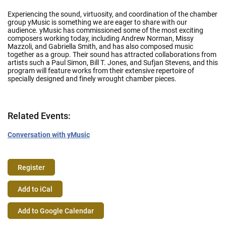
Experiencing the sound, virtuosity, and coordination of the chamber
group yMusic is something we are eager to share with our
audience. yMusic has commissioned some of the most exciting
composers working today, including Andrew Norman, Missy
Mazzoli, and Gabriella Smith, and has also composed music
together as a group. Their sound has attracted collaborations from
artists such a Paul Simon, Bill T. Jones, and Sufjan Stevens, and this
program will feature works from their extensive repertoire of
specially designed and finely wrought chamber pieces.
Related Events:
Conversation with yMusic
Register
Event
Add to iCal
Actions
Add to Google Calendar