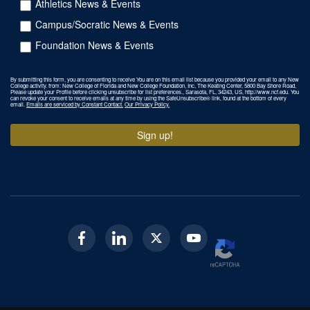
Athletics News & Events
Campus/Socratic News & Events
Foundation News & Events
By submitting this form, you are consenting to receive You are on this email list because you provided your email to any New
College activity. from: New College of Florida and New College Foundation, Inc, The Keating Center, 5800 Bay Shore Road,
Please update your Profile before clicking unsubscribe for list preferences., Sarasota, FL, 34243, US, http://www.ncf.edu. You
can revoke your consent to receive emails at any time by using the SafeUnsubscribe® link, found at the bottom of every
email.
Emails are serviced by Constant Contact.
Our Privacy Policy.
Sign up!
Facebook
Linkedin
Twitter
Youtube