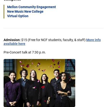
Mellon Community Engagement
New Music New College
Virtual Option
Admission:
$15 (Free for NCF students, faculty, & staff)
More info
available here
Pre-Concert talk at 7:30 p.m.