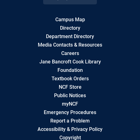
Campus Map
Directory
Department Directory
Media Contacts & Resources
Careers
Jane Bancroft Cook Library
Foundation
Textbook Orders
NCF Store
Public Notices
myNCF
Emergency Procedures
Report a Problem
Accessibility & Privacy Policy
Copyright