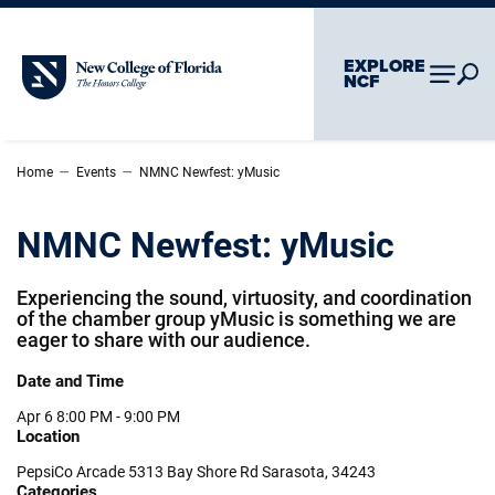
Skip To Main Content
Skip To Chatbot
EXPLORE
New College of Florida
NCF
–
–
Home
Events
NMNC Newfest: yMusic
NMNC Newfest: yMusic
Experiencing the sound, virtuosity, and coordination
of the chamber group yMusic is something we are
eager to share with our audience.
Date and Time
Apr 6
8:00 PM - 9:00 PM
Location
PepsiCo Arcade 5313 Bay Shore Rd Sarasota, 34243
Categories