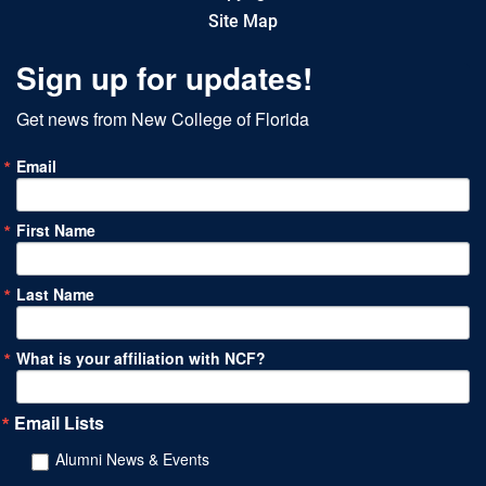
Site Map
Sign up for updates!
Get news from New College of Florida
Email
First Name
Last Name
What is your affiliation with NCF?
Email Lists
Alumni News & Events