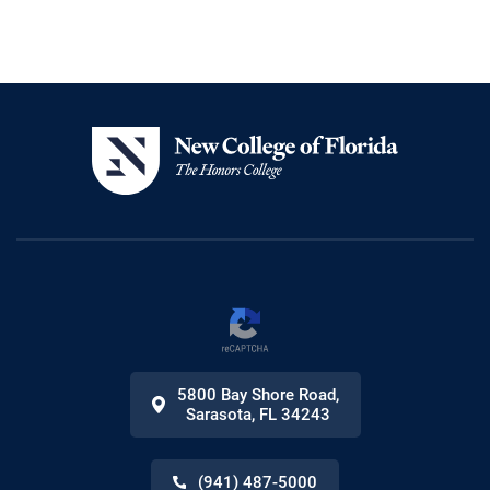
5800 Bay Shore Road
,
Sarasota
,
FL
34243
(941) 487-5000