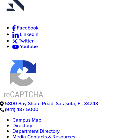
Facebook
New
Linkedin
College
Twitter
of
Youtube
Florida
5800 Bay Shore Road
,
Sarasota
,
FL
34243
(941) 487-5000
Campus Map
Directory
Department Directory
Media Contacts & Resources