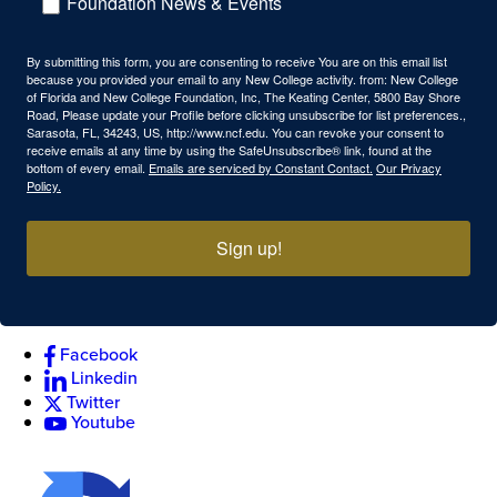
Foundation News & Events
By submitting this form, you are consenting to receive You are on this email list
because you provided your email to any New College activity. from: New College
of Florida and New College Foundation, Inc, The Keating Center, 5800 Bay Shore
Road, Please update your Profile before clicking unsubscribe for list preferences.,
Sarasota, FL, 34243, US, http://www.ncf.edu. You can revoke your consent to
receive emails at any time by using the SafeUnsubscribe® link, found at the
bottom of every email.
Emails are serviced by Constant Contact.
Our Privacy
Policy.
Sign up!
Facebook
Linkedin
Twitter
Youtube