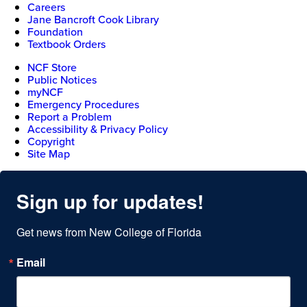
Careers
Jane Bancroft Cook Library
Foundation
Textbook Orders
NCF Store
Public Notices
myNCF
Emergency Procedures
Report a Problem
Accessibility & Privacy Policy
Copyright
Site Map
Sign up for updates!
Get news from New College of Florida
Email