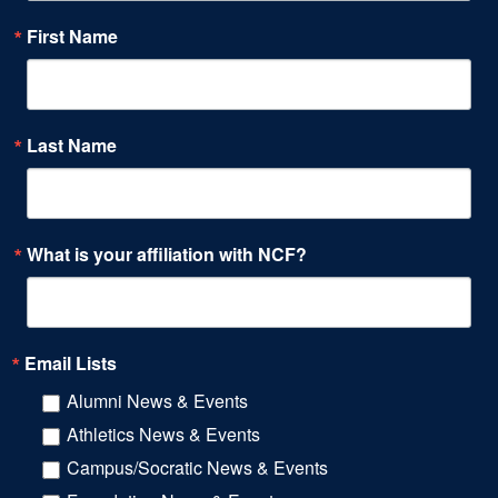
First Name
Last Name
What is your affiliation with NCF?
Email Lists
Alumni News & Events
Athletics News & Events
Campus/Socratic News & Events