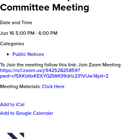
Committee Meeting
Date and Time
Jun 16
5:00 PM - 6:00 PM
Categories
Public Notices
To Join the meeting follow this link: Join Zoom Meeting:
https://ncf.zoom.us/j/94252825
859?
pwd=cfSXKbtbrKEXYQZbWI39dr
lz231VUw.1&jst=2
Meeting Materials:
Click Here
Add to iCal
Event
Add to Google Calendar
Actions