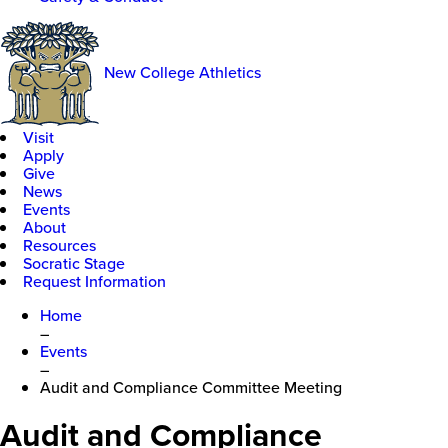
New College Athletics
Visit
Apply
Give
News
Events
About
Resources
Socratic Stage
Request Information
Home
–
Events
–
Audit and Compliance Committee Meeting
Audit and Compliance