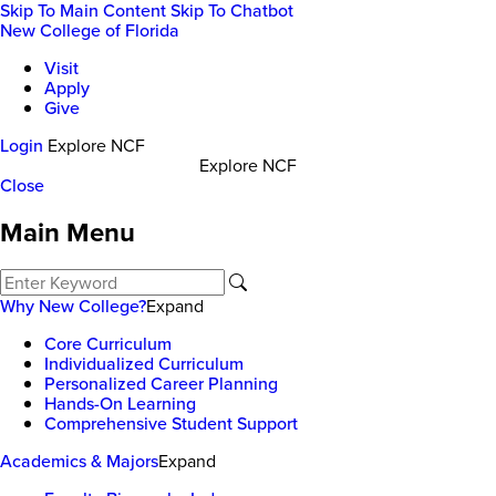
Skip To Main Content
Skip To Chatbot
New College of Florida
Visit
Apply
Give
Login
Explore NCF
Explore NCF
Close
Main Menu
Why New College?
Expand
Core Curriculum
Individualized Curriculum
Personalized Career Planning
Hands-On Learning
Comprehensive Student Support
Academics & Majors
Expand