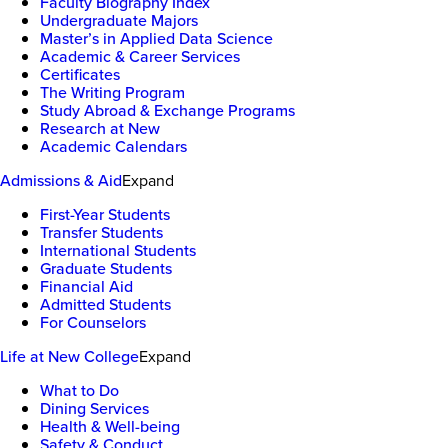
Faculty Biography Index
Undergraduate Majors
Master’s in Applied Data Science
Academic & Career Services
Certificates
The Writing Program
Study Abroad & Exchange Programs
Research at New
Academic Calendars
Admissions & Aid
Expand
First-Year Students
Transfer Students
International Students
Graduate Students
Financial Aid
Admitted Students
For Counselors
Life at New College
Expand
What to Do
Dining Services
Health & Well-being
Safety & Conduct