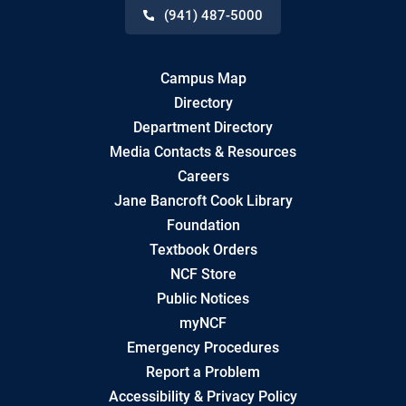
(941) 487-5000
Campus Map
Directory
Department Directory
Media Contacts & Resources
Careers
Jane Bancroft Cook Library
Foundation
Textbook Orders
NCF Store
Public Notices
myNCF
Emergency Procedures
Report a Problem
Accessibility & Privacy Policy