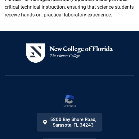
critical technical instruction, ensuring that science students
receive hands-on, practical laboratory experience.
5800 Bay Shore Road
,
Sarasota
,
FL
34243