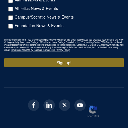
Athletics News & Events
Campus/Socratic News & Events
Foundation News & Events
By submitting this form, you are consenting to receive You are on this email list because you provided your email to any New
College activity. from: New College of Florida and New College Foundation, Inc, The Keating Center, 5800 Bay Shore Road,
Please update your Profile before clicking unsubscribe for list preferences., Sarasota, FL, 34243, US, http://www.ncf.edu. You
can revoke your consent to receive emails at any time by using the SafeUnsubscribe® link, found at the bottom of every
email.
Emails are serviced by Constant Contact.
Our Privacy Policy.
Sign up!
Facebook
Linkedin
Twitter
Youtube