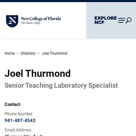
Skip To Main Content
Skip To Chatbot
EXPLORE
New College of Florida
NCF
–
–
Home
Directory
Joel Thurmond
Joel Thurmond
Senior Teaching Laboratory Specialist
Contact
Phone Number
941-487-4543
Email Address