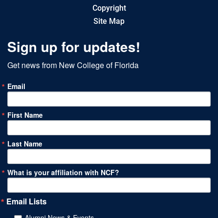
Copyright
Site Map
Sign up for updates!
Get news from New College of Florida
Email
First Name
Last Name
What is your affiliation with NCF?
Email Lists
Alumni News & Events