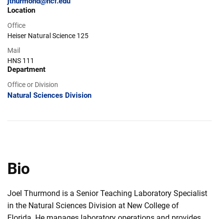
jthurmond@ncf.edu
Location
Office
Heiser Natural Science 125
Mail
HNS 111
Department
Office or Division
Natural Sciences Division
Bio
Joel Thurmond is a Senior Teaching Laboratory Specialist
in the Natural Sciences Division at New College of
Florida. He manages laboratory operations and provides