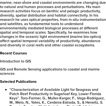
marine, near-shore and coastal environments are changing due
to natural and human processes and perturbations. His main
research activities focus on benthic and pelagic productivity,
diversity, spatial distribution and habitat connectivity. In his
research he uses optical properties, from in-situ instrumentation
and satellites, as fundamental tools to understand
environmentally mediated biological processes at different
spatial and temporal scales. Specifically, he examines how
changes in the oceanic light environment (marine bio-optics)
affect spatial-temporal variability of productivity, abundance
and diversity in coral reefs and other coastal ecosystems.
Recent Courses
Introduction to GIS
GIS and Remote Sensing applications to coastal and marine
sciences
New
College
Selected Publications
of
Florida
“Characterization of Available Light for Seagrass and
Patch Reef Productivity in Sugarloaf Key, Lower Florida
Keys”. Toro-Farmer, G., Muller-Karger, F., Vega-Rodríguez,
M., Melo, N., Yates, K., Cerdeira-Estrada, S., & Herwitz, S.