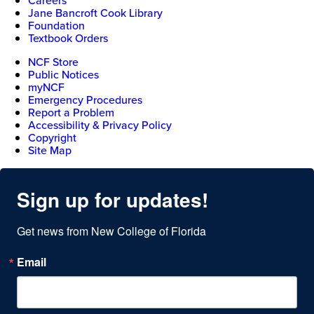
Careers
Jane Bancroft Cook Library
Foundation
Textbook Orders
NCF Store
Public Notices
myNCF
Emergency Procedures
Report a Problem
Accessibility & Privacy Policy
Copyright
Site Map
Sign up for updates!
Get news from New College of Florida
Email