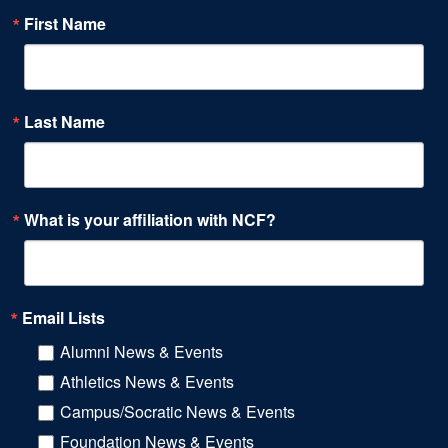
First Name
Last Name
What is your affiliation with NCF?
Email Lists
Alumni News & Events
Athletics News & Events
Campus/Socratic News & Events
Foundation News & Events