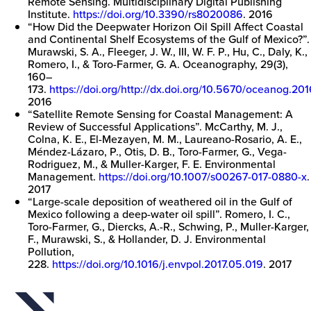
Remote Sensing. Multidisciplinary Digital Publishing
Institute.
https://doi.org/10.3390/rs8020086
. 2016
“How Did the Deepwater Horizon Oil Spill Affect Coastal
and Continental Shelf Ecosystems of the Gulf of Mexico?”.
Murawski, S. A., Fleeger, J. W., III, W. F. P., Hu, C., Daly, K.,
Romero, I., & Toro-Farmer, G. A. Oceanography, 29(3),
160–
173.
https://doi.org/http://dx.doi.org/10.5670/oceanog.20
2016
“Satellite Remote Sensing for Coastal Management: A
Review of Successful Applications”. McCarthy, M. J.,
Colna, K. E., El-Mezayen, M. M., Laureano-Rosario, A. E.,
Méndez-Lázaro, P., Otis, D. B., Toro-Farmer, G., Vega-
Rodriguez, M., & Muller-Karger, F. E. Environmental
Management.
https://doi.org/10.1007/s00267-017-0880-x
.
2017
“Large-scale deposition of weathered oil in the Gulf of
Mexico following a deep-water oil spill”. Romero, I. C.,
Toro-Farmer, G., Diercks, A.-R., Schwing, P., Muller-Karger,
F., Murawski, S., & Hollander, D. J. Environmental
Pollution,
228.
https://doi.org/10.1016/j.envpol.2017.05.019
. 2017