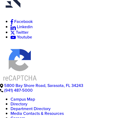
Facebook
Linkedin
Twitter
Youtube
5800 Bay Shore Road
,
Sarasota
,
FL
34243
(941) 487-5000
Campus Map
Directory
Department Directory
Media Contacts & Resources