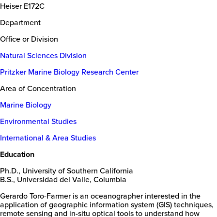
Heiser E172C
Department
Office or Division
Natural Sciences Division
Pritzker Marine Biology Research Center
Area of Concentration
Marine Biology
Environmental Studies
International & Area Studies
Education
Ph.D., University of Southern California
B.S., Universidad del Valle, Columbia
Gerardo Toro-Farmer is an oceanographer interested in the
application of geographic information system (GIS) techniques,
remote sensing and in-situ optical tools to understand how