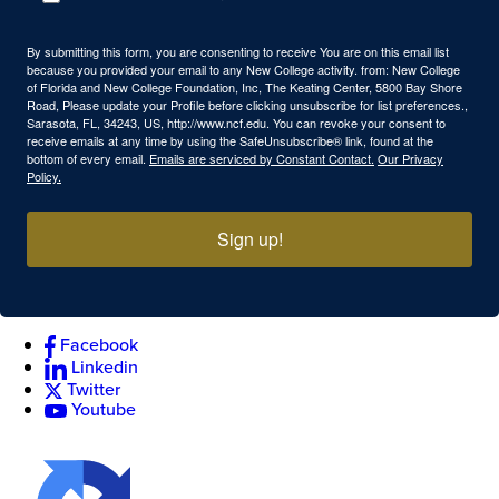
By submitting this form, you are consenting to receive You are on this email list
because you provided your email to any New College activity. from: New College
of Florida and New College Foundation, Inc, The Keating Center, 5800 Bay Shore
Road, Please update your Profile before clicking unsubscribe for list preferences.,
Sarasota, FL, 34243, US, http://www.ncf.edu. You can revoke your consent to
receive emails at any time by using the SafeUnsubscribe® link, found at the
bottom of every email.
Emails are serviced by Constant Contact.
Our Privacy
Policy.
Sign up!
Facebook
Linkedin
Twitter
Youtube