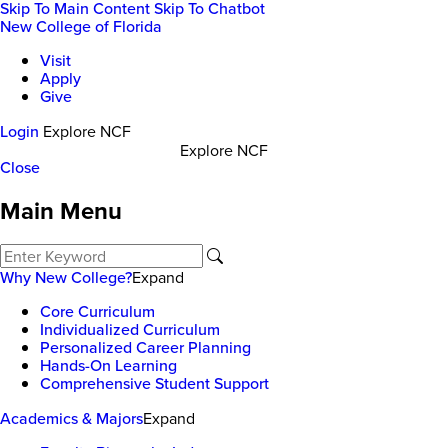
Skip To Main Content
Skip To Chatbot
New College of Florida
Visit
Apply
Give
Login
Explore NCF
Explore NCF
Close
Main Menu
Why New College?
Expand
Core Curriculum
Individualized Curriculum
Personalized Career Planning
Hands-On Learning
Comprehensive Student Support
Academics & Majors
Expand