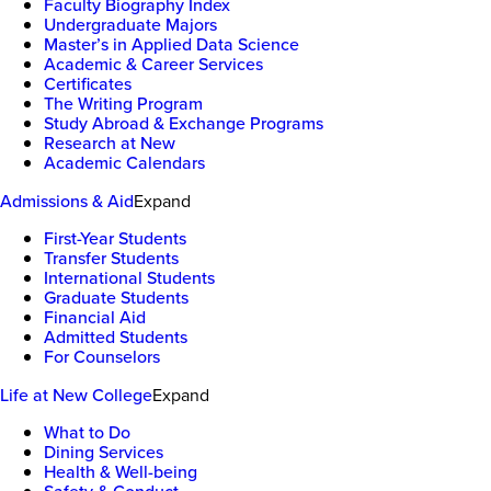
Faculty Biography Index
Undergraduate Majors
Master’s in Applied Data Science
Academic & Career Services
Certificates
The Writing Program
Study Abroad & Exchange Programs
Research at New
Academic Calendars
Admissions & Aid
Expand
First-Year Students
Transfer Students
International Students
Graduate Students
Financial Aid
Admitted Students
For Counselors
Life at New College
Expand
What to Do
Dining Services
Health & Well-being