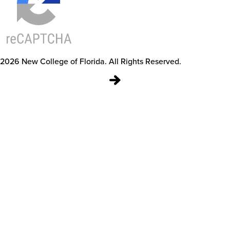
2026
New College of Florida.
All Rights Reserved.