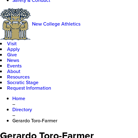
Safety & Conduct
New College Athletics
Visit
Apply
Give
News
Events
About
Resources
Socratic Stage
Request Information
Home
–
Directory
–
Gerardo Toro-Farmer
Gerardo Toro-Farmer