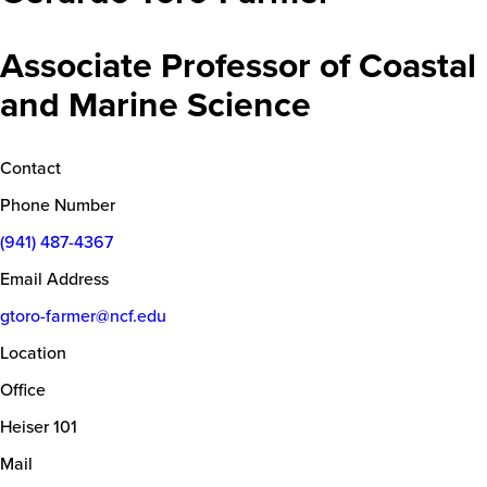
Associate Professor of Coastal
and Marine Science
Contact
Phone Number
(941) 487-4367
Email Address
gtoro-farmer@ncf.edu
Location
Office
Heiser 101
Mail