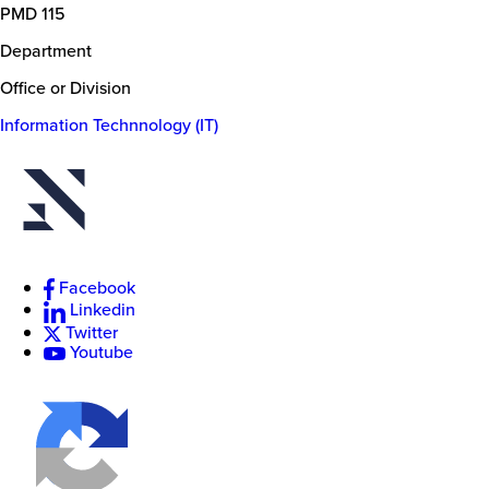
PMD 115
Department
Office or Division
Information Technnology (IT)
New
College
of
Florida
Facebook
Linkedin
Twitter
Youtube