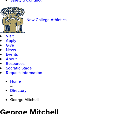
Safety & Conduct
New College Athletics
Visit
Apply
Give
News
Events
About
Resources
Socratic Stage
Request Information
Home
–
Directory
–
George Mitchell
George Mitchell