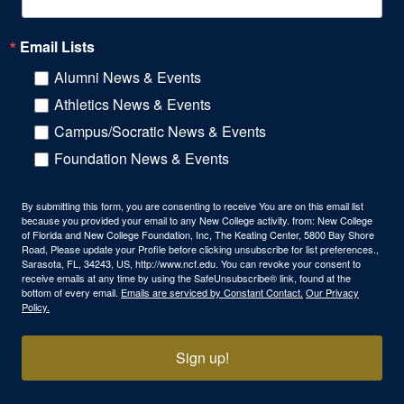
Email Lists
Alumni News & Events
Athletics News & Events
Campus/Socratic News & Events
Foundation News & Events
By submitting this form, you are consenting to receive You are on this email list
because you provided your email to any New College activity. from: New College
of Florida and New College Foundation, Inc, The Keating Center, 5800 Bay Shore
Road, Please update your Profile before clicking unsubscribe for list preferences.,
Sarasota, FL, 34243, US, http://www.ncf.edu. You can revoke your consent to
receive emails at any time by using the SafeUnsubscribe® link, found at the
bottom of every email.
Emails are serviced by Constant Contact.
Our Privacy
Policy.
Sign up!