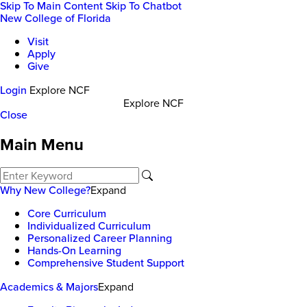
Skip To Main Content
Skip To Chatbot
New College of Florida
Visit
Apply
Give
Login
Explore NCF
Explore NCF
Close
Main Menu
Why New College?
Expand
Core Curriculum
Individualized Curriculum
Personalized Career Planning
Hands-On Learning
Comprehensive Student Support
Academics & Majors
Expand