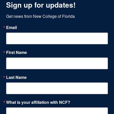
Sign up for updates!
Get news from New College of Florida
Email
First Name
Last Name
What is your affiliation with NCF?