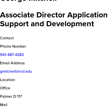
Associate Director Application
Support and Development
Contact
Phone Number
941-487-4283
Email Address
gmitchell@ncf.edu
Location
Office
Palmer D 117
Mail