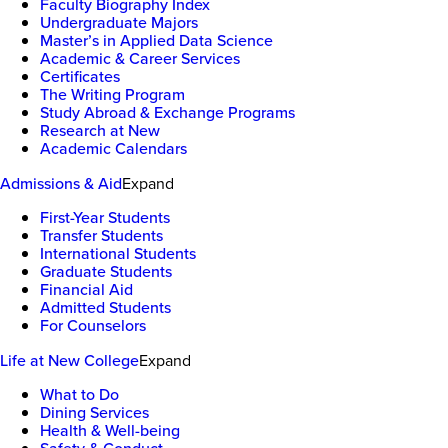
Faculty Biography Index
Undergraduate Majors
Master’s in Applied Data Science
Academic & Career Services
Certificates
The Writing Program
Study Abroad & Exchange Programs
Research at New
Academic Calendars
Admissions & Aid
Expand
First-Year Students
Transfer Students
International Students
Graduate Students
Financial Aid
Admitted Students
For Counselors
Life at New College
Expand
What to Do
Dining Services
Health & Well-being