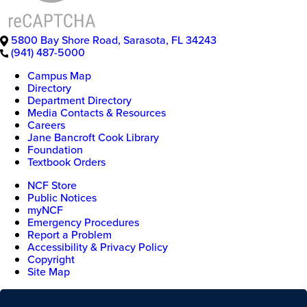
5800 Bay Shore Road
,
Sarasota
,
FL
34243
(941) 487-5000
Campus Map
Directory
Department Directory
Media Contacts & Resources
Careers
Jane Bancroft Cook Library
Foundation
Textbook Orders
NCF Store
Public Notices
myNCF
Emergency Procedures
Report a Problem
Accessibility & Privacy Policy
Copyright
Site Map