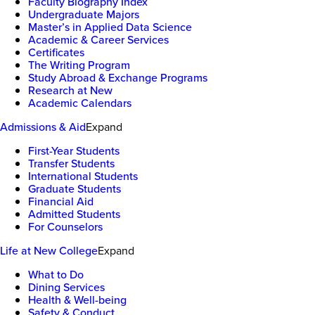
Faculty Biography Index
Undergraduate Majors
Master’s in Applied Data Science
Academic & Career Services
Certificates
The Writing Program
Study Abroad & Exchange Programs
Research at New
Academic Calendars
Admissions & Aid
Expand
First-Year Students
Transfer Students
International Students
Graduate Students
Financial Aid
Admitted Students
For Counselors
Life at New College
Expand
What to Do
Dining Services
Health & Well-being
Safety & Conduct