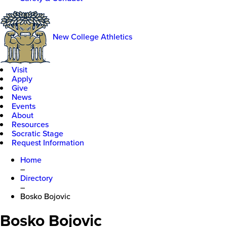
New College Athletics
Visit
Apply
Give
News
Events
About
Resources
Socratic Stage
Request Information
Home
–
Directory
–
Bosko Bojovic
Bosko Bojovic