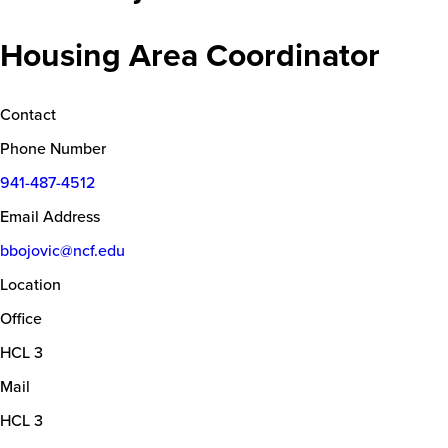
Housing Area Coordinator
Contact
Phone Number
941-487-4512
Email Address
bbojovic@ncf.edu
Location
Office
HCL 3
Mail
HCL 3