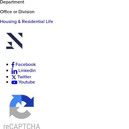
Department
Office or Division
Housing & Residential Life
New
College
of
Florida
Facebook
Linkedin
Twitter
Youtube