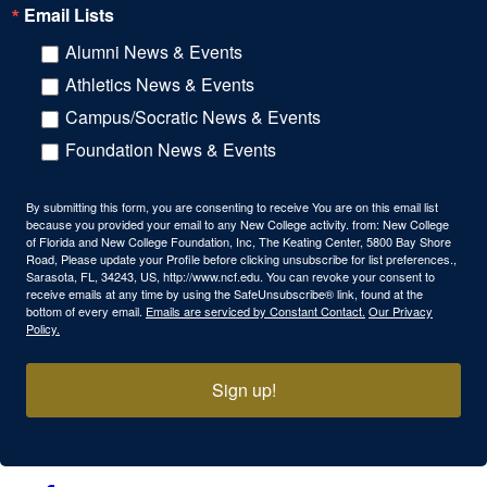
Email Lists
Alumni News & Events
Athletics News & Events
Campus/Socratic News & Events
Foundation News & Events
By submitting this form, you are consenting to receive You are on this email list
because you provided your email to any New College activity. from: New College
of Florida and New College Foundation, Inc, The Keating Center, 5800 Bay Shore
Road, Please update your Profile before clicking unsubscribe for list preferences.,
Sarasota, FL, 34243, US, http://www.ncf.edu. You can revoke your consent to
receive emails at any time by using the SafeUnsubscribe® link, found at the
bottom of every email.
Emails are serviced by Constant Contact.
Our Privacy
Policy.
Sign up!