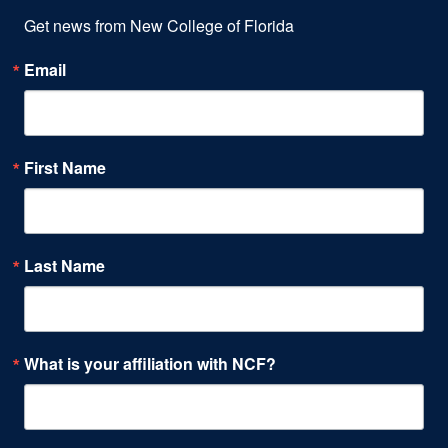
Get news from New College of Florida
Email
First Name
Last Name
What is your affiliation with NCF?