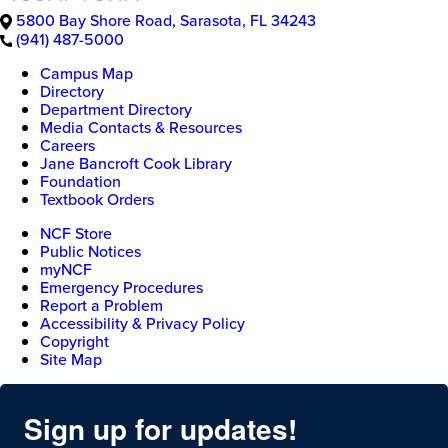
5800 Bay Shore Road
,
Sarasota
,
FL
34243
(941) 487-5000
Campus Map
Directory
Department Directory
Media Contacts & Resources
Careers
Jane Bancroft Cook Library
Foundation
Textbook Orders
NCF Store
Public Notices
myNCF
Emergency Procedures
Report a Problem
Accessibility & Privacy Policy
Copyright
Site Map
Sign up for updates!