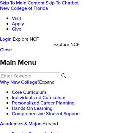
Skip To Main Content
Skip To Chatbot
New College of Florida
Visit
Apply
Give
Login
Explore NCF
Explore NCF
Close
Main Menu
Why New College?
Expand
Core Curriculum
Individualized Curriculum
Personalized Career Planning
Hands-On Learning
Comprehensive Student Support
Academics & Majors
Expand