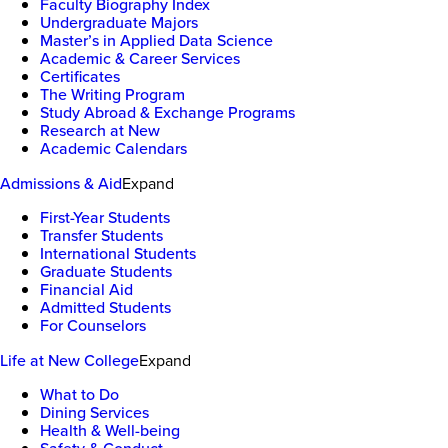
Faculty Biography Index
Undergraduate Majors
Master’s in Applied Data Science
Academic & Career Services
Certificates
The Writing Program
Study Abroad & Exchange Programs
Research at New
Academic Calendars
Admissions & Aid
Expand
First-Year Students
Transfer Students
International Students
Graduate Students
Financial Aid
Admitted Students
For Counselors
Life at New College
Expand
What to Do
Dining Services
Health & Well-being