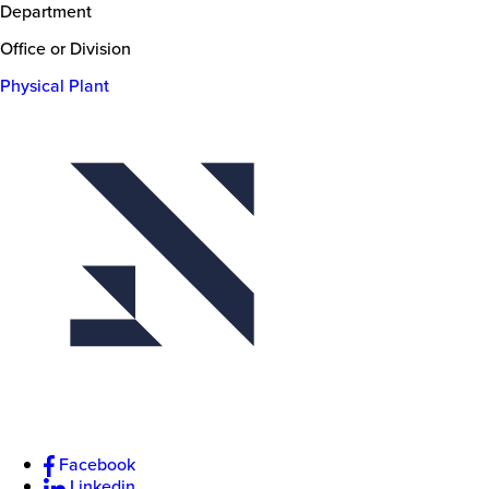
Department
Office or Division
Physical Plant
Facebook
Linkedin