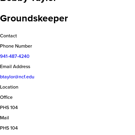
Groundskeeper
Contact
Phone Number
941-487-4240
Email Address
btaylor@ncf.edu
Location
Office
PHS 104
Mail
PHS 104