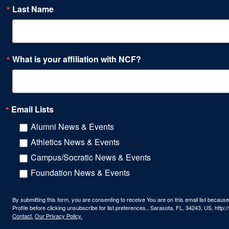
Last Name
What is your affiliation with NCF?
Email Lists
Alumni News & Events
Athletics News & Events
Campus/Socratic News & Events
Foundation News & Events
By submitting this form, you are consenting to receive You are on this email list beca
Profile before clicking unsubscribe for list preferences., Sarasota, FL, 34243, US, htt
Contact.
Our Privacy Policy.