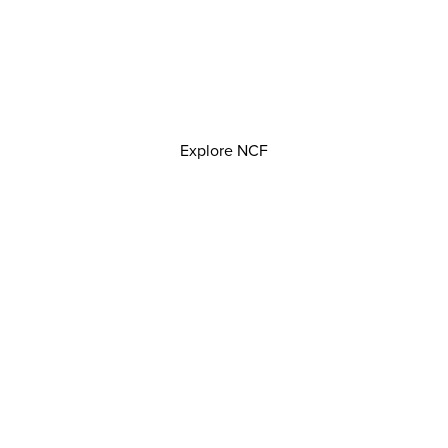
Explore NCF