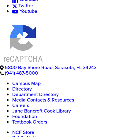
Twitter
Youtube
5800 Bay Shore Road
,
Sarasota
,
FL
34243
(941) 487-5000
Campus Map
Directory
Department Directory
Media Contacts & Resources
Careers
Jane Bancroft Cook Library
Foundation
Textbook Orders
NCF Store