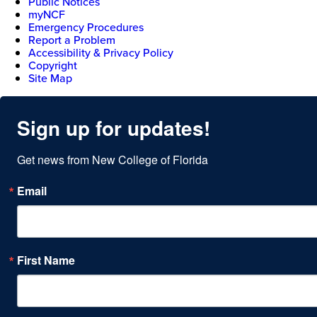
Public Notices
myNCF
Emergency Procedures
Report a Problem
Accessibility & Privacy Policy
Copyright
Site Map
Sign up for updates!
Get news from New College of Florida
Email
First Name