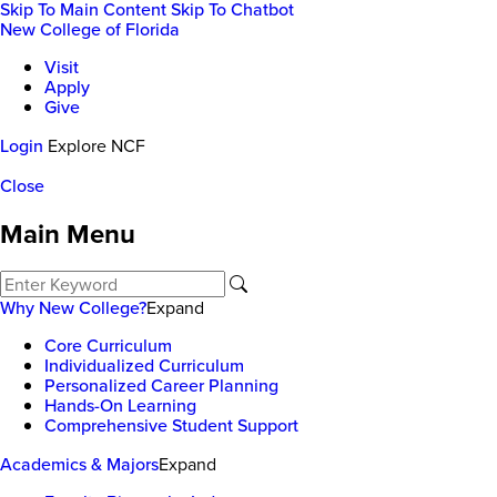
Skip To Main Content
Skip To Chatbot
New College of Florida
Visit
Apply
Give
Login
Explore NCF
Close
Main Menu
Why New College?
Expand
Core Curriculum
Individualized Curriculum
Personalized Career Planning
Hands-On Learning
Comprehensive Student Support
Academics & Majors
Expand