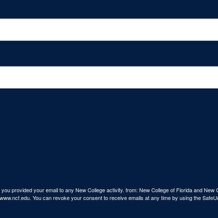
use you provided your email to any New College activity. from: New College of Florida and N
p://www.ncf.edu. You can revoke your consent to receive emails at any time by using the SafeU