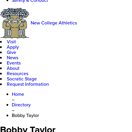
Safety & Conduct
New College Athletics
Visit
Apply
Give
News
Events
About
Resources
Socratic Stage
Request Information
Home
–
Directory
–
Bobby Taylor
Bobby Taylor