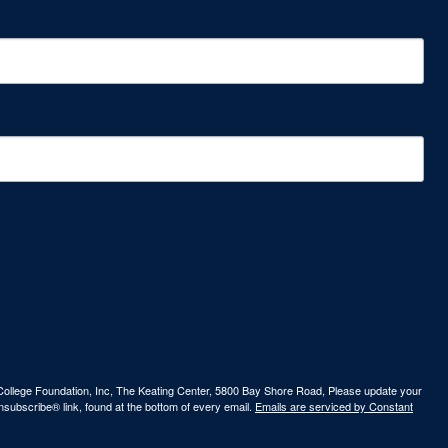
ew College Foundation, Inc, The Keating Center, 5800 Bay Shore Road, Please update your
nsubscribe® link, found at the bottom of every email.
Emails are serviced by Constant