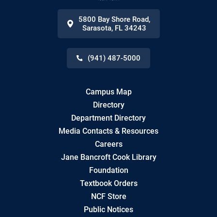
5800 Bay Shore Road
,
Sarasota
,
FL
34243
(941) 487-5000
Campus Map
Directory
Department Directory
Media Contacts & Resources
Careers
Jane Bancroft Cook Library
Foundation
Textbook Orders
NCF Store
Public Notices