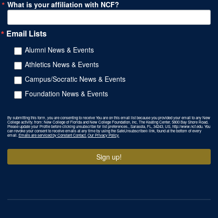
What is your affiliation with NCF?
Email Lists
Alumni News & Events
Athletics News & Events
Campus/Socratic News & Events
Foundation News & Events
By submitting this form, you are consenting to receive You are on this email list because you provided your email to any New
College activity. from: New College of Florida and New College Foundation, Inc, The Keating Center, 5800 Bay Shore Road,
Please update your Profile before clicking unsubscribe for list preferences., Sarasota, FL, 34243, US, http://www.ncf.edu. You
can revoke your consent to receive emails at any time by using the SafeUnsubscribe® link, found at the bottom of every
email.
Emails are serviced by Constant Contact.
Our Privacy Policy.
Sign up!