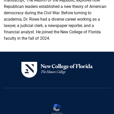
manuscript,
The Rebirth of the Republic
, explores how
Republican leaders established a new theory of American
democracy during the Civil War. Before turning to
academia, Dr. Rowe had a diverse career working as a
lawyer, a judicial clerk, a newspaper reporter, and a
financial analyst. He joined the New College of Florida
faculty in the fall of 2024.