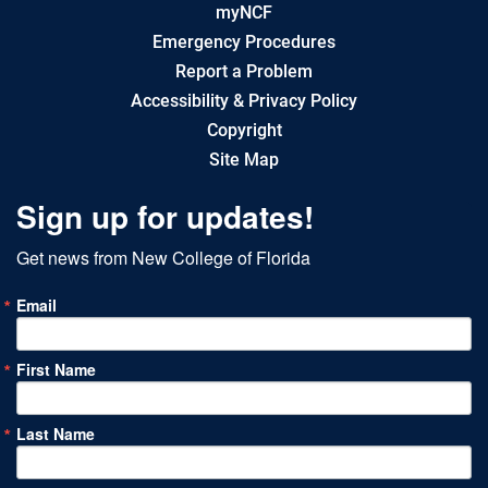
myNCF
Emergency Procedures
Report a Problem
Accessibility & Privacy Policy
Copyright
Site Map
Sign up for updates!
Get news from New College of Florida
Email
First Name
Last Name