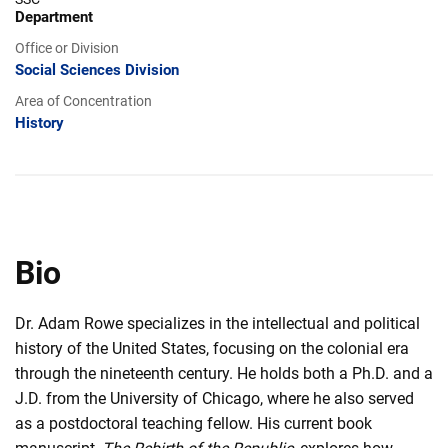
Department
Office or Division
Social Sciences Division
Area of Concentration
History
Bio
Dr. Adam Rowe specializes in the intellectual and political
history of the United States, focusing on the colonial era
through the nineteenth century. He holds both a Ph.D. and a
J.D. from the University of Chicago, where he also served
as a postdoctoral teaching fellow. His current book