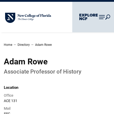
Skip To Main Content
Skip To Chatbot
EXPLORE
New College of Florida
NCF
–
–
Home
Directory
Adam Rowe
Adam Rowe
Associate Professor of History
Location
Office
ACE 131
Mail
SSC