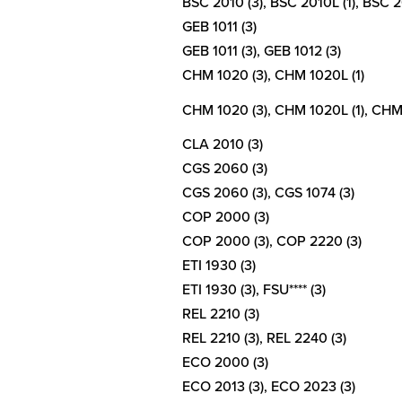
BSC 2010 (3), BSC 2010L (1), BSC 20
GEB 1011 (3)
GEB 1011 (3), GEB 1012 (3)
CHM 1020 (3), CHM 1020L (1)
CHM 1020 (3), CHM 1020L (1), CHM 
CLA 2010 (3)
CGS 2060 (3)
CGS 2060 (3), CGS 1074 (3)
COP 2000 (3)
COP 2000 (3), COP 2220 (3)
ETI 1930 (3)
ETI 1930 (3), FSU**** (3)
REL 2210 (3)
REL 2210 (3), REL 2240 (3)
ECO 2000 (3)
ECO 2013 (3), ECO 2023 (3)