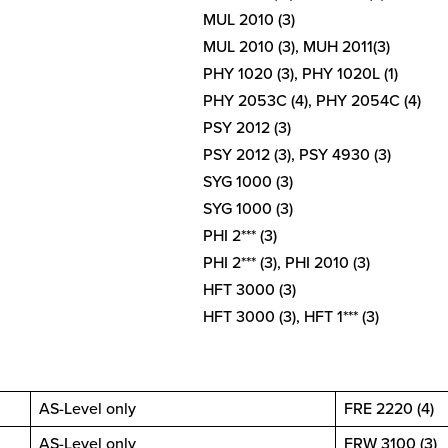
MUL 2010 (3)
MUL 2010 (3), MUH 2011(3)
PHY 1020 (3), PHY 1020L (1)
PHY 2053C (4), PHY 2054C (4)
PSY 2012 (3)
PSY 2012 (3), PSY 4930 (3)
SYG 1000 (3)
SYG 1000 (3)
PHI 2*** (3)
PHI 2*** (3), PHI 2010 (3)
HFT 3000 (3)
HFT 3000 (3), HFT 1*** (3)
AS-Level only
FRE 2220 (4)
AS-Level only
FRW 3100 (3)