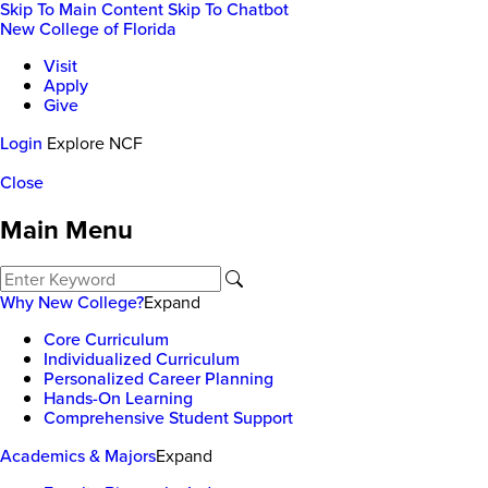
Skip To Main Content
Skip To Chatbot
New College of Florida
Visit
Apply
Give
Login
Explore NCF
Close
Main Menu
Why New College?
Expand
Core Curriculum
Individualized Curriculum
Personalized Career Planning
Hands-On Learning
Comprehensive Student Support
Academics & Majors
Expand