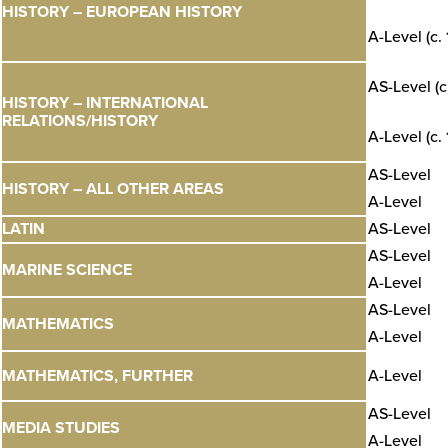
HISTORY – EUROPEAN HISTORY
A-Level (c.
AS-Level (c
HISTORY – INTERNATIONAL
RELATIONS/HISTORY
A-Level (c.
AS-Level
HISTORY – ALL OTHER AREAS
A-Level
LATIN
AS-Level
AS-Level
MARINE SCIENCE
A-Level
AS-Level
MATHEMATICS
A-Level
MATHEMATICS, FURTHER
A-Level
AS-Level
MEDIA STUDIES
A-Level