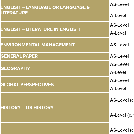
AS-Level
ENGLISH – LANGUAGE OR LANGUAGE &
LITERATURE
A-Level
AS-Level
ENGLISH – LITERATURE IN ENGLISH
A-Level
ENVIRONMENTAL MANAGEMENT
AS-Level
GENERAL PAPER
AS-Level
AS-Level
GEOGRAPHY
A-Level
AS-Level
GLOBAL PERSPECTIVES
A-Level
AS-Level (c
HISTORY – US HISTORY
A-Level (c.
AS-Level (c