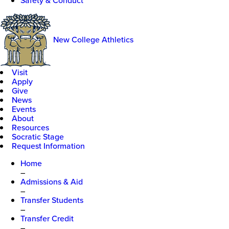
Safety & Conduct
New College Athletics
Visit
Apply
Give
News
Events
About
Resources
Socratic Stage
Request Information
Home
–
Admissions & Aid
–
Transfer Students
–
Transfer Credit
–