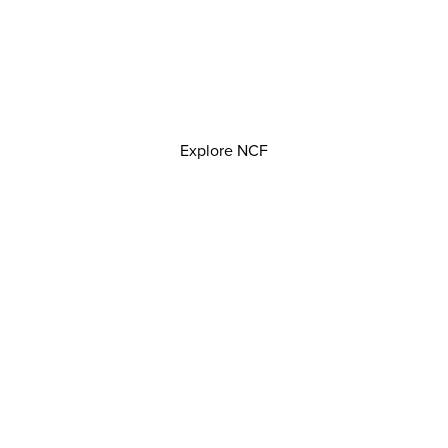
Explore NCF