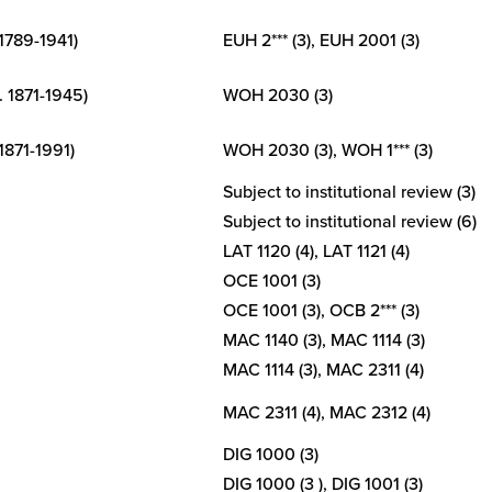
 1789-1941)
EUH 2*** (3), EUH 2001 (3)
. 1871-1945)
WOH 2030 (3)
 1871-1991)
WOH 2030 (3), WOH 1*** (3)
Subject to institutional review (3)
Subject to institutional review (6)
LAT 1120 (4), LAT 1121 (4)
OCE 1001 (3)
OCE 1001 (3), OCB 2*** (3)
MAC 1140 (3), MAC 1114 (3)
MAC 1114 (3), MAC 2311 (4)
MAC 2311 (4), MAC 2312 (4)
DIG 1000 (3)
DIG 1000 (3 ), DIG 1001 (3)