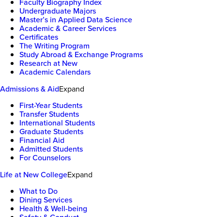
Faculty Biography Index
Undergraduate Majors
Master’s in Applied Data Science
Academic & Career Services
Certificates
The Writing Program
Study Abroad & Exchange Programs
Research at New
Academic Calendars
Admissions & Aid
Expand
First-Year Students
Transfer Students
International Students
Graduate Students
Financial Aid
Admitted Students
For Counselors
Life at New College
Expand
What to Do
Dining Services
Health & Well-being