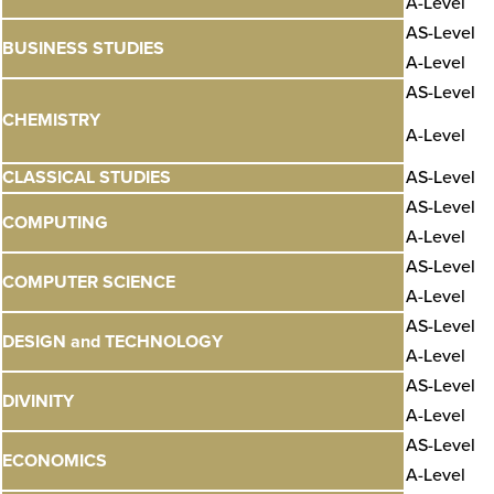
A-Level
AS-Level
BUSINESS STUDIES
A-Level
AS-Level
CHEMISTRY
A-Level
CLASSICAL STUDIES
AS-Level
AS-Level
COMPUTING
A-Level
AS-Level
COMPUTER SCIENCE
A-Level
AS-Level
DESIGN and TECHNOLOGY
A-Level
AS-Level
DIVINITY
A-Level
AS-Level
ECONOMICS
A-Level