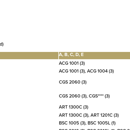
d)
A, B, C, D, E
ACG 1001 (3)
ACG 1001 (3), ACG 1004 (3)
CGS 2060 (3)
CGS 2060 (3), CGS**** (3)
ART 1300C (3)
ART 1300C (3), ART 1201C (3)
BSC 1005 (3), BSC 1005L (1)