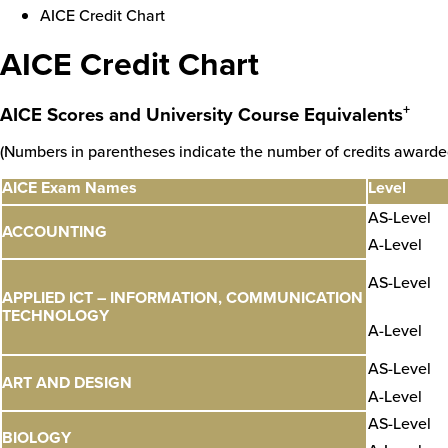
AICE Credit Chart
AICE Credit Chart
+
AICE Scores and University Course Equivalents
(Numbers in parentheses indicate the number of credits awarde
AICE Exam Names
Level
AS-Level
ACCOUNTING
A-Level
AS-Level
APPLIED ICT – INFORMATION, COMMUNICATION
TECHNOLOGY
A-Level
AS-Level
ART AND DESIGN
A-Level
AS-Level
BIOLOGY