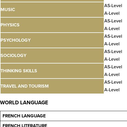
AS-Level
MUSIC
A-Level
AS-Level
PHYSICS
A-Level
AS-Level
PSYCHOLOGY
A-Level
AS-Level
SOCIOLOGY
A-Level
AS-Level
THINKING SKILLS
A-Level
AS-Level
TRAVEL AND TOURISM
A-Level
WORLD LANGUAGE
FRENCH LANGUAGE
FRENCH LITERATURE