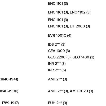
New
ENC 1101 (3)
College
of
ENC 1101 (3), ENC 1102 (3)
Florida
ENC 1101 (3)
ENC 1101 (3), LIT 2000 (3)
EVR 1001C (4)
IDS 2*** (3)
GEA 1000 (3)
GEO 2200 (3), GEO 1400 (3)
INR 2*** (3)
INR 2*** (6)
.1840-1941)
AMH2*** (3)
 1840-1990)
AMH 2*** (3), AMH 2020 (3)
. 1789-1917)
EUH 2*** (3)