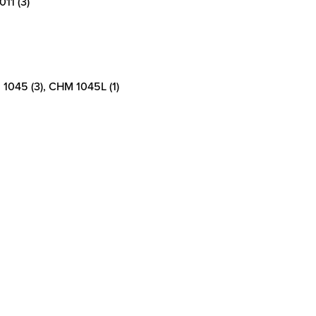
11 (3)
1045 (3), CHM 1045L (1)