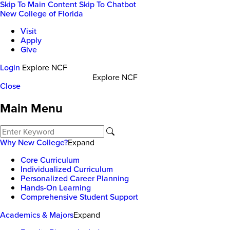
Skip To Main Content
Skip To Chatbot
New College of Florida
Visit
Apply
Give
Login
Explore NCF
Explore NCF
Close
Main Menu
Why New College?
Expand
Core Curriculum
Individualized Curriculum
Personalized Career Planning
Hands-On Learning
Comprehensive Student Support
Academics & Majors
Expand