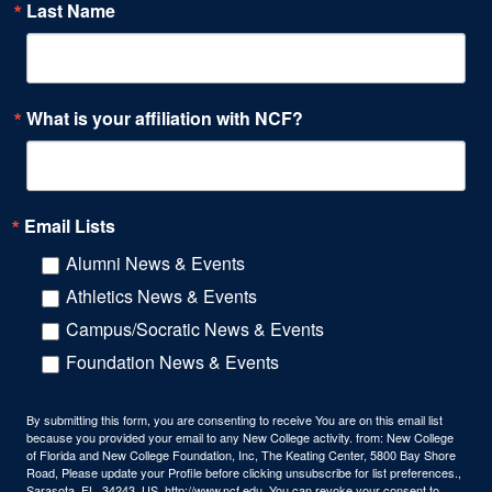
Last Name
What is your affiliation with NCF?
Email Lists
Alumni News & Events
Athletics News & Events
Campus/Socratic News & Events
Foundation News & Events
By submitting this form, you are consenting to receive You are on this email list
because you provided your email to any New College activity. from: New College
of Florida and New College Foundation, Inc, The Keating Center, 5800 Bay Shore
Road, Please update your Profile before clicking unsubscribe for list preferences.,
Sarasota, FL, 34243, US, http://www.ncf.edu. You can revoke your consent to