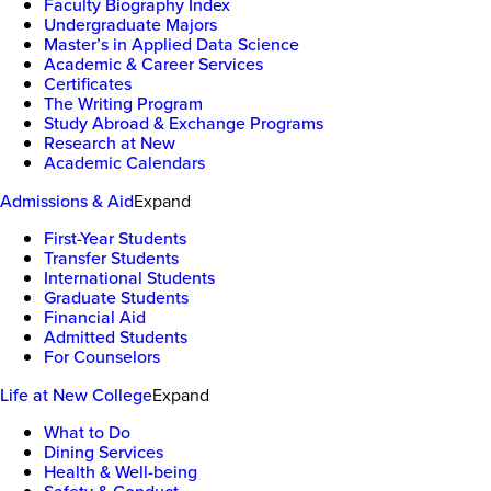
Faculty Biography Index
Undergraduate Majors
Master’s in Applied Data Science
Academic & Career Services
Certificates
The Writing Program
Study Abroad & Exchange Programs
Research at New
Academic Calendars
Admissions & Aid
Expand
First-Year Students
Transfer Students
International Students
Graduate Students
Financial Aid
Admitted Students
For Counselors
Life at New College
Expand
What to Do
Dining Services
Health & Well-being