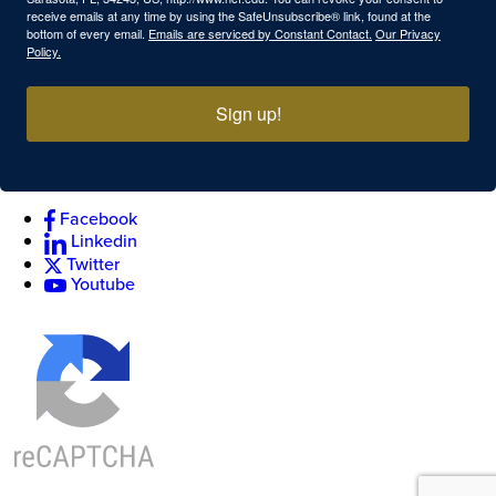
receive emails at any time by using the SafeUnsubscribe® link, found at the
bottom of every email.
Emails are serviced by Constant Contact.
Our Privacy
Policy.
Sign up!
Facebook
Linkedin
Twitter
Youtube