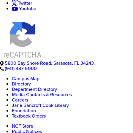
Twitter
Youtube
5800 Bay Shore Road
,
Sarasota
,
FL
34243
(941) 487-5000
New
Campus Map
College
Directory
of
Department Directory
Florida
Media Contacts & Resources
Careers
Jane Bancroft Cook Library
Foundation
Textbook Orders
NCF Store
Public Notices