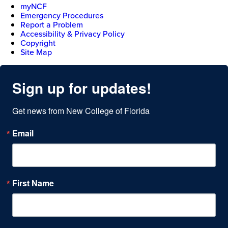
myNCF
Emergency Procedures
Report a Problem
Accessibility & Privacy Policy
Copyright
Site Map
Sign up for updates!
Get news from New College of Florida
Email
First Name