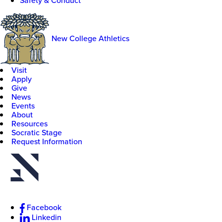
Safety & Conduct
New College Athletics
Visit
Apply
Give
News
Events
About
Resources
Socratic Stage
Request Information
Facebook
Linkedin