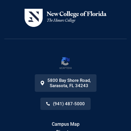
5800 Bay Shore Road
,
Sarasota
,
FL
34243
(941) 487-5000
Campus Map