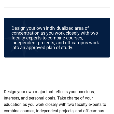
Design your own individualized area of
concentration as you work closely with two
faculty experts to combine courses,
independent projects, and off-campus work
into an approved plan of study.
Design your own major that reflects your passions,
interests, and personal goals. Take charge of your
education as you work closely with two faculty experts to
combine courses, independent projects, and off-campus