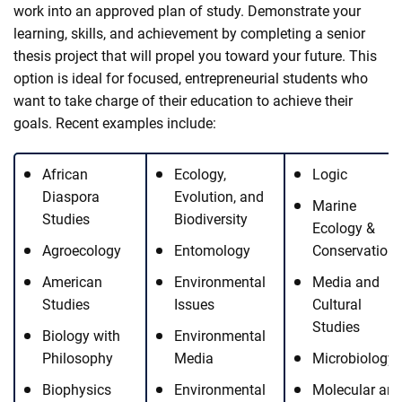
work into an approved plan of study. Demonstrate your
learning, skills, and achievement by completing a senior
thesis project that will propel you toward your future. This
option is ideal for focused, entrepreneurial students who
want to take charge of their education to achieve their
goals. Recent examples include:
African
Ecology,
Logic
Diaspora
Evolution, and
Marine
Studies
Biodiversity
Ecology &
Agroecology
Entomology
Conservation
American
Environmental
Media and
Studies
Issues
Cultural
Studies
Biology with
Environmental
Philosophy
Media
Microbiology
Biophysics
Environmental
Molecular an