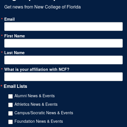
Get news from New College of Florida
Email
First Name
Last Name
What is your affiliation with NCF?
Email Lists
Alumni News & Events
Athletics News & Events
Campus/Socratic News & Events
Foundation News & Events