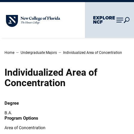
Skip To Main Content
Skip To Chatbot
EXPLORE
New College of Florida
NCF
–
–
Home
Undergraduate Majors
Individualized Area of Concentration
Individualized Area of
Concentration
Degree
B.A.
Program Options
Area of Concentration