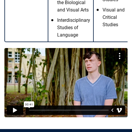
the Biological
and Visual Arts
Visual and
Critical
Interdisciplinary
Studies
Studies of
Language