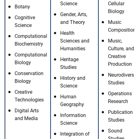
Science
Cellular
Botany
Biology
Gender, Arts,
Cognitive
and Theory
Music
Science
Composition
Health
Computational
Sciences and
Music,
Biochemistry
Humanities
Culture, and
Computational
Creative
Heritage
Biology
Production
Studies
Conservation
Neurodiversit
History and
Biology
Studies
Science
Creative
Operations
Human
Technologies
Research
Geography
Digital Arts
Publication
Information
and Media
Studies
Science
Sound
Integration of
Studies