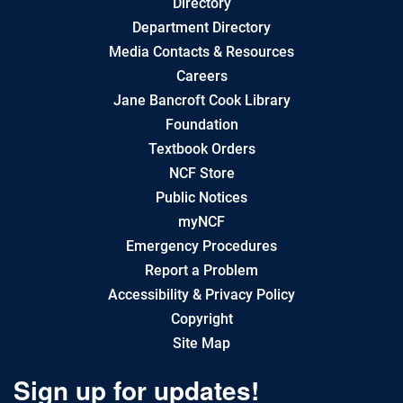
Directory
Department Directory
Media Contacts & Resources
Careers
Jane Bancroft Cook Library
Foundation
Textbook Orders
NCF Store
Public Notices
myNCF
Emergency Procedures
Report a Problem
Accessibility & Privacy Policy
Copyright
Site Map
Sign up for updates!