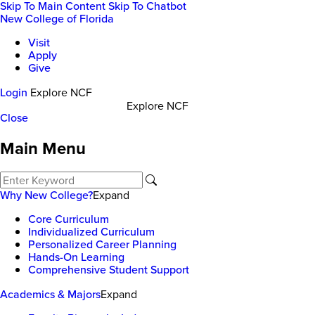
Skip To Main Content
Skip To Chatbot
New College of Florida
Visit
Apply
Give
Login
Explore NCF
Explore NCF
Close
Main Menu
Why New College?
Expand
Core Curriculum
Individualized Curriculum
Personalized Career Planning
Hands-On Learning
Comprehensive Student Support
Academics & Majors
Expand