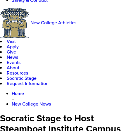
Safety & Conduct
New College Athletics
Visit
Apply
Give
News
Events
About
Resources
Socratic Stage
Request Information
Home
–
New College News
Socratic Stage to Host
Steamboat Institute Campus