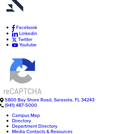
Facebook
New
Linkedin
College
of
Twitter
Florida
Youtube
5800 Bay Shore Road
,
Sarasota
,
FL
34243
(941) 487-5000
Campus Map
Directory
Department Directory
Media Contacts & Resources