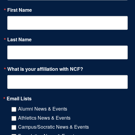
First Name
Last Name
What is your affiliation with NCF?
Email Lists
Alumni News & Events
Athletics News & Events
Campus/Socratic News & Events