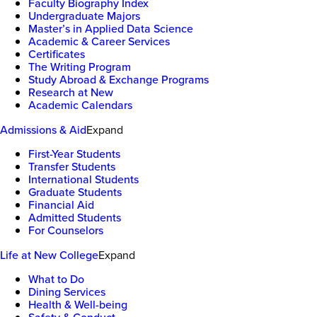
Faculty Biography Index
Undergraduate Majors
Master’s in Applied Data Science
Academic & Career Services
Certificates
The Writing Program
Study Abroad & Exchange Programs
Research at New
Academic Calendars
Admissions & Aid
Expand
First-Year Students
Transfer Students
International Students
Graduate Students
Financial Aid
Admitted Students
For Counselors
Life at New College
Expand
What to Do
Dining Services
Health & Well-being