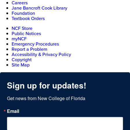
Careers
Jane Bancroft Cook Library
Foundation
Textbook Orders
NCF Store
Public Notices
myNCF
Emergency Procedures
Report a Problem
Accessibility & Privacy Policy
Copyright
Site Map
Sign up for updates!
Get news from New College of Florida
Email