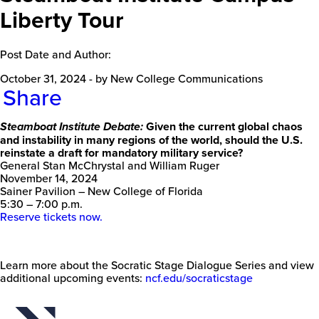
Liberty Tour
Post Date and Author:
October 31, 2024
-
by New College Communications
Share
Given the current global chaos
Steamboat Institute Debate:
and instability in many regions of the world, should the U.S.
reinstate a draft for mandatory military service?
General Stan McChrystal and William Ruger
November 14, 2024
Sainer Pavilion – New College of Florida
5:30 – 7:00 p.m.
Reserve tickets now.
Learn more about the Socratic Stage Dialogue Series and view
additional upcoming events:
ncf.edu/socraticstage