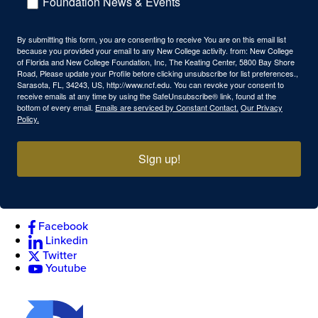
Foundation News & Events
By submitting this form, you are consenting to receive You are on this email list
because you provided your email to any New College activity. from: New College
of Florida and New College Foundation, Inc, The Keating Center, 5800 Bay Shore
Road, Please update your Profile before clicking unsubscribe for list preferences.,
Sarasota, FL, 34243, US, http://www.ncf.edu. You can revoke your consent to
receive emails at any time by using the SafeUnsubscribe® link, found at the
bottom of every email.
Emails are serviced by Constant Contact.
Our Privacy
Policy.
Sign up!
Facebook
Linkedin
Twitter
Youtube