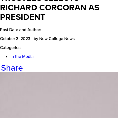
RICHARD CORCORAN AS
PRESIDENT
Post Date and Author:
October 3, 2023
-
by New College News
Categories:
In the Media
Share