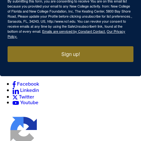
By submitting this form, you are consenting to receive You are on this email list
because you provided your email to any New College activity. from: New College
of Florida and New College Foundation, Inc, The Keating Center, 5800 Bay Shore
Road, Please update your Profile before clicking unsubscribe for list preferences.,
Sarasota, FL, 34243, US, http://www.ncf.edu. You can revoke your consent to
receive emails at any time by using the SafeUnsubscribe® link, found at the
bottom of every email.
Emails are serviced by Constant Contact.
Our Privacy
Policy.
Sign up!
Facebook
Linkedin
Twitter
Youtube