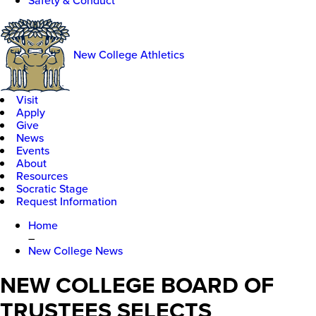
Safety & Conduct
New College Athletics
Visit
Apply
Give
News
Events
About
Resources
Socratic Stage
Request Information
Home
–
New College News
NEW COLLEGE BOARD OF
TRUSTEES SELECTS