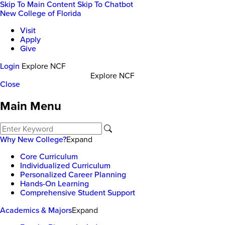
Skip To Main Content
Skip To Chatbot
New College of Florida
Visit
Apply
Give
Login
Explore NCF
Explore NCF
Close
Main Menu
Why New College?
Expand
Core Curriculum
Individualized Curriculum
Personalized Career Planning
Hands-On Learning
Comprehensive Student Support
Academics & Majors
Expand