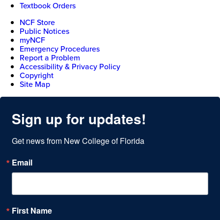
Textbook Orders
NCF Store
Public Notices
myNCF
Emergency Procedures
Report a Problem
Accessibility & Privacy Policy
Copyright
Site Map
Sign up for updates!
Get news from New College of Florida
Email
First Name