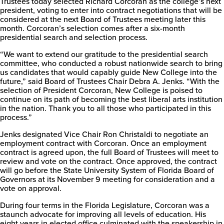
Trustees today selected Richard Corcoran as the college’s next
president, voting to enter into contract negotiations that will be
considered at the next Board of Trustees meeting later this
month. Corcoran’s selection comes after a six-month
New
presidential search and selection process.
College
of
“We want to extend our gratitude to the presidential search
Florida
committee, who conducted a robust nationwide search to bring
us candidates that would capably guide New College into the
future,” said Board of Trustees Chair Debra A. Jenks. “With the
selection of President Corcoran, New College is poised to
continue on its path of becoming the best liberal arts institution
in the nation. Thank you to all those who participated in this
process.”
Jenks designated Vice Chair Ron Christaldi to negotiate an
employment contract with Corcoran. Once an employment
contract is agreed upon, the full Board of Trustees will meet to
review and vote on the contract. Once approved, the contract
will go before the State University System of Florida Board of
Governors at its November 9 meeting for consideration and a
vote on approval.
During four terms in the Florida Legislature, Corcoran was a
staunch advocate for improving all levels of education. His
eight years in elected office culminated with the speakership in