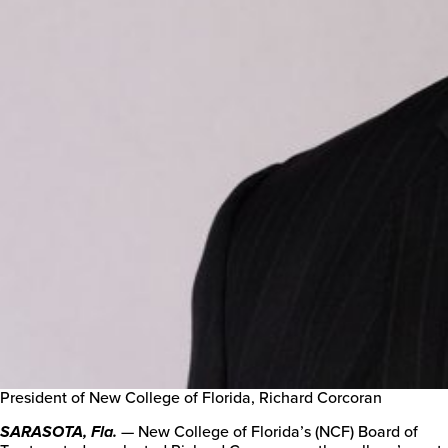
President of New College of Florida, Richard Corcoran
— New College of Florida’s (NCF) Board of
SARASOTA, Fla.