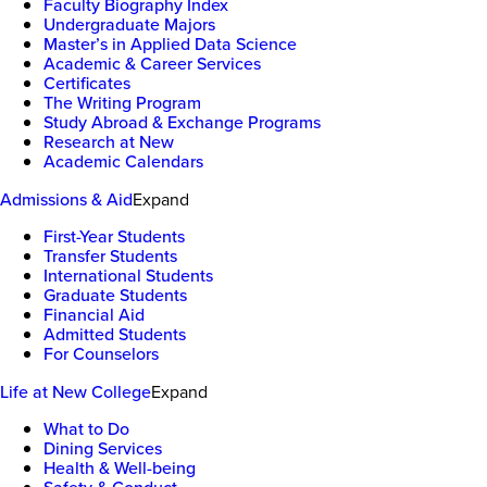
Faculty Biography Index
Undergraduate Majors
Master’s in Applied Data Science
Academic & Career Services
Certificates
The Writing Program
Study Abroad & Exchange Programs
Research at New
Academic Calendars
Admissions & Aid
Expand
First-Year Students
Transfer Students
International Students
Graduate Students
Financial Aid
Admitted Students
For Counselors
Life at New College
Expand
What to Do
Dining Services
Health & Well-being