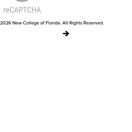
2026
New College of Florida.
All Rights Reserved.