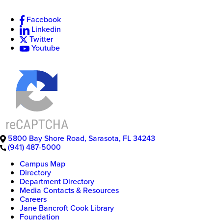
Facebook
Linkedin
Twitter
Youtube
5800 Bay Shore Road
,
Sarasota
,
FL
34243
(941) 487-5000
Campus Map
Directory
Department Directory
Media Contacts & Resources
Careers
Jane Bancroft Cook Library
Foundation