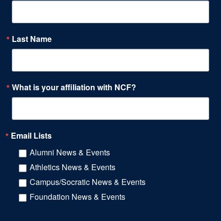
Last Name
What is your affiliation with NCF?
Email Lists
Alumni News & Events
Athletics News & Events
Campus/Socratic News & Events
Foundation News & Events