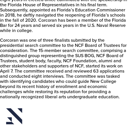
the Florida House of Representatives in his final term.
Subsequently, appointed as Florida’s Education Commissioner
in 2018, he deftly navigated the reopening of Florida’s schools
in the fall of 2020. Corcoran has been a member of the Florida
Bar for 24 years and served six years in the U.S. Naval Reserve
while in college.
Corcoran was one of three finalists submitted by the
presidential search committee to the NCF Board of Trustees for
consideration. The 15-member search committee, comprising a
distinguished group representing the SUS BOG, NCF Board of
Trustees, student body, faculty, NCF Foundation, alumni and
other stakeholders and supporters of NCF, started its work on
April 7. The committee received and reviewed 63 applications
and conducted eight interviews. The committee was tasked
with identifying candidates who could guide New College
beyond its recent history of enrollment and economic
challenges while restoring its reputation for providing a
nationally recognized liberal arts undergraduate education.