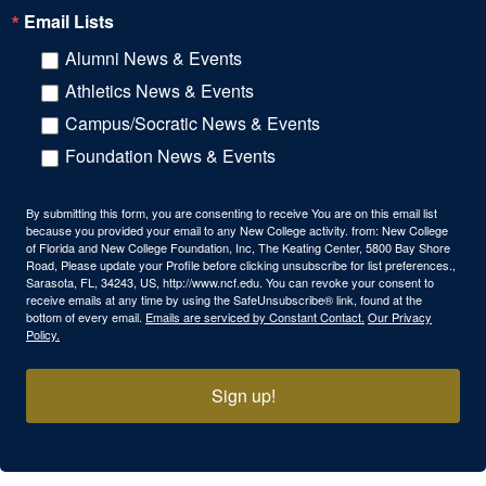
Email Lists
Alumni News & Events
Athletics News & Events
Campus/Socratic News & Events
Foundation News & Events
By submitting this form, you are consenting to receive You are on this email list
because you provided your email to any New College activity. from: New College
of Florida and New College Foundation, Inc, The Keating Center, 5800 Bay Shore
Road, Please update your Profile before clicking unsubscribe for list preferences.,
Sarasota, FL, 34243, US, http://www.ncf.edu. You can revoke your consent to
receive emails at any time by using the SafeUnsubscribe® link, found at the
bottom of every email.
Emails are serviced by Constant Contact.
Our Privacy
Policy.
Sign up!