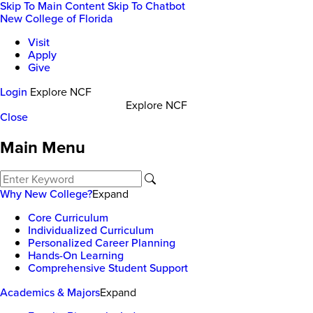
Skip To Main Content
Skip To Chatbot
New College of Florida
Visit
Apply
Give
Login
Explore NCF
Explore NCF
Close
Main Menu
Why New College?
Expand
Core Curriculum
Individualized Curriculum
Personalized Career Planning
Hands-On Learning
Comprehensive Student Support
Academics & Majors
Expand