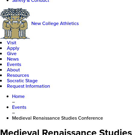
Safety & Conduct
New College Athletics
Visit
Apply
Give
News
Events
About
Resources
Socratic Stage
Request Information
Home
–
Events
–
Medieval Renaissance Studies Conference
Medieval Renaissance Studies