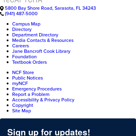
5800 Bay Shore Road
,
Sarasota
,
FL
34243
(941) 487-5000
Campus Map
Directory
Department Directory
Media Contacts & Resources
Careers
Jane Bancroft Cook Library
Foundation
Textbook Orders
NCF Store
Public Notices
myNCF
Emergency Procedures
Report a Problem
Accessibility & Privacy Policy
Copyright
Site Map
Sign up for updates!