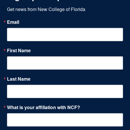
Get news from New College of Florida
Email
First Name
Last Name
What is your affiliation with NCF?