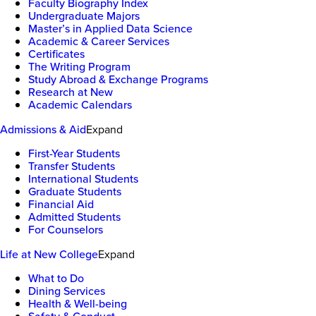
Faculty Biography Index
Undergraduate Majors
Master’s in Applied Data Science
Academic & Career Services
Certificates
The Writing Program
Study Abroad & Exchange Programs
Research at New
Academic Calendars
Admissions & Aid
Expand
First-Year Students
Transfer Students
International Students
Graduate Students
Financial Aid
Admitted Students
For Counselors
Life at New College
Expand
What to Do
Dining Services
Health & Well-being