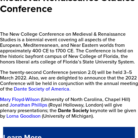
Conference
The New College Conference on Medieval & Renaissance
Studies is a biennial event covering all aspects of the
European, Mediterreanean, and Near Eastern worlds from
approximately 400 CE to 1700 CE. The Conference is held on
the historic bayfront campus of New College of Florida, the
honors liberal arts college of Florida’s State University System.
The twenty-second Conference (version 2.0) will be held 3–5
March 2022. Also, we are delighted to announce that the 2022
Conference will be held in conjunction with the annual meeting
of the
Dante Society of America.
Mary Floyd-Wilson
(University of North Carolina, Chapel Hill)
and
Jonathan Phillips
(Royal Holloway, London) will give
plenary presentations; the
Dante Society
keynote will be given
by
Lorna Goodison
(University of Michigan).
Learn More