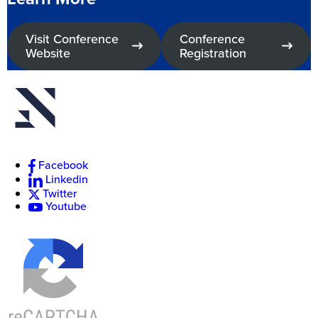
Visit Conference
Conference
Website
Registration
New
College
of
Florida
Facebook
Linkedin
Twitter
Youtube