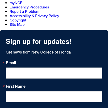
myNCF
Emergency Procedures
Report a Problem
Accessibility & Privacy Policy
Copyright
Site Map
Sign up for updates!
Get news from New College of Florida
Email
First Name