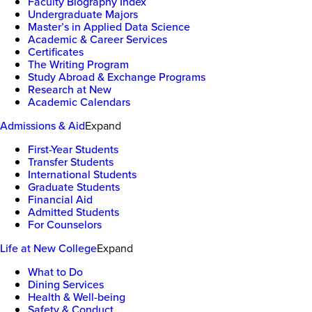
Faculty Biography Index
Undergraduate Majors
Master’s in Applied Data Science
Academic & Career Services
Certificates
The Writing Program
Study Abroad & Exchange Programs
Research at New
Academic Calendars
Admissions & Aid
Expand
First-Year Students
Transfer Students
International Students
Graduate Students
Financial Aid
Admitted Students
For Counselors
Life at New College
Expand
What to Do
Dining Services
Health & Well-being
Safety & Conduct