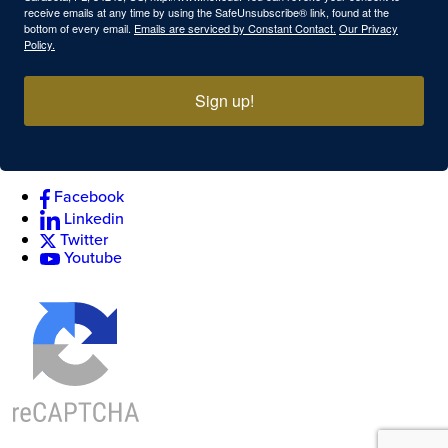
receive emails at any time by using the SafeUnsubscribe® link, found at the
bottom of every email.
Emails are serviced by Constant Contact.
Our Privacy
Policy.
Sign up!
Facebook
Linkedin
Twitter
Youtube