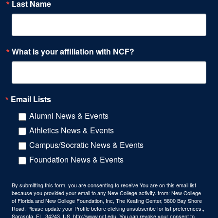
Last Name
What is your affiliation with NCF?
Email Lists
Alumni News & Events
Athletics News & Events
Campus/Socratic News & Events
Foundation News & Events
By submitting this form, you are consenting to receive You are on this email list
because you provided your email to any New College activity. from: New College
of Florida and New College Foundation, Inc, The Keating Center, 5800 Bay Shore
Road, Please update your Profile before clicking unsubscribe for list preferences.,
Sarasota, FL, 34243, US, http://www.ncf.edu. You can revoke your consent to