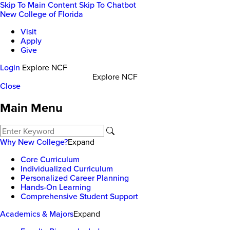
Skip To Main Content
Skip To Chatbot
New College of Florida
Visit
Apply
Give
Login
Explore NCF
Explore NCF
Close
Main Menu
Why New College?
Expand
Core Curriculum
Individualized Curriculum
Personalized Career Planning
Hands-On Learning
Comprehensive Student Support
Academics & Majors
Expand