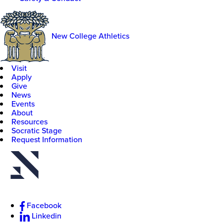
New College Athletics
Visit
Apply
Give
News
Events
About
Resources
Socratic Stage
Request Information
Facebook
Linkedin