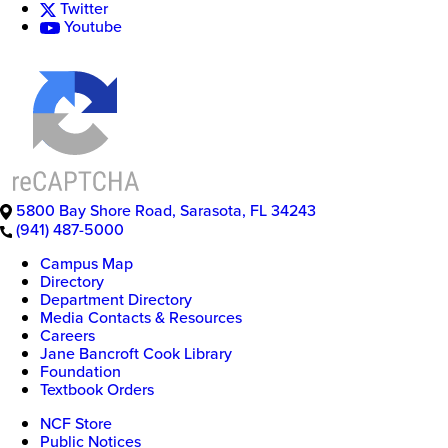
Twitter
Youtube
5800 Bay Shore Road
,
Sarasota
,
FL
34243
(941) 487-5000
New
Campus Map
College
Directory
of
Department Directory
Florida
Media Contacts & Resources
Careers
Jane Bancroft Cook Library
Foundation
Textbook Orders
NCF Store
Public Notices