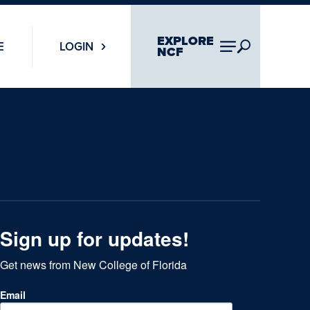
EXPLORE
E
LOGIN
NCF
Sign up for updates!
Get news from New College of Florida
Email