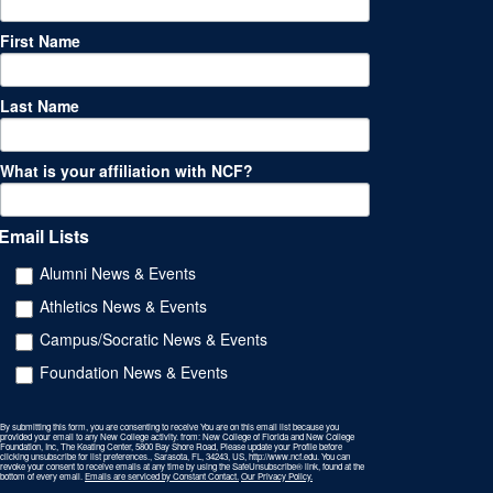
First Name
Last Name
What is your affiliation with NCF?
Email Lists
Alumni News & Events
Athletics News & Events
Campus/Socratic News & Events
Foundation News & Events
By submitting this form, you are consenting to receive You are on this email list because you
provided your email to any New College activity. from: New College of Florida and New College
Foundation, Inc, The Keating Center, 5800 Bay Shore Road, Please update your Profile before
clicking unsubscribe for list preferences., Sarasota, FL, 34243, US, http://www.ncf.edu. You can
revoke your consent to receive emails at any time by using the SafeUnsubscribe® link, found at the
bottom of every email.
Emails are serviced by Constant Contact.
Our Privacy Policy.