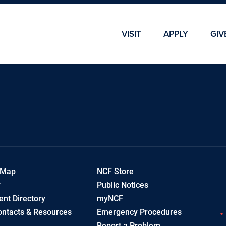
Skip To Main Content
Skip To Chatbot
VISIT
APPLY
GIV
 Map
NCF Store
y
Public Notices
nt Directory
myNCF
ntacts & Resources
Emergency Procedures
Report a Problem