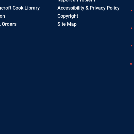
croft Cook Library
Accessibility & Privacy Policy
ion
Copyright
 Orders
Site Map