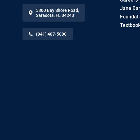
Jane Ban
5800 Bay Shore Road
,
Sarasota
,
FL
34243
Foundat
Textbook
(941) 487-5000