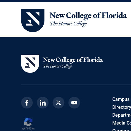
New College of Florida
Campus
Facebook
Linkedin
Twitter
Youtube
Director
Departme
Media Co
Careers