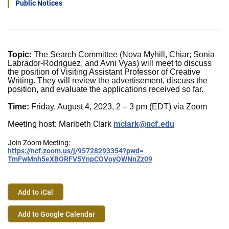
Public Notices
Topic:
The Search Committee (Nova Myhill, Chiar; Sonia
Labrador-Rodriguez, and Avni Vyas) will meet to discuss
the position of Visiting Assistant Professor of Creative
Writing. They will review the advertisement, discuss the
position, and evaluate the applications received so far.
Time:
Friday, August 4, 2023, 2 – 3 pm (EDT) via Zoom
Meeting host: Maribeth Clark
mclark@ncf.edu
Join Zoom Meeting:
https://ncf.zoom.us/j/
95728293354?pwd=
TmFwMnh5eXBORFV5YnpCOVoyQWNnZz
09
Add to iCal
Event
Add to Google Calendar
Actions