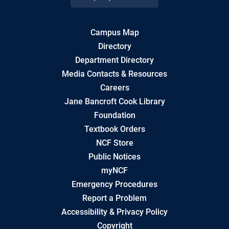
Campus Map
Directory
Department Directory
Media Contacts & Resources
Careers
Jane Bancroft Cook Library
Foundation
Textbook Orders
NCF Store
Public Notices
myNCF
Emergency Procedures
Report a Problem
Accessibility & Privacy Policy
Copyright