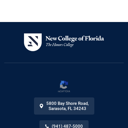
5800 Bay Shore Road
,
Sarasota
,
FL
34243
(941) 487-5000