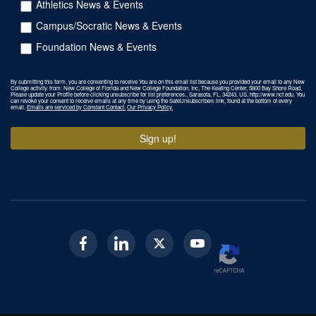
Athletics News & Events
Campus/Socratic News & Events
Foundation News & Events
By submitting this form, you are consenting to receive You are on this email list because you provided your email to any New
College activity. from: New College of Florida and New College Foundation, Inc, The Keating Center, 5800 Bay Shore Road,
Please update your Profile before clicking unsubscribe for list preferences., Sarasota, FL, 34243, US, http://www.ncf.edu. You
can revoke your consent to receive emails at any time by using the SafeUnsubscribe® link, found at the bottom of every
email.
Emails are serviced by Constant Contact.
Our Privacy Policy.
Sign up!
Facebook
Linkedin
Twitter
Youtube