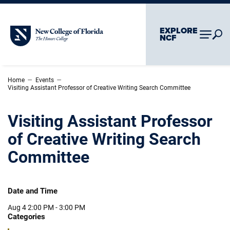
Skip To Main Content
Skip To Chatbot
EXPLORE
New College of Florida
NCF
–
–
Home
Events
Visiting Assistant Professor of Creative Writing Search Committee
Visiting Assistant Professor
of Creative Writing Search
Committee
Date and Time
Aug 4
2:00 PM - 3:00 PM
Categories