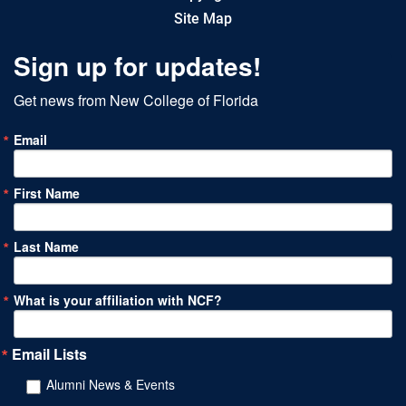
Site Map
Sign up for updates!
Get news from New College of Florida
Email
First Name
Last Name
What is your affiliation with NCF?
Email Lists
Alumni News & Events