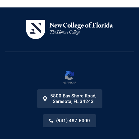
5800 Bay Shore Road
,
Sarasota
,
FL
34243
(941) 487-5000