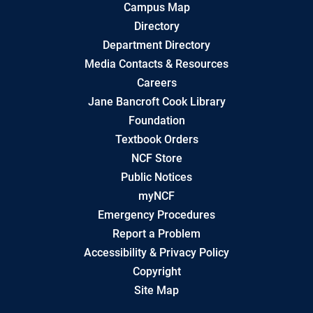
Campus Map
Directory
Department Directory
Media Contacts & Resources
Careers
Jane Bancroft Cook Library
Foundation
Textbook Orders
NCF Store
Public Notices
myNCF
Emergency Procedures
Report a Problem
Accessibility & Privacy Policy
Copyright
Site Map