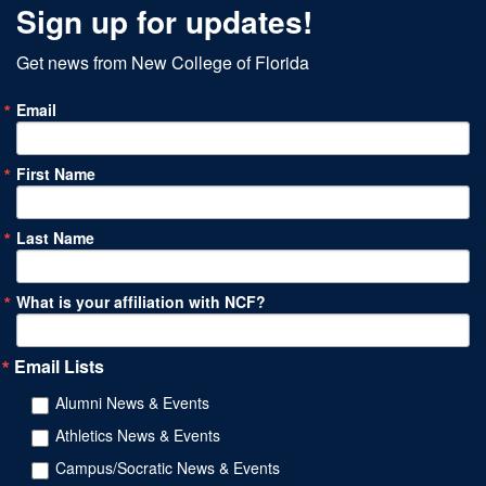
Sign up for updates!
Get news from New College of Florida
Email
First Name
Last Name
What is your affiliation with NCF?
Email Lists
Alumni News & Events
Athletics News & Events
Campus/Socratic News & Events