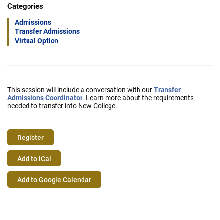
Categories
Admissions
Transfer Admissions
Virtual Option
This session will include a conversation with our
Transfer
Admissions Coordinator
. Learn more about the requirements
needed to transfer into New College.
Register
Event
Add to iCal
Actions
Add to Google Calendar