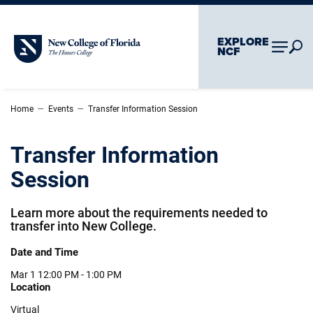
Skip To Main Content
Skip To Chatbot
EXPLORE
New College of Florida
NCF
–
–
Home
Events
Transfer Information Session
Transfer Information
Session
Learn more about the requirements needed to
transfer into New College.
Date and Time
Mar 1
12:00 PM - 1:00 PM
Location
Virtual