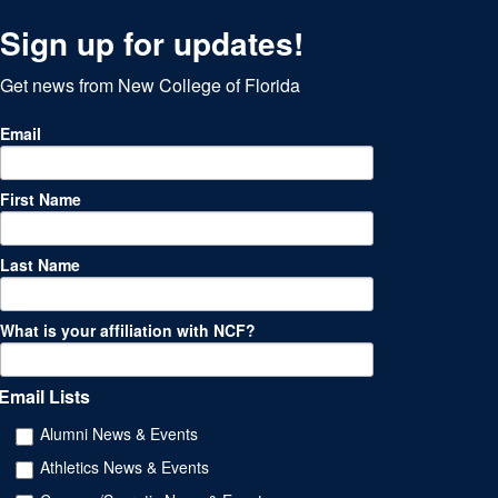
Sign up for updates!
Get news from New College of Florida
Email
First Name
Last Name
What is your affiliation with NCF?
Email Lists
Alumni News & Events
Athletics News & Events