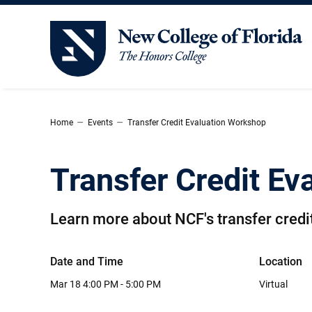
New College of Florida
–
–
Home
Events
Transfer Credit Evaluation Workshop
Transfer Credit E
Learn more about NCF's transfer credit
Date and Time
Location
Mar 18
4:00 PM - 5:00 PM
Virtual