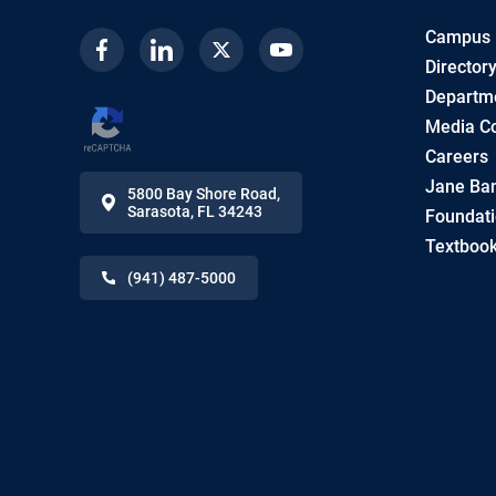
Campus
Facebook
Linkedin
Twitter
Youtube
Director
Departme
Media Co
Careers
Jane Ban
5800 Bay Shore Road
,
Sarasota
,
FL
34243
Foundat
Textbook
(941) 487-5000