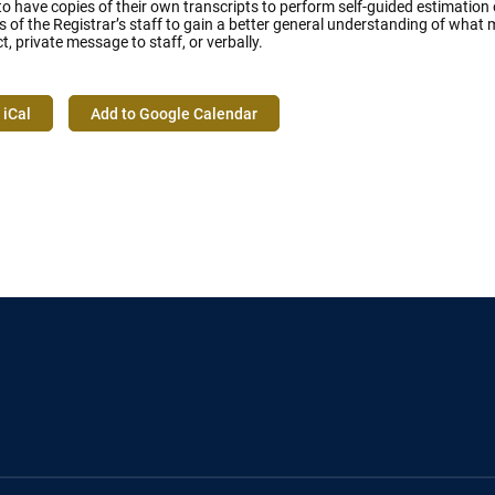
 have copies of their own transcripts to perform self-guided estimation o
of the Registrar’s staff to gain a better general understanding of what 
ct, private message to staff, or verbally.
 iCal
Add to Google Calendar