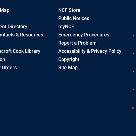
 Map
NCF Store
y
Public Notices
nt Directory
myNCF
ntacts & Resources
Emergency Procedures
Report a Problem
croft Cook Library
Accessibility & Privacy Policy
ion
Copyright
 Orders
Site Map