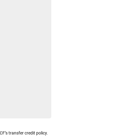
F’s transfer credit policy.