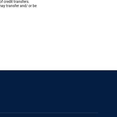
f credit transfers.
may transfer and/ or be