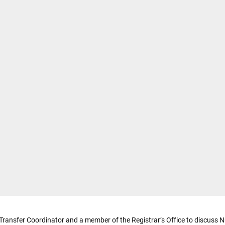
 Transfer Coordinator and a member of the Registrar’s Office to discuss NC