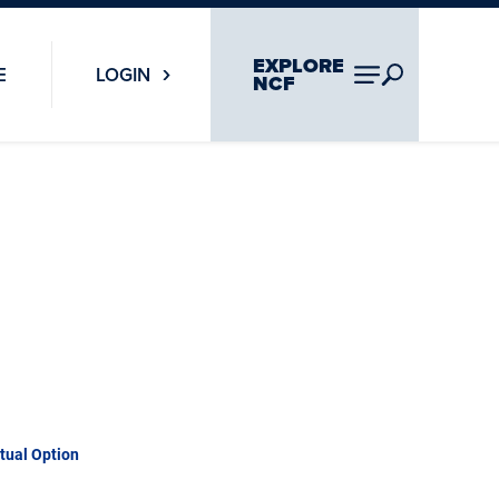
EXPLORE
E
LOGIN
NCF
rtual Option