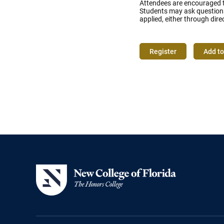
Attendees are encouraged to
Students may ask questions 
applied, either through dire
Register
Add to
Event
Actions