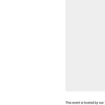
This event is hosted by our