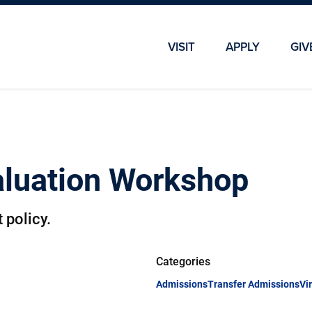
Skip To Main Content
Skip To Chatbot
VISIT
APPLY
GIV
valuation Workshop
 policy.
Categories
Admissions
Transfer Admissions
Vi