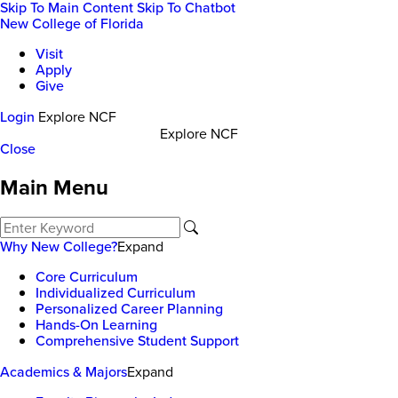
Skip To Main Content
Skip To Chatbot
New College of Florida
Visit
Apply
Give
Login
Explore NCF
Explore NCF
Close
Main Menu
Why New College?
Expand
Core Curriculum
Individualized Curriculum
Personalized Career Planning
Hands-On Learning
Comprehensive Student Support
Academics & Majors
Expand