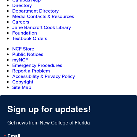
Directory
Department Directory
Media Contacts & Resources
Careers
Jane Bancroft Cook Library
Foundation
Textbook Orders
NCF Store
Public Notices
myNCF
Emergency Procedures
Report a Problem
Accessibility & Privacy Policy
Copyright
Site Map
Sign up for updates!
Get news from New College of Florida
Email