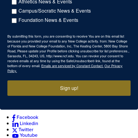
Athletics News & Events
Campus/Socratic News & Events
Foundation News & Events
By submitting this form, you are consenting to receive You are on this email list
because you provided your email to any New College activity. from: New College
of Florida and New College Foundation, Inc, The Keating Center, 5800 Bay Shore
Road, Please update your Profile before clicking unsubscribe for list preferences.,
Sarasota, FL, 34243, US, http://www.ncf.edu. You can revoke your consent to
receive emails at any time by using the SafeUnsubscribe® link, found at the
bottom of every email.
Emails are serviced by Constant Contact.
Our Privacy
Policy.
Sign up!
Facebook
Linkedin
Twitter
Youtube