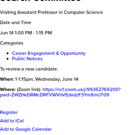
Visiting Assistant Professor in Computer Science
Date and Time
Jun 14
1:00 PM - 1:15 PM
Categories
Career Engagement & Opportunity
Public Notices
To review a new candidate.
When:
1-1:15pm, Wednesday, June 14
Where:
(Zoom link):
https://ncf.zoom.us/j/99352769200?
pwd=ZWZHeDRMcDRFVWVhVEdxdzF3Ym9mUT09
Register
Event
Add to iCal
Actions
Add to Google Calendar