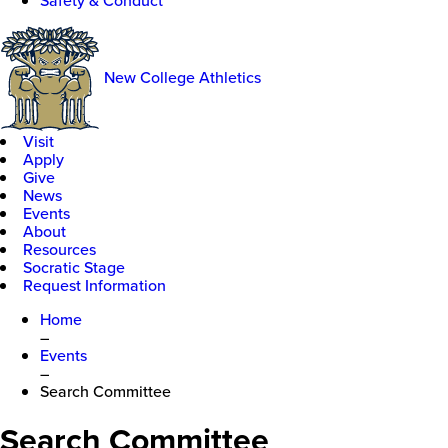
Safety & Conduct
New College Athletics
Visit
Apply
Give
News
Events
About
Resources
Socratic Stage
Request Information
Home
–
Events
–
Search Committee
Search Committee