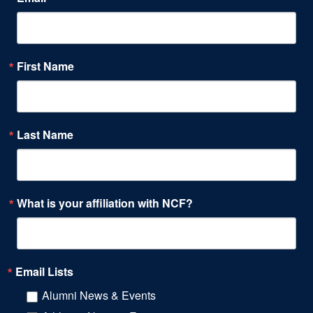
First Name
Last Name
What is your affiliation with NCF?
Email Lists
Alumni News & Events