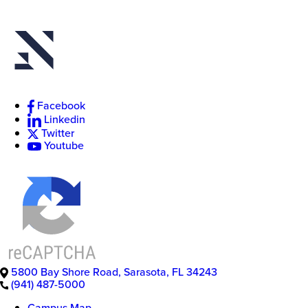
New
College
Facebook
of
Linkedin
Florida
Twitter
Youtube
5800 Bay Shore Road
,
Sarasota
,
FL
34243
(941) 487-5000
Campus Map