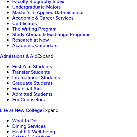
Faculty Biography Index
Undergraduate Majors
Master’s in Applied Data Science
Academic & Career Services
Certificates
The Writing Program
Study Abroad & Exchange Programs
Research at New
Academic Calendars
Admissions & Aid
Expand
First-Year Students
Transfer Students
International Students
Graduate Students
Financial Aid
Admitted Students
For Counselors
Life at New College
Expand
What to Do
Dining Services
Health & Well-being