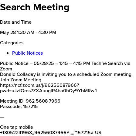
Search Meeting
Date and Time
May 28
1:30 AM - 4:30 PM
Categories
Public Notices
Public Notice – 05/28/25 – 1:45 – 4:15 PM Techne Search via
Zoom
Donald Colladay is inviting you to a scheduled Zoom meeting.
Join Zoom Meeting
https://ncf.zoom.us/j/96256087966?
pwd=uJzfQros7ZXAuuglP4ba0hQy9YbMRw.1
Meeting ID: 962 5608 7966
Passcode: 157215
—
One tap mobile
+13052241968,,96256087966#,,,,*157215# US