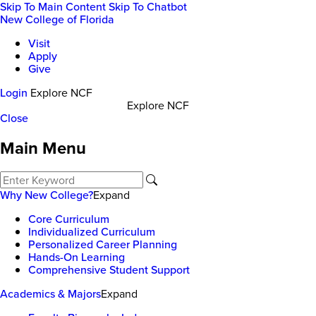
Skip To Main Content
Skip To Chatbot
New College of Florida
Visit
Apply
Give
Login
Explore NCF
Explore NCF
Close
Main Menu
Why New College?
Expand
Core Curriculum
Individualized Curriculum
Personalized Career Planning
Hands-On Learning
Comprehensive Student Support
Academics & Majors
Expand