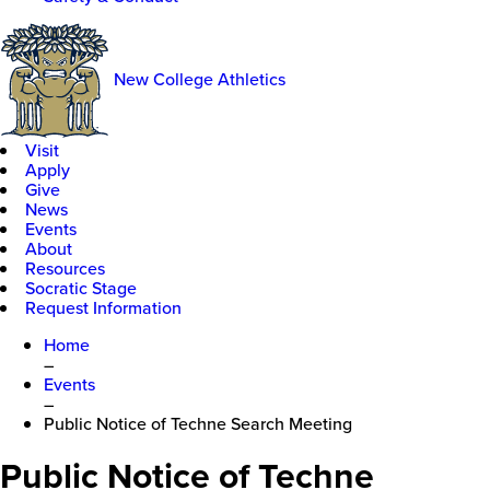
New College Athletics
Visit
Apply
Give
News
Events
About
Resources
Socratic Stage
Request Information
Home
–
Events
–
Public Notice of Techne Search Meeting
Public Notice of Techne