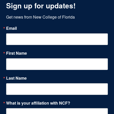
Sign up for updates!
Get news from New College of Florida
Email
First Name
Last Name
What is your affiliation with NCF?