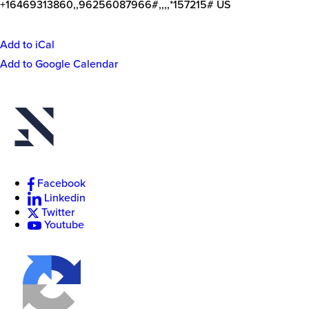
+16469313860,,96256087966#,,,,*157215# US
Add to iCal
Event
Add to Google Calendar
Actions
New
College
of
Florida
Facebook
Linkedin
Twitter
Youtube