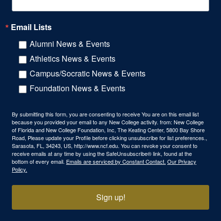
Email Lists
Alumni News & Events
Athletics News & Events
Campus/Socratic News & Events
Foundation News & Events
By submitting this form, you are consenting to receive You are on this email list
because you provided your email to any New College activity. from: New College
of Florida and New College Foundation, Inc, The Keating Center, 5800 Bay Shore
Road, Please update your Profile before clicking unsubscribe for list preferences.,
Sarasota, FL, 34243, US, http://www.ncf.edu. You can revoke your consent to
receive emails at any time by using the SafeUnsubscribe® link, found at the
bottom of every email.
Emails are serviced by Constant Contact.
Our Privacy
Policy.
Sign up!