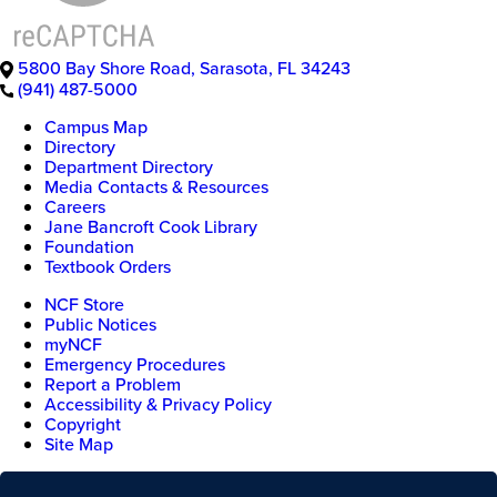
5800 Bay Shore Road
,
Sarasota
,
FL
34243
(941) 487-5000
Campus Map
Directory
Department Directory
Media Contacts & Resources
Careers
Jane Bancroft Cook Library
Foundation
Textbook Orders
NCF Store
Public Notices
myNCF
Emergency Procedures
Report a Problem
Accessibility & Privacy Policy
Copyright
Site Map