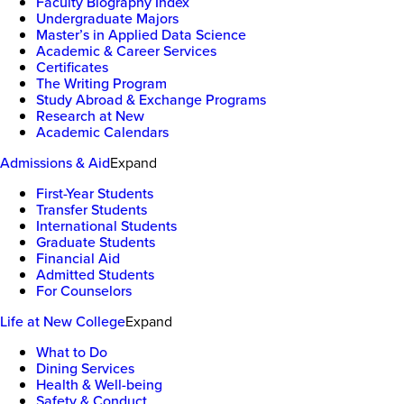
Faculty Biography Index
Undergraduate Majors
Master’s in Applied Data Science
Academic & Career Services
Certificates
The Writing Program
Study Abroad & Exchange Programs
Research at New
Academic Calendars
Admissions & Aid
Expand
First-Year Students
Transfer Students
International Students
Graduate Students
Financial Aid
Admitted Students
For Counselors
Life at New College
Expand
What to Do
Dining Services
Health & Well-being
Safety & Conduct