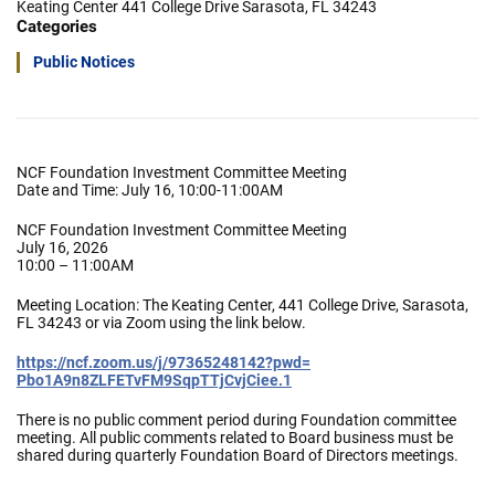
Keating Center 441 College Drive Sarasota, FL 34243
Categories
Public Notices
NCF Foundation Investment Committee Meeting
Date and Time: July 16, 10:00-11:00AM
NCF Foundation Investment Committee Meeting
July 16, 2026
10:00 – 11:00AM
Meeting Location: The Keating Center, 441 College Drive, Sarasota,
FL 34243 or via Zoom using the link below.
https://ncf.zoom.us/j/
97365248142?pwd=
Pbo1A9n8ZLFETvFM9SqpTTjCvjCiee
.1
There is no public comment period during Foundation committee
meeting. All public comments related to Board business must be
shared during quarterly Foundation Board of Directors meetings.