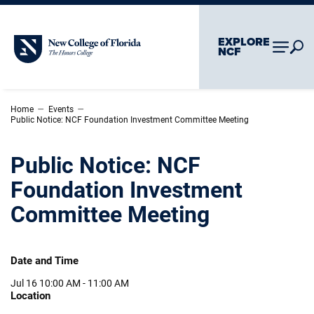
Skip To Main Content
Skip To Chatbot
EXPLORE
New College of Florida
NCF
–
–
Home
Events
Public Notice: NCF Foundation Investment Committee Meeting
Public Notice: NCF
Foundation Investment
Committee Meeting
Date and Time
Jul 16
10:00 AM - 11:00 AM
Location