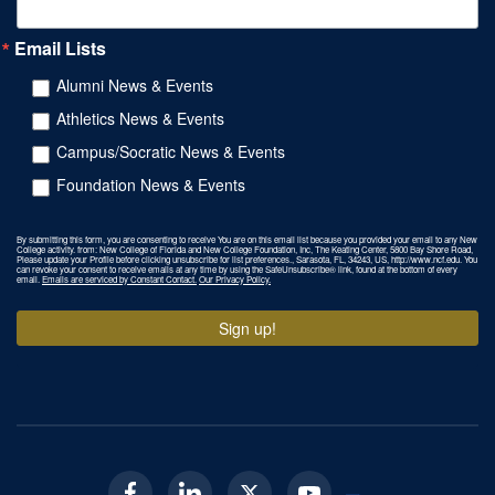
Email Lists
Alumni News & Events
Athletics News & Events
Campus/Socratic News & Events
Foundation News & Events
By submitting this form, you are consenting to receive You are on this email list because you provided your email to any New
College activity. from: New College of Florida and New College Foundation, Inc, The Keating Center, 5800 Bay Shore Road,
Please update your Profile before clicking unsubscribe for list preferences., Sarasota, FL, 34243, US, http://www.ncf.edu. You
can revoke your consent to receive emails at any time by using the SafeUnsubscribe® link, found at the bottom of every
email.
Emails are serviced by Constant Contact.
Our Privacy Policy.
Sign up!