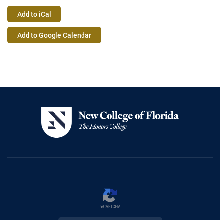
Add to iCal
Event
Add to Google Calendar
Actions