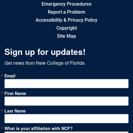
Emergency Procedures
Report a Problem
Accessibility & Privacy Policy
Copyright
Site Map
Sign up for updates!
Get news from New College of Florida
Email
First Name
Last Name
What is your affiliation with NCF?