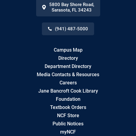
5800 Bay Shore Road
,
Sarasota
,
FL
34243
(941) 487-5000
Campus Map
Directory
Department Directory
Media Contacts & Resources
Careers
Jane Bancroft Cook Library
Foundation
Textbook Orders
NCF Store
Public Notices
myNCF