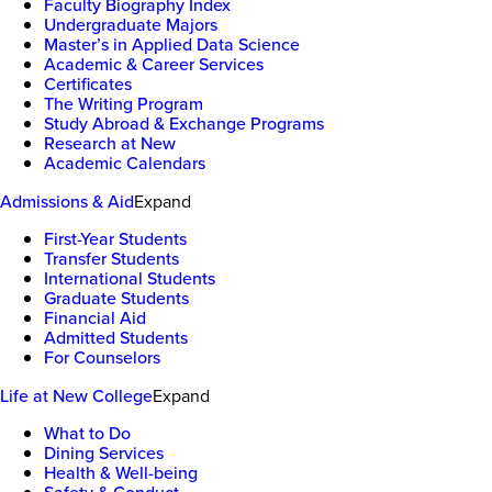
Faculty Biography Index
Undergraduate Majors
Master’s in Applied Data Science
Academic & Career Services
Certificates
The Writing Program
Study Abroad & Exchange Programs
Research at New
Academic Calendars
Admissions & Aid
Expand
First-Year Students
Transfer Students
International Students
Graduate Students
Financial Aid
Admitted Students
For Counselors
Life at New College
Expand
What to Do
Dining Services
Health & Well-being