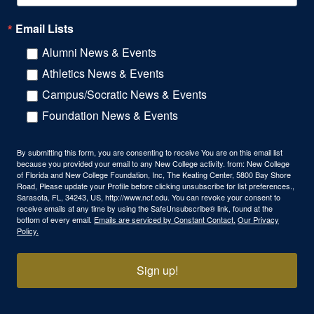
Email Lists
Alumni News & Events
Athletics News & Events
Campus/Socratic News & Events
Foundation News & Events
By submitting this form, you are consenting to receive You are on this email list
because you provided your email to any New College activity. from: New College
of Florida and New College Foundation, Inc, The Keating Center, 5800 Bay Shore
Road, Please update your Profile before clicking unsubscribe for list preferences.,
Sarasota, FL, 34243, US, http://www.ncf.edu. You can revoke your consent to
receive emails at any time by using the SafeUnsubscribe® link, found at the
bottom of every email.
Emails are serviced by Constant Contact.
Our Privacy
Policy.
Sign up!