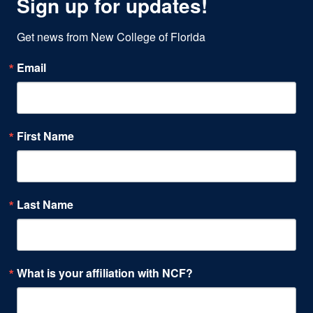
Sign up for updates!
Get news from New College of Florida
Email
First Name
Last Name
What is your affiliation with NCF?