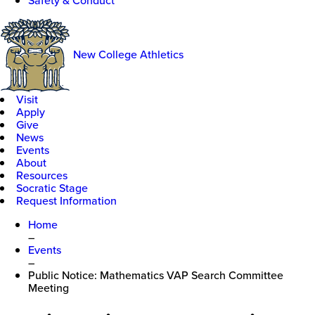
Safety & Conduct
New College Athletics
Visit
Apply
Give
News
Events
About
Resources
Socratic Stage
Request Information
Home
–
Events
–
Public Notice: Mathematics VAP Search Committee
Meeting