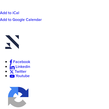
Add to iCal
Event
Add to Google Calendar
Actions
New
College
of
Florida
Facebook
Linkedin
Twitter
Youtube