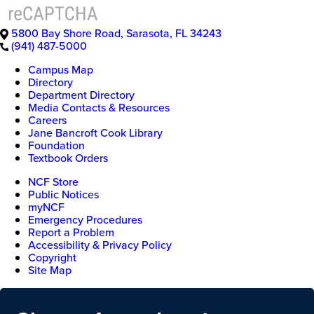
5800 Bay Shore Road
,
Sarasota
,
FL
34243
(941) 487-5000
Campus Map
Directory
Department Directory
Media Contacts & Resources
Careers
Jane Bancroft Cook Library
Foundation
Textbook Orders
NCF Store
Public Notices
myNCF
Emergency Procedures
Report a Problem
Accessibility & Privacy Policy
Copyright
Site Map