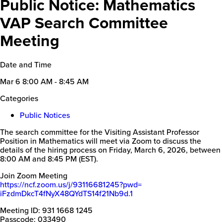
Public Notice: Mathematics
VAP Search Committee
Meeting
Date and Time
Mar 6
8:00 AM - 8:45 AM
Categories
Public Notices
The search committee for the Visiting Assistant Professor
Position in Mathematics will meet via Zoom to discuss the
details of the hiring process on Friday, March 6, 2026, between
8:00 AM and 8:45 PM (EST).
Join Zoom Meeting
https://ncf.zoom.us/j/
93116681245?pwd=
iFzdmDkcT4fNyX48QYdTS14f21Nb9d
.1
Meeting ID: 931 1668 1245
Passcode: 033490