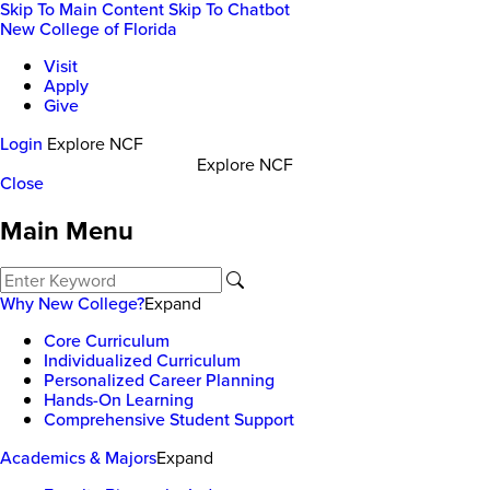
Skip To Main Content
Skip To Chatbot
New College of Florida
Visit
Apply
Give
Login
Explore NCF
Explore NCF
Close
Main Menu
Why New College?
Expand
Core Curriculum
Individualized Curriculum
Personalized Career Planning
Hands-On Learning
Comprehensive Student Support
Academics & Majors
Expand