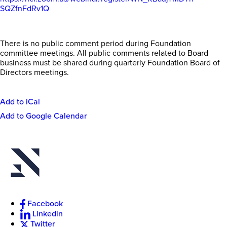
SQZfnFdRv1Q
There is no public comment period during Foundation
committee meetings. All public comments related to Board
business must be shared during quarterly Foundation Board of
Directors meetings.
Add to iCal
Event
Add to Google Calendar
Actions
New
College
of
Florida
Facebook
Linkedin
Twitter