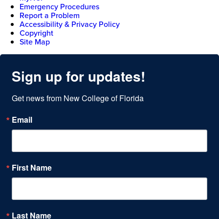
Emergency Procedures
Report a Problem
Accessibility & Privacy Policy
Copyright
Site Map
Sign up for updates!
Get news from New College of Florida
Email
First Name
Last Name