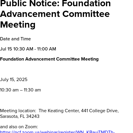
Public Notice: Foundation
Advancement Committee
Meeting
Date and Time
Jul 15
10:30 AM - 11:00 AM
Foundation Advancement Committee Meeting
July 15, 2025
10:30 am – 11:30 am
Meeting location: The Keating Center, 441 College Drive,
Sarasota, FL 34243
and also on Zoom:
https://ncf.zoom.us/webinar/register/WN_KBaujTMDTh-