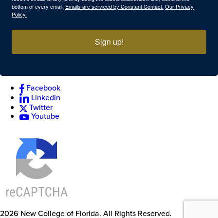
bottom of every email.
Emails are serviced by Constant Contact.
Our Privacy
Policy.
Sign up!
Facebook
Linkedin
Twitter
Youtube
2026
New College of Florida.
All Rights Reserved.