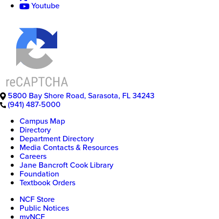
Youtube
5800 Bay Shore Road
,
Sarasota
,
FL
34243
(941) 487-5000
Campus Map
Directory
Department Directory
Media Contacts & Resources
Careers
Jane Bancroft Cook Library
Foundation
Textbook Orders
NCF Store
Public Notices
myNCF