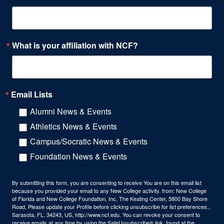
What is your affiliation with NCF?
Email Lists
Alumni News & Events
Athletics News & Events
Campus/Socratic News & Events
Foundation News & Events
By submitting this form, you are consenting to receive You are on this email list
because you provided your email to any New College activity. from: New College
of Florida and New College Foundation, Inc, The Keating Center, 5800 Bay Shore
Road, Please update your Profile before clicking unsubscribe for list preferences.,
Sarasota, FL, 34243, US, http://www.ncf.edu. You can revoke your consent to
receive emails at any time by using the SafeUnsubscribe® link, found at the