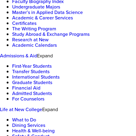
Faculty Biography Index
Undergraduate Majors
Master’s in Applied Data Science
Academic & Career Services
Certificates
The Writing Program
Study Abroad & Exchange Programs
Research at New
Academic Calendars
Admissions & Aid
Expand
First-Year Students
Transfer Students
International Students
Graduate Students
Financial Aid
Admitted Students
For Counselors
Life at New College
Expand
What to Do
Dining Services
Health & Well-being