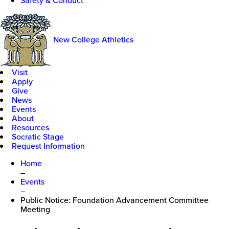
Safety & Conduct
New College Athletics
Visit
Apply
Give
News
Events
About
Resources
Socratic Stage
Request Information
Home
–
Events
–
Public Notice: Foundation Advancement Committee
Meeting