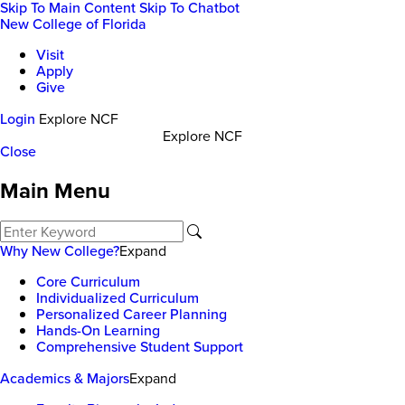
Skip To Main Content
Skip To Chatbot
New College of Florida
Visit
Apply
Give
Login
Explore NCF
Explore NCF
Close
Main Menu
Why New College?
Expand
Core Curriculum
Individualized Curriculum
Personalized Career Planning
Hands-On Learning
Comprehensive Student Support
Academics & Majors
Expand