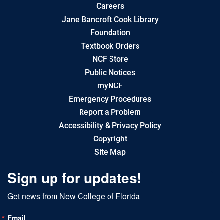
Careers
Jane Bancroft Cook Library
Foundation
Textbook Orders
NCF Store
Public Notices
myNCF
Emergency Procedures
Report a Problem
Accessibility & Privacy Policy
Copyright
Site Map
Sign up for updates!
Get news from New College of Florida
Email