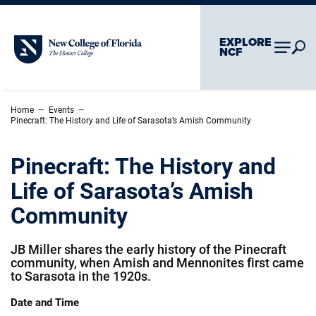
Skip To Main Content
Skip To Chatbot
EXPLORE
New College of Florida
NCF
–
–
Home
Events
Pinecraft: The History and Life of Sarasota’s Amish Community
Pinecraft: The History and
Life of Sarasota’s Amish
Community
JB Miller shares the early history of the Pinecraft
community, when Amish and Mennonites first came
to Sarasota in the 1920s.
Date and Time