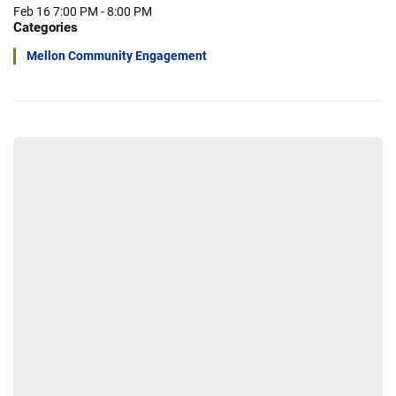
Feb 16
7:00 PM - 8:00 PM
Categories
Mellon Community Engagement