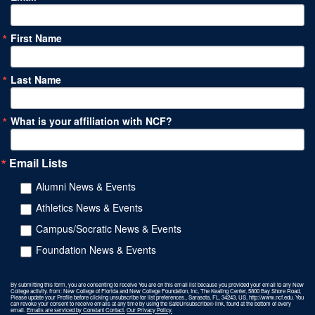
First Name
Last Name
What is your affiliation with NCF?
Email Lists
Alumni News & Events
Athletics News & Events
Campus/Socratic News & Events
Foundation News & Events
By submitting this form, you are consenting to receive You are on this email list because you provided your email to any New
College activity. from: New College of Florida and New College Foundation, Inc, The Keating Center, 5800 Bay Shore Road,
Please update your Profile before clicking unsubscribe for list preferences., Sarasota, FL, 34243, US, http://www.ncf.edu. You
can revoke your consent to receive emails at any time by using the SafeUnsubscribe® link, found at the bottom of every
email.
Emails are serviced by Constant Contact.
Our Privacy Policy.