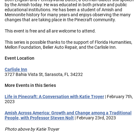
by the Amish today. He was educated in both private and public
educational institutions. He has been a student of Amish and
Mennonite history for many years and enjoys observing the many
changes that are taking place in the Pinecraft community.
This event is free and all are welcome to attend.
This series is possible thanks to the support of Florida Humanities,
Mellon Foundation, Belier Auto Repair, and the Carlisle Inn.
Event Location
Carlisle Inn
3727 Bahia Vista St, Sarasota, FL 34232
More Events in this Series
Life in Pinecraft: A Conversation with Katie Troyer
| February 7th,
2023
Amish Across America: Growth and Change among a Traditional
People, with Professor Steven Nolt
| February 23rd, 2023
Photo above by Katie Troyer