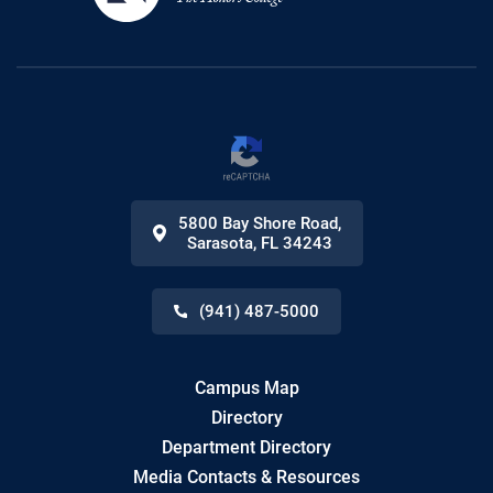
5800 Bay Shore Road
,
Sarasota
,
FL
34243
(941) 487-5000
Campus Map
Directory
Department Directory
Media Contacts & Resources