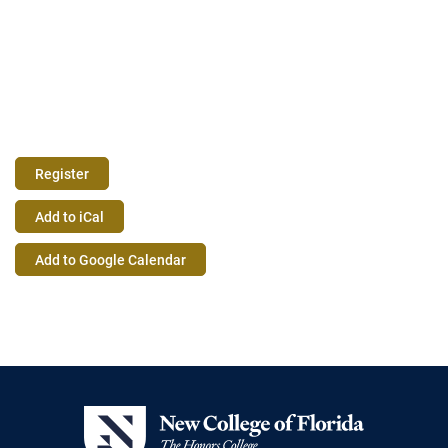
Register
Event
Add to iCal
Actions
Add to Google Calendar