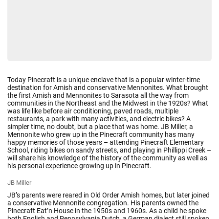
Today Pinecraft is a unique enclave that is a popular winter-time
destination for Amish and conservative Mennonites. What brought
the first Amish and Mennonites to Sarasota all the way from
communities in the Northeast and the Midwest in the 1920s? What
was life like before air conditioning, paved roads, multiple
restaurants, a park with many activities, and electric bikes? A
simpler time, no doubt, but a place that was home.
JB Miller, a
Mennonite who grew up in the Pinecraft community has many
happy memories of those years – attending Pinecraft Elementary
School, riding bikes on sandy streets, and playing in Phillippi Creek –
will share his knowledge of the history of the community as well as
his personal experience growing up in Pinecraft.
JB Miller
JB’s parents were reared in Old Order Amish homes, but later joined
a conservative Mennonite congregation. His parents owned the
Pinecraft Eat’n House in the 1950s and 1960s. As a child he spoke
both English and Pennsylvania Dutch, a German dialect still spoken