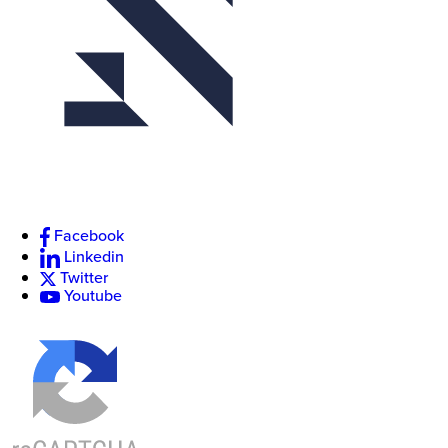
Facebook
Linkedin
Twitter
Youtube