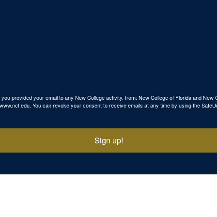
use you provided your email to any New College activity. from: New College of Florida and N
p://www.ncf.edu. You can revoke your consent to receive emails at any time by using the SafeU
Sign up!