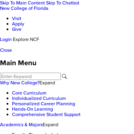
Skip To Main Content
Skip To Chatbot
New College of Florida
Visit
Apply
Give
Login
Explore NCF
Close
Main Menu
Why New College?
Expand
Core Curriculum
Individualized Curriculum
Personalized Career Planning
Hands-On Learning
Comprehensive Student Support
Academics & Majors
Expand