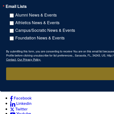
Email Lists
Alumni News & Events
Athletics News & Events
Campus/Socratic News & Events
Foundation News & Events
By submitting this form, you are consenting to receive You are on this email list beca
Profile before clicking unsubscribe for list preferences., Sarasota, FL, 34243, US, htt
Contact.
Our Privacy Policy.
Facebook
Linkedin
Twitter
Youtube