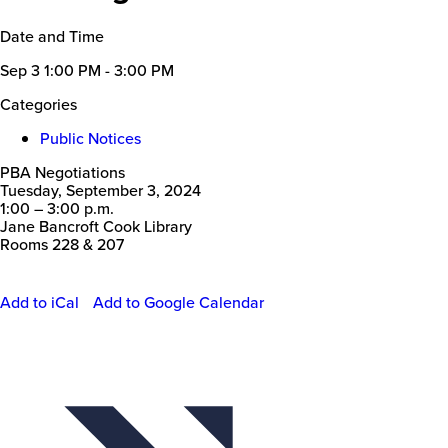
Date and Time
Sep 3
1:00 PM - 3:00 PM
Categories
Public Notices
PBA Negotiations
Tuesday, September 3, 2024
1:00 – 3:00 p.m.
Jane Bancroft Cook Library
Rooms 228 & 207
Add to iCal
Add to Google Calendar
Event
Actions