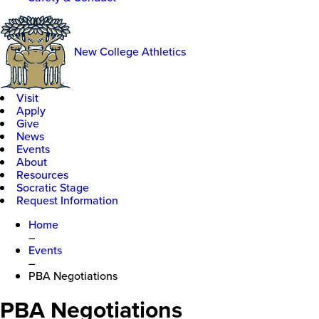
New College Athletics
Visit
Apply
Give
News
Events
About
Resources
Socratic Stage
Request Information
Home
–
Events
–
PBA Negotiations
PBA Negotiations