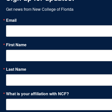
Get news from New College of Florida
Email
First Name
Last Name
What is your affiliation with NCF?