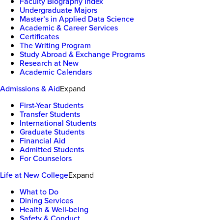
Faculty Biography Index
Undergraduate Majors
Master’s in Applied Data Science
Academic & Career Services
Certificates
The Writing Program
Study Abroad & Exchange Programs
Research at New
Academic Calendars
Admissions & Aid
Expand
First-Year Students
Transfer Students
International Students
Graduate Students
Financial Aid
Admitted Students
For Counselors
Life at New College
Expand
What to Do
Dining Services
Health & Well-being
Safety & Conduct