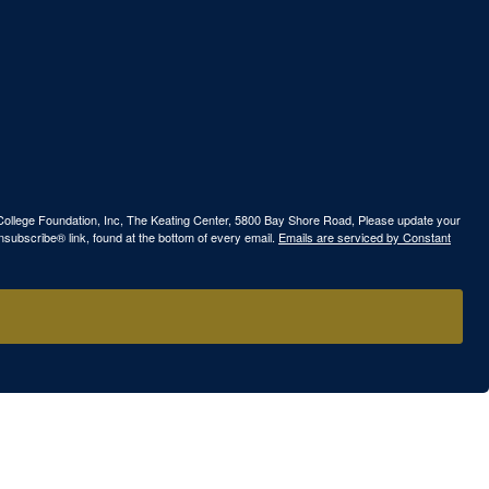
ew College Foundation, Inc, The Keating Center, 5800 Bay Shore Road, Please update your
nsubscribe® link, found at the bottom of every email.
Emails are serviced by Constant