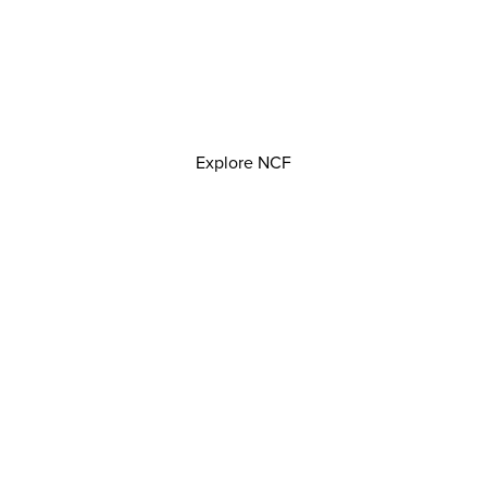
Explore NCF