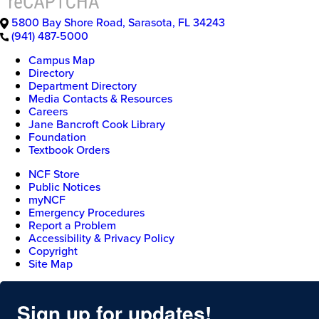
5800 Bay Shore Road
,
Sarasota
,
FL
34243
(941) 487-5000
Campus Map
Directory
Department Directory
Media Contacts & Resources
Careers
Jane Bancroft Cook Library
Foundation
Textbook Orders
NCF Store
Public Notices
myNCF
Emergency Procedures
Report a Problem
Accessibility & Privacy Policy
Copyright
Site Map
Sign up for updates!