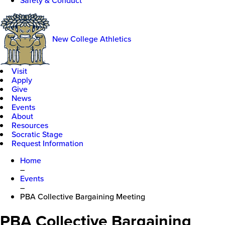
Safety & Conduct
New College Athletics
Visit
Apply
Give
News
Events
About
Resources
Socratic Stage
Request Information
Home
–
Events
–
PBA Collective Bargaining Meeting
PBA Collective Bargaining