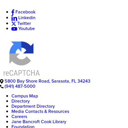
Facebook
Linkedin
New
Twitter
College
Youtube
of
Florida
5800 Bay Shore Road
,
Sarasota
,
FL
34243
(941) 487-5000
Campus Map
Directory
Department Directory
Media Contacts & Resources
Careers
Jane Bancroft Cook Library
Foundation