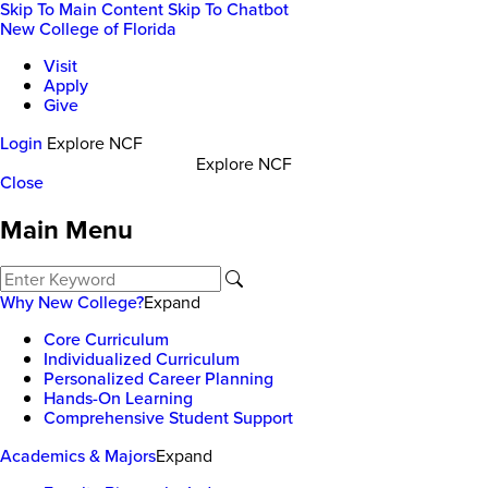
Skip To Main Content
Skip To Chatbot
New College of Florida
Visit
Apply
Give
Login
Explore NCF
Explore NCF
Close
Main Menu
Why New College?
Expand
Core Curriculum
Individualized Curriculum
Personalized Career Planning
Hands-On Learning
Comprehensive Student Support
Academics & Majors
Expand