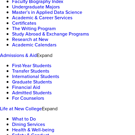
Faculty Biography Index
Undergraduate Majors
Master’s in Applied Data Science
Academic & Career Services
Certificates
The Writing Program
Study Abroad & Exchange Programs
Research at New
Academic Calendars
Admissions & Aid
Expand
First-Year Students
Transfer Students
International Students
Graduate Students
Financial Aid
Admitted Students
For Counselors
Life at New College
Expand
What to Do
Dining Services
Health & Well-being