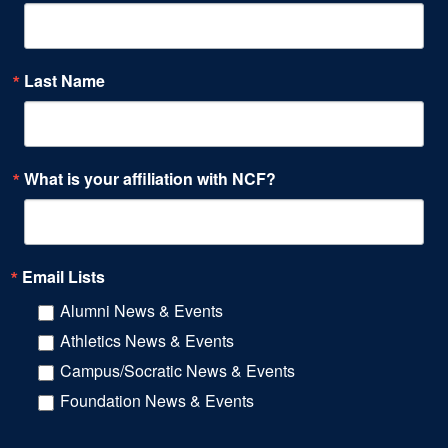
Last Name
What is your affiliation with NCF?
Email Lists
Alumni News & Events
Athletics News & Events
Campus/Socratic News & Events
Foundation News & Events