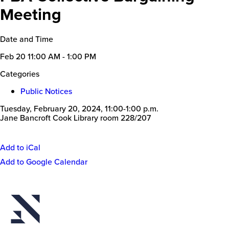
Meeting
Date and Time
Feb 20
11:00 AM - 1:00 PM
Categories
Public Notices
Tuesday, February 20, 2024, 11:00-1:00 p.m.
Jane Bancroft Cook Library room 228/207
Add to iCal
Event
Add to Google Calendar
Actions