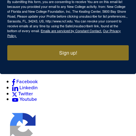
By submitting this form, you are consenting to receive You are on this email list
because you provided your email to any New College activity. from: New College
of Florida and New College Foundation, Inc, The Keating Center, 5800 Bay Shore
Road, Please update your Profile before clicking unsubscribe for list preferences.,
Sarasota, FL, 34243, US, http://www.ncf.edu. You can revoke your consent to
receive emails at any time by using the SafeUnsubscribe® link, found at the
bottom of every email.
Emails are serviced by Constant Contact.
Our Privacy
Policy.
Sign up!
Facebook
Linkedin
Twitter
Youtube