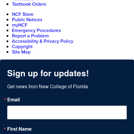
Textbook Orders
NCF Store
Public Notices
myNCF
Emergency Procedures
Report a Problem
Accessibility & Privacy Policy
Copyright
Site Map
Sign up for updates!
Get news from New College of Florida
Email
First Name