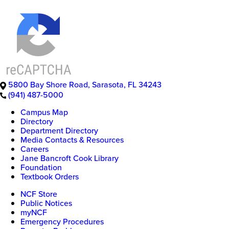
5800 Bay Shore Road
,
Sarasota
,
FL
34243
(941) 487-5000
Campus Map
Directory
Department Directory
Media Contacts & Resources
Careers
Jane Bancroft Cook Library
Foundation
Textbook Orders
NCF Store
Public Notices
myNCF
Emergency Procedures