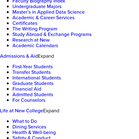
Faculty Biography Index
Undergraduate Majors
Master’s in Applied Data Science
Academic & Career Services
Certificates
The Writing Program
Study Abroad & Exchange Programs
Research at New
Academic Calendars
Admissions & Aid
Expand
First-Year Students
Transfer Students
International Students
Graduate Students
Financial Aid
Admitted Students
For Counselors
Life at New College
Expand
What to Do
Dining Services
Health & Well-being
Safety & Conduct