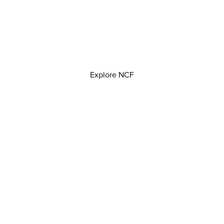
Explore NCF