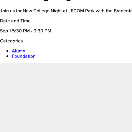
Join us for New College Night at LECOM Park with the Braden
Date and Time
Sep 1
5:30 PM - 9:30 PM
Categories
Alumni
Foundation