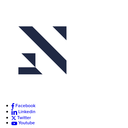
Event
Actions
Facebook
Linkedin
Twitter
Youtube