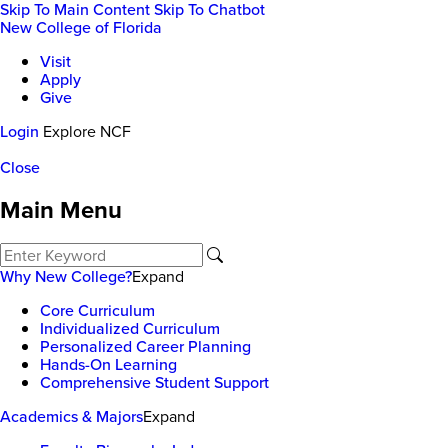
Skip To Main Content
Skip To Chatbot
New College of Florida
Visit
Apply
Give
Login
Explore NCF
Close
Main Menu
Why New College?
Expand
Core Curriculum
Individualized Curriculum
Personalized Career Planning
Hands-On Learning
Comprehensive Student Support
Academics & Majors
Expand