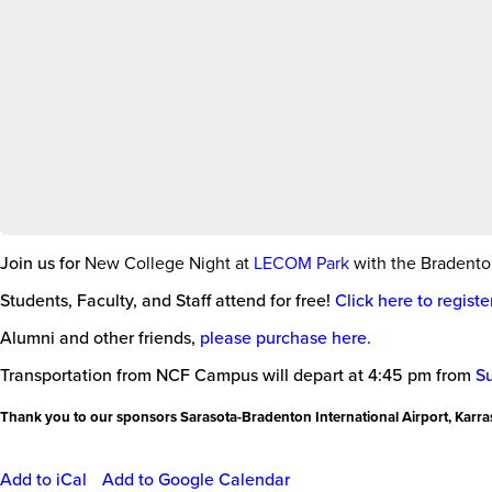
Join us for
New College Night at
LECOM Park
with the Bradent
Students, Faculty, and Staff attend for free!
Click here to register
Alumni and other friends,
please purchase here.
Transportation from NCF Campus will depart at 4:45 pm from
S
Thank you to our sponsors Sarasota-Bradenton International Airport, Karra
Add to iCal
Add to Google Calendar