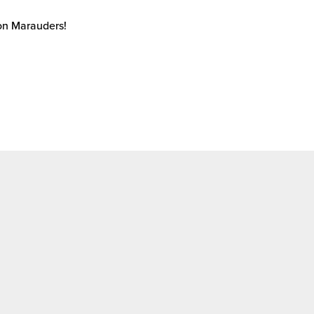
ton Marauders!