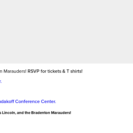
New
College
of
Florida
on Marauders!
RSVP for tickets & T shirts!
.
udakoff Conference Center.
s Lincoln, and the Bradenton Marauders!