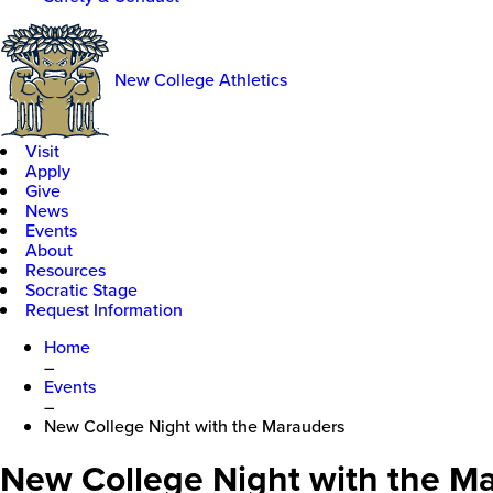
New College Athletics
Visit
Apply
Give
News
Events
About
Resources
Socratic Stage
Request Information
Home
–
Events
–
New College Night with the Marauders
New College Night with the M