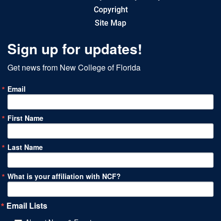
Copyright
Site Map
Sign up for updates!
Get news from New College of Florida
Email
First Name
Last Name
What is your affiliation with NCF?
Email Lists