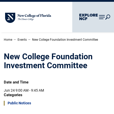
Skip To Main Content
Skip To Chatbot
EXPLORE
New College of Florida
NCF
–
–
Home
Events
New College Foundation Investment Committee
New College Foundation
Investment Committee
Date and Time
Jun 24
9:00 AM - 9:45 AM
Categories
Public Notices