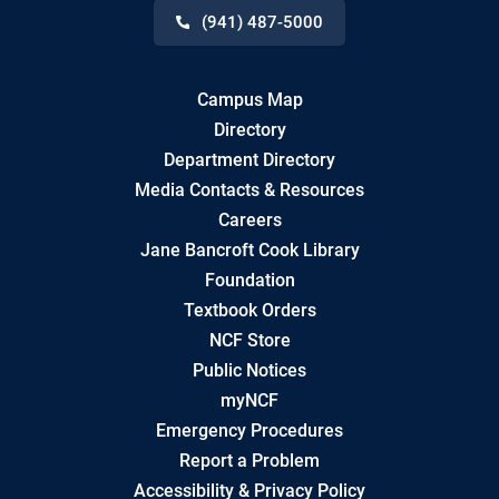
(941) 487-5000
Campus Map
Directory
Department Directory
Media Contacts & Resources
Careers
Jane Bancroft Cook Library
Foundation
Textbook Orders
NCF Store
Public Notices
myNCF
Emergency Procedures
Report a Problem
Accessibility & Privacy Policy