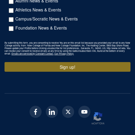
Alumni News & Events
Athletics News & Events
Campus/Socratic News & Events
Foundation News & Events
By submitting this form, you are consenting to receive You are on this email list because you provided your email to any New
College activity. from: New College of Florida and New College Foundation, Inc, The Keating Center, 5800 Bay Shore Road,
Please update your Profile before clicking unsubscribe for list preferences., Sarasota, FL, 34243, US, http://www.ncf.edu. You
can revoke your consent to receive emails at any time by using the SafeUnsubscribe® link, found at the bottom of every
email.
Emails are serviced by Constant Contact.
Our Privacy Policy.
Sign up!
Facebook
Linkedin
Twitter
Youtube