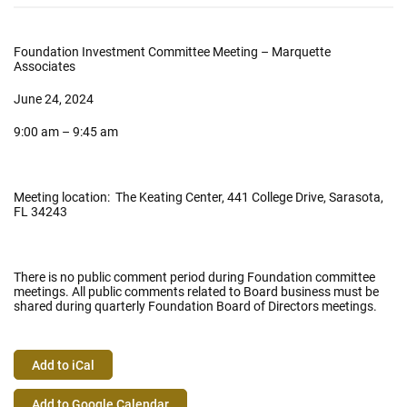
Foundation Investment Committee Meeting – Marquette
Associates
June 24, 2024
9:00 am – 9:45 am
Meeting location: The Keating Center, 441 College Drive, Sarasota,
FL 34243
There is no public comment period during Foundation committee
meetings. All public comments related to Board business must be
shared during quarterly Foundation Board of Directors meetings.
Add to iCal
Event
Add to Google Calendar