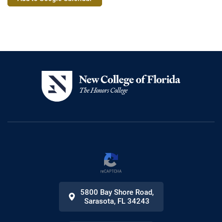
Actions
5800 Bay Shore Road
,
Sarasota
,
FL
34243