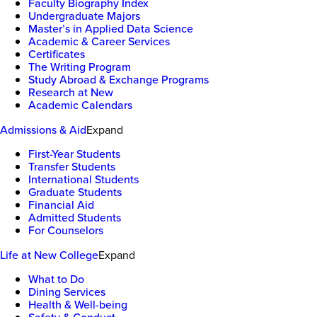
Faculty Biography Index
Undergraduate Majors
Master’s in Applied Data Science
Academic & Career Services
Certificates
The Writing Program
Study Abroad & Exchange Programs
Research at New
Academic Calendars
Admissions & Aid
Expand
First-Year Students
Transfer Students
International Students
Graduate Students
Financial Aid
Admitted Students
For Counselors
Life at New College
Expand
What to Do
Dining Services
Health & Well-being