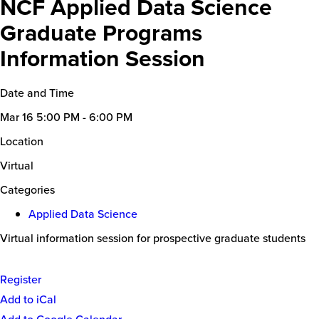
NCF Applied Data Science
Graduate Programs
Information Session
Date and Time
Mar 16
5:00 PM - 6:00 PM
Location
Virtual
Categories
Applied Data Science
Virtual information session for prospective graduate students
Register
Event
Add to iCal
Actions