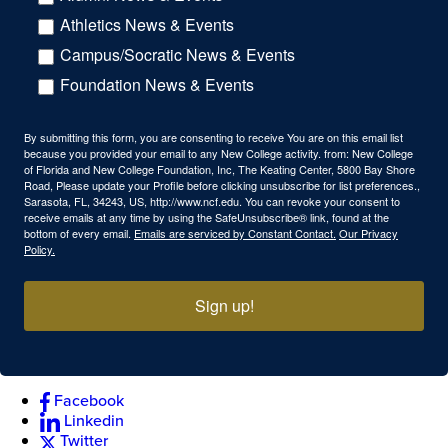
Athletics News & Events
Campus/Socratic News & Events
Foundation News & Events
By submitting this form, you are consenting to receive You are on this email list
because you provided your email to any New College activity. from: New College
of Florida and New College Foundation, Inc, The Keating Center, 5800 Bay Shore
Road, Please update your Profile before clicking unsubscribe for list preferences.,
Sarasota, FL, 34243, US, http://www.ncf.edu. You can revoke your consent to
receive emails at any time by using the SafeUnsubscribe® link, found at the
bottom of every email.
Emails are serviced by Constant Contact.
Our Privacy
Policy.
Sign up!
Facebook
Linkedin
Twitter