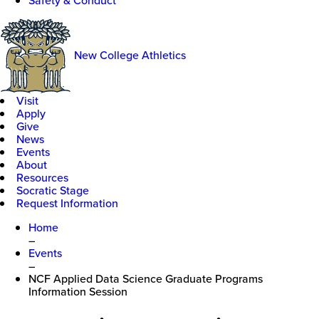
Safety & Conduct
New College Athletics
Visit
Apply
Give
News
Events
About
Resources
Socratic Stage
Request Information
Home
–
Events
–
NCF Applied Data Science Graduate Programs
Information Session