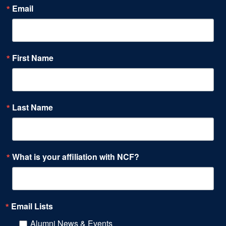
Email
First Name
Last Name
What is your affiliation with NCF?
Email Lists
Alumni News & Events