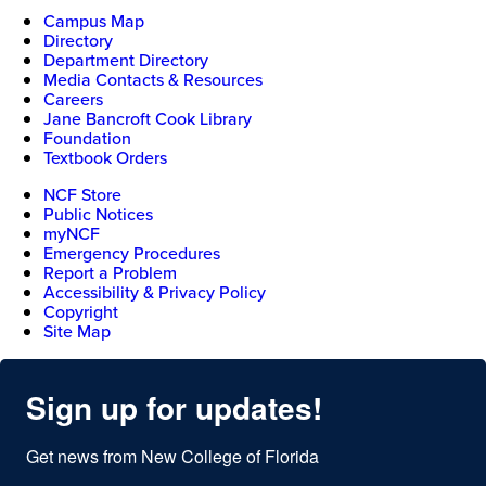
Campus Map
Directory
Department Directory
Media Contacts & Resources
Careers
Jane Bancroft Cook Library
Foundation
Textbook Orders
NCF Store
Public Notices
myNCF
Emergency Procedures
Report a Problem
Accessibility & Privacy Policy
Copyright
Site Map
Sign up for updates!
Get news from New College of Florida