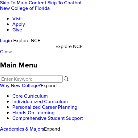
Skip To Main Content
Skip To Chatbot
New College of Florida
Visit
Apply
Give
Login
Explore NCF
Explore NCF
Close
Main Menu
Why New College?
Expand
Core Curriculum
Individualized Curriculum
Personalized Career Planning
Hands-On Learning
Comprehensive Student Support
Academics & Majors
Expand