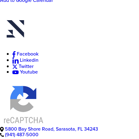
Add to Google Calendar
New
College
of
Facebook
Florida
Linkedin
Twitter
Youtube
5800 Bay Shore Road
,
Sarasota
,
FL
34243
(941) 487-5000