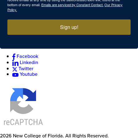
bottom of every email.
Emails are serviced by Constant Contact.
Our Privacy
Policy.
Sign up!
Facebook
Linkedin
Twitter
Youtube
2026
New College of Florida.
All Rights Reserved.