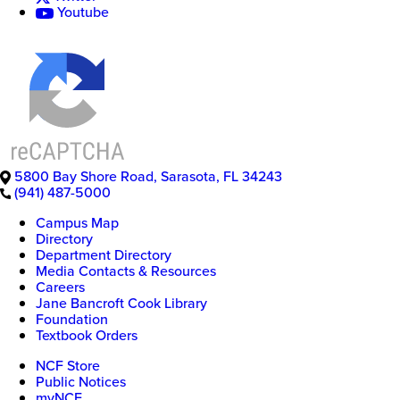
Youtube
5800 Bay Shore Road
,
Sarasota
,
FL
34243
(941) 487-5000
Campus Map
Directory
Department Directory
Media Contacts & Resources
Careers
Jane Bancroft Cook Library
Foundation
Textbook Orders
NCF Store
Public Notices
myNCF