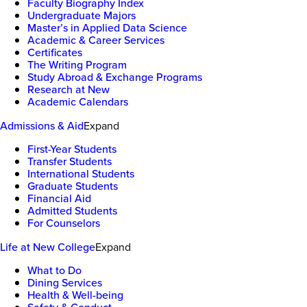
Faculty Biography Index
Undergraduate Majors
Master’s in Applied Data Science
Academic & Career Services
Certificates
The Writing Program
Study Abroad & Exchange Programs
Research at New
Academic Calendars
Admissions & Aid
Expand
First-Year Students
Transfer Students
International Students
Graduate Students
Financial Aid
Admitted Students
For Counselors
Life at New College
Expand
What to Do
Dining Services
Health & Well-being