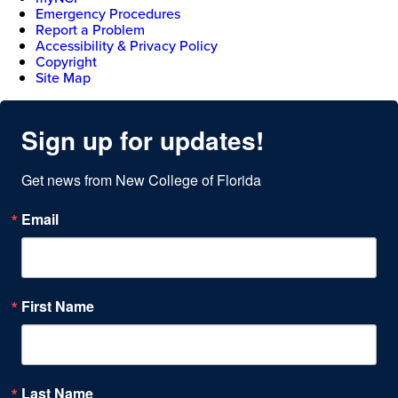
Emergency Procedures
Report a Problem
Accessibility & Privacy Policy
Copyright
Site Map
Sign up for updates!
Get news from New College of Florida
Email
First Name
Last Name