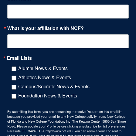
What is your affiliation with NCF?
Email Lists
Alumni News & Events
Athletics News & Events
Campus/Socratic News & Events
Foundation News & Events
By submitting this form, you are consenting to receive You are on this email list
because you provided your email to any New College activity. from: New College
of Florida and New College Foundation, Inc, The Keating Center, 5800 Bay Shore
Road, Please update your Profile before clicking unsubscribe for list preferences.,
Sarasota, FL, 34243, US, http://www.ncf.edu. You can revoke your consent to
receive emails at any time by using the SafeUnsubscribe® link, found at the