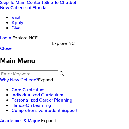
Skip To Main Content
Skip To Chatbot
New College of Florida
Visit
Apply
Give
Login
Explore NCF
Explore NCF
Close
Main Menu
Why New College?
Expand
Core Curriculum
Individualized Curriculum
Personalized Career Planning
Hands-On Learning
Comprehensive Student Support
Academics & Majors
Expand