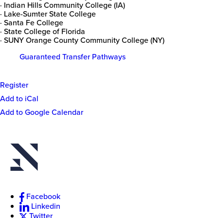
· Indian Hills Community College (IA)
· Lake-Sumter State College
· Santa Fe College
· State College of Florida
· SUNY Orange County Community College (NY)
Guaranteed Transfer Pathways
Register
Event
Add to iCal
Actions
Add to Google Calendar
New
College
of
Florida
Facebook
Linkedin
Twitter