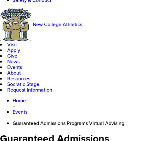
Safety & Conduct
New College Athletics
Visit
Apply
Give
News
Events
About
Resources
Socratic Stage
Request Information
Home
–
Events
–
Guaranteed Admissions Programs Virtual Advising
Guaranteed Admissions