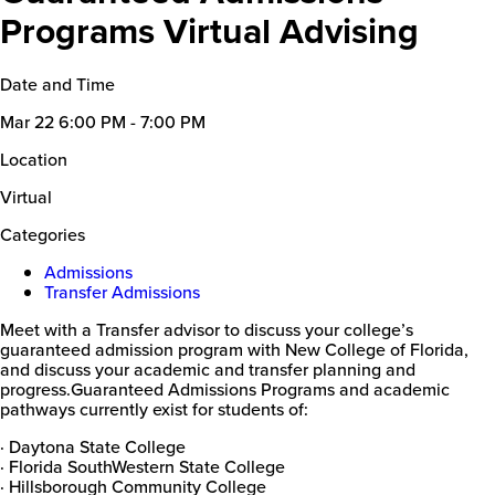
Programs Virtual Advising
Date and Time
Mar 22
6:00 PM - 7:00 PM
Location
Virtual
Categories
Admissions
Transfer Admissions
Meet with a Transfer advisor to discuss your college’s
guaranteed admission program with New College of Florida,
and discuss your academic and transfer planning and
progress.Guaranteed Admissions Programs and academic
pathways currently exist for students of:
· Daytona State College
· Florida SouthWestern State College
· Hillsborough Community College