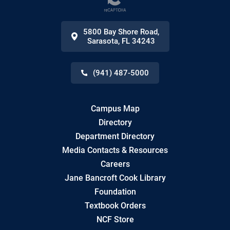
5800 Bay Shore Road
,
Sarasota
,
FL
34243
(941) 487-5000
Campus Map
Directory
Department Directory
Media Contacts & Resources
Careers
Jane Bancroft Cook Library
Foundation
Textbook Orders
NCF Store