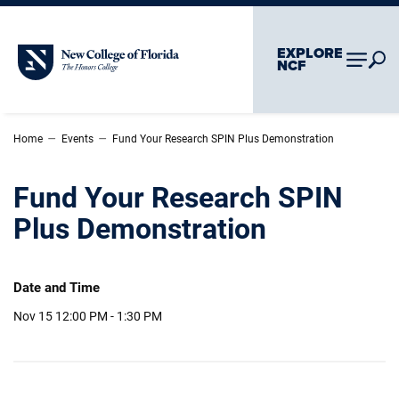
Skip To Main Content
Skip To Chatbot
EXPLORE
New College of Florida
NCF
–
–
Home
Events
Fund Your Research SPIN Plus Demonstration
Fund Your Research SPIN
Plus Demonstration
Date and Time
Nov 15
12:00 PM - 1:30 PM