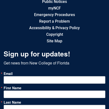
Public Notices
myNCF
Emergency Procedures
Report a Problem
Accessibility & Privacy Policy
Copyright
Site Map
Sign up for updates!
Get news from New College of Florida
Email
First Name
Last Name