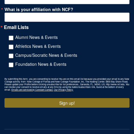
What is your affiliation with NCF?
Email Lists
Alumni News & Events
Athletics News & Events
Campus/Socratic News & Events
Foundation News & Events
By submitting this form, you are consenting to receive You are on this email list because you provided your email to any New
College activity. from: New College of Florida and New College Foundation, Inc, The Keating Center, 5800 Bay Shore Road,
Please update your Profile before clicking unsubscribe for list preferences., Sarasota, FL, 34243, US, http://www.ncf.edu. You
can revoke your consent to receive emails at any time by using the SafeUnsubscribe® link, found at the bottom of every
email.
Emails are serviced by Constant Contact.
Our Privacy Policy.
Sign up!