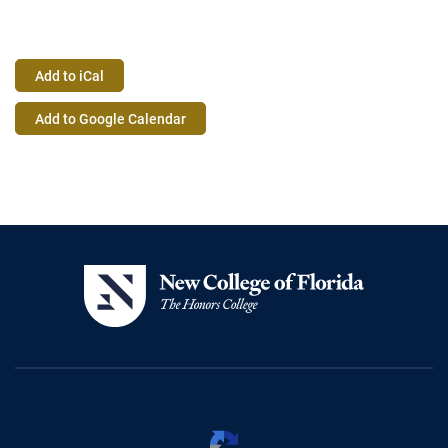
Add to iCal
Event
Add to Google Calendar
Actions