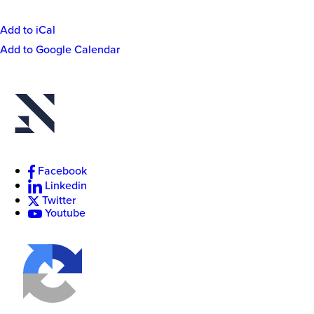
Add to iCal
Event
Add to Google Calendar
Actions
New
College
of
Florida
Facebook
Linkedin
Twitter
Youtube