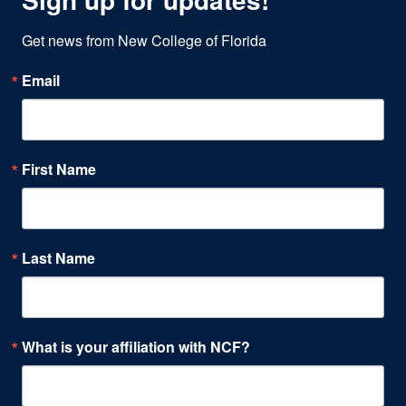
Get news from New College of Florida
Email
First Name
Last Name
What is your affiliation with NCF?