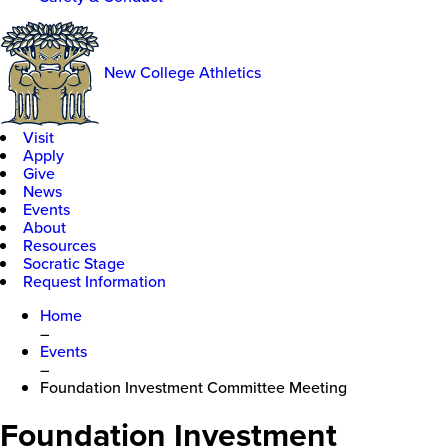
New College Athletics
Visit
Apply
Give
News
Events
About
Resources
Socratic Stage
Request Information
Home
–
Events
–
Foundation Investment Committee Meeting
Foundation Investment