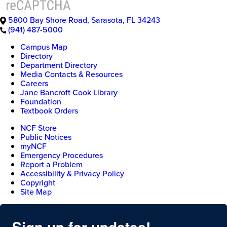
5800 Bay Shore Road
,
Sarasota
,
FL
34243
(941) 487-5000
Campus Map
Directory
Department Directory
Media Contacts & Resources
Careers
Jane Bancroft Cook Library
Foundation
Textbook Orders
NCF Store
Public Notices
myNCF
Emergency Procedures
Report a Problem
Accessibility & Privacy Policy
Copyright
Site Map
Sign up for updates!