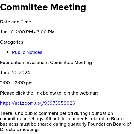
Committee Meeting
Date and Time
Jun 10
2:00 PM - 3:00 PM
Categories
Public Notices
Foundation Investment Committee Meeting
June 10, 2024
2:00 – 3:00 pm
Please click the link below to join the webinar:
https://ncf.zoom.us/j/
93973959926
There is no public comment period during Foundation
committee meetings. All public comments related to Board
business must be shared during quarterly Foundation Board of
Directors meetings.