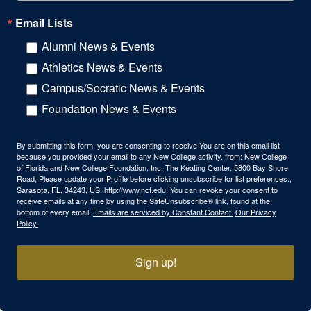
Email Lists
Alumni News & Events
Athletics News & Events
Campus/Socratic News & Events
Foundation News & Events
By submitting this form, you are consenting to receive You are on this email list
because you provided your email to any New College activity. from: New College
of Florida and New College Foundation, Inc, The Keating Center, 5800 Bay Shore
Road, Please update your Profile before clicking unsubscribe for list preferences.,
Sarasota, FL, 34243, US, http://www.ncf.edu. You can revoke your consent to
receive emails at any time by using the SafeUnsubscribe® link, found at the
bottom of every email.
Emails are serviced by Constant Contact.
Our Privacy
Policy.
Sign up!