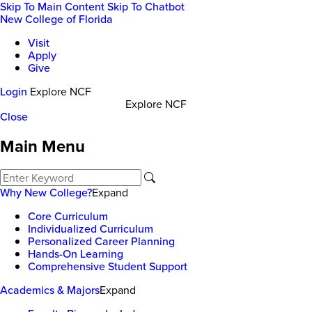
Skip To Main Content
Skip To Chatbot
New College of Florida
Visit
Apply
Give
Login
Explore NCF
Explore NCF
Close
Main Menu
Why New College?
Expand
Core Curriculum
Individualized Curriculum
Personalized Career Planning
Hands-On Learning
Comprehensive Student Support
Academics & Majors
Expand