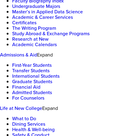
Faculty Biography Index
Undergraduate Majors
Master’s in Applied Data Science
Academic & Career Services
Certificates
The Writing Program
Study Abroad & Exchange Programs
Research at New
Academic Calendars
Admissions & Aid
Expand
First-Year Students
Transfer Students
International Students
Graduate Students
Financial Aid
Admitted Students
For Counselors
Life at New College
Expand
What to Do
Dining Services
Health & Well-being
Safety & Conduct