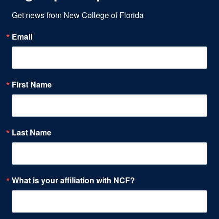
Get news from New College of Florida
Email
First Name
Last Name
What is your affiliation with NCF?