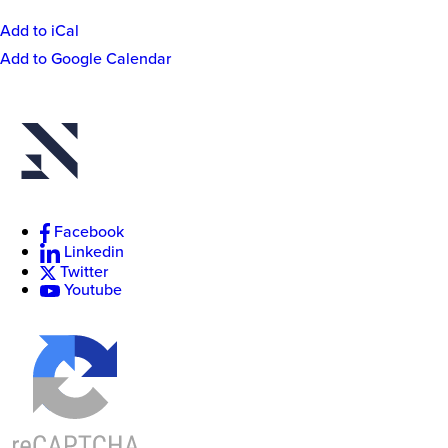
Add to iCal
Event
Add to Google Calendar
Actions
New
College
of
Florida
Facebook
Linkedin
Twitter
Youtube