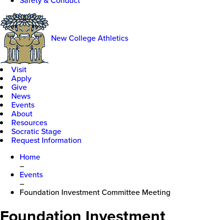
Safety & Conduct
New College Athletics
Visit
Apply
Give
News
Events
About
Resources
Socratic Stage
Request Information
Home
–
Events
–
Foundation Investment Committee Meeting
Foundation Investment