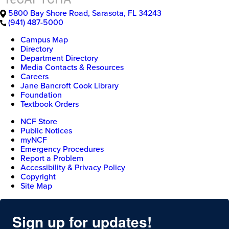
5800 Bay Shore Road
,
Sarasota
,
FL
34243
(941) 487-5000
Campus Map
Directory
Department Directory
Media Contacts & Resources
Careers
Jane Bancroft Cook Library
Foundation
Textbook Orders
NCF Store
Public Notices
myNCF
Emergency Procedures
Report a Problem
Accessibility & Privacy Policy
Copyright
Site Map
Sign up for updates!