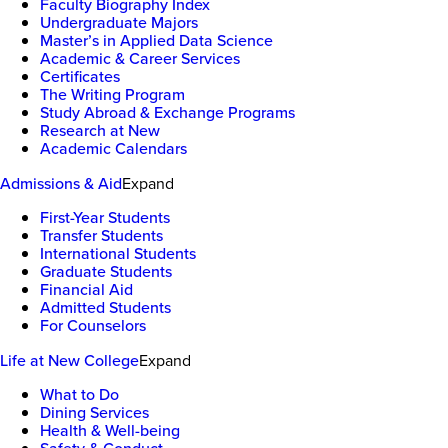
Faculty Biography Index
Undergraduate Majors
Master’s in Applied Data Science
Academic & Career Services
Certificates
The Writing Program
Study Abroad & Exchange Programs
Research at New
Academic Calendars
Admissions & Aid
Expand
First-Year Students
Transfer Students
International Students
Graduate Students
Financial Aid
Admitted Students
For Counselors
Life at New College
Expand
What to Do
Dining Services
Health & Well-being