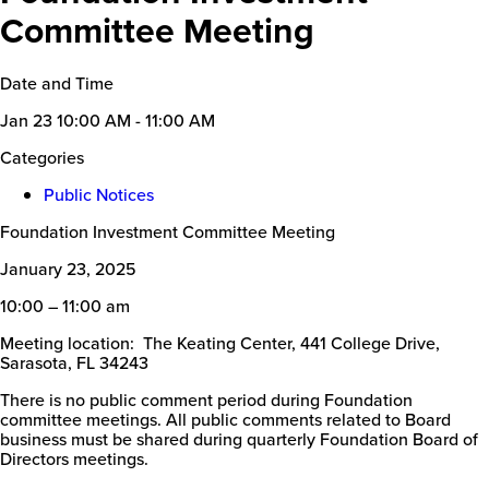
Committee Meeting
Date and Time
Jan 23
10:00 AM - 11:00 AM
Categories
Public Notices
Foundation Investment Committee Meeting
January 23, 2025
10:00 – 11:00 am
Meeting location: The Keating Center, 441 College Drive,
Sarasota, FL 34243
There is no public comment period during Foundation
committee meetings. All public comments related to Board
business must be shared during quarterly Foundation Board of
Directors meetings.