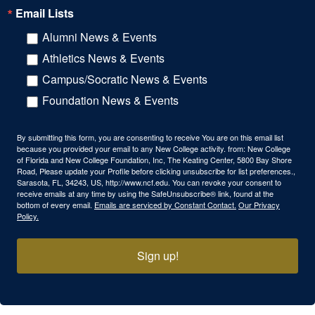
Email Lists
Alumni News & Events
Athletics News & Events
Campus/Socratic News & Events
Foundation News & Events
By submitting this form, you are consenting to receive You are on this email list
because you provided your email to any New College activity. from: New College
of Florida and New College Foundation, Inc, The Keating Center, 5800 Bay Shore
Road, Please update your Profile before clicking unsubscribe for list preferences.,
Sarasota, FL, 34243, US, http://www.ncf.edu. You can revoke your consent to
receive emails at any time by using the SafeUnsubscribe® link, found at the
bottom of every email.
Emails are serviced by Constant Contact.
Our Privacy
Policy.
Sign up!