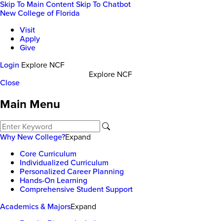
Skip To Main Content
Skip To Chatbot
New College of Florida
Visit
Apply
Give
Login
Explore NCF
Explore NCF
Close
Main Menu
Why New College?
Expand
Core Curriculum
Individualized Curriculum
Personalized Career Planning
Hands-On Learning
Comprehensive Student Support
Academics & Majors
Expand