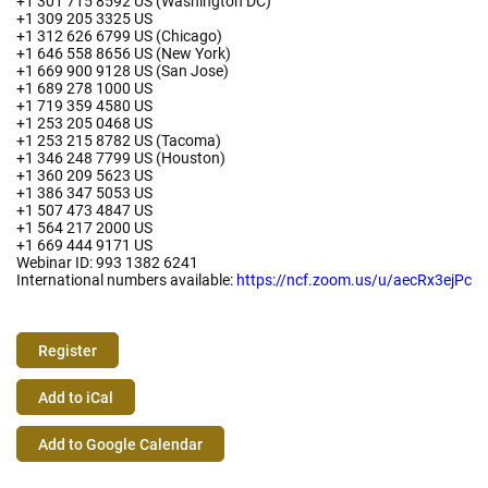
+1 301 715 8592 US (Washington DC)
+1 309 205 3325 US
+1 312 626 6799 US (Chicago)
+1 646 558 8656 US (New York)
+1 669 900 9128 US (San Jose)
+1 689 278 1000 US
+1 719 359 4580 US
+1 253 205 0468 US
+1 253 215 8782 US (Tacoma)
+1 346 248 7799 US (Houston)
+1 360 209 5623 US
+1 386 347 5053 US
+1 507 473 4847 US
+1 564 217 2000 US
+1 669 444 9171 US
Webinar ID: 993 1382 6241
International numbers available:
https://ncf.zoom.us/u/aecRx3ejPc
Register
Event
Add to iCal
Actions
Add to Google Calendar