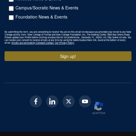
Campus/Socratic News & Events
Foundation News & Events
By submitting this form, you are consenting to receive You are on this email list because you provided your email to any New
College activity. from: New College of Florida and New College Foundation, Inc, The Keating Center, 5800 Bay Shore Road,
Please update your Profile before clicking unsubscribe for list preferences., Sarasota, FL, 34243, US, http://www.ncf.edu. You
can revoke your consent to receive emails at any time by using the SafeUnsubscribe® link, found at the bottom of every
email.
Emails are serviced by Constant Contact.
Our Privacy Policy.
Sign up!
Facebook
Linkedin
Twitter
Youtube