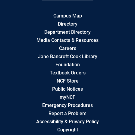
Campus Map
Directory
Department Directory
Media Contacts & Resources
Careers
Jane Bancroft Cook Library
Foundation
Textbook Orders
NCF Store
Public Notices
myNCF
Emergency Procedures
Report a Problem
Accessibility & Privacy Policy
Copyright