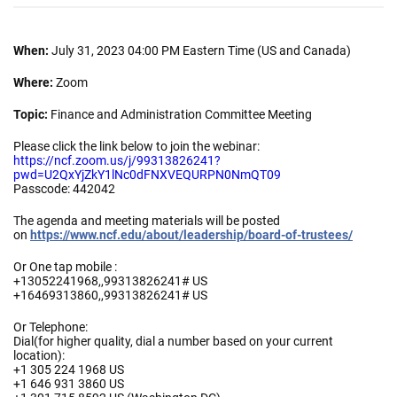
When:
July 31, 2023 04:00 PM Eastern Time (US and Canada)
Where:
Zoom
Topic:
Finance and Administration Committee Meeting
Please click the link below to join the webinar:
https://ncf.zoom.us/j/99313826241?
pwd=U2QxYjZkY1lNc0dFNXVEQURPN0NmQT09
Passcode: 442042
The agenda and meeting materials will be posted
on
https://www.ncf.edu/about/leadership/board-of-trustees/
Or One tap mobile :
+13052241968,,99313826241# US
+16469313860,,99313826241# US
Or Telephone:
Dial(for higher quality, dial a number based on your current
location):
+1 305 224 1968 US
+1 646 931 3860 US