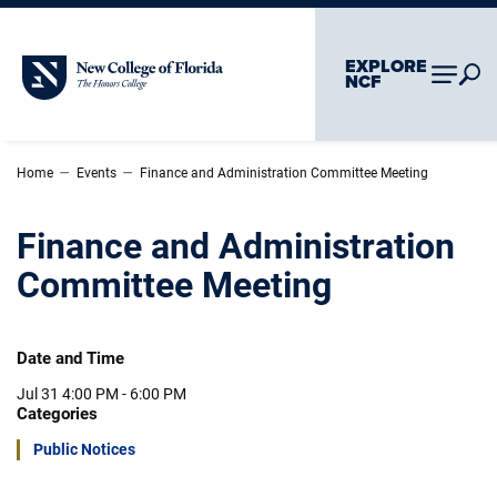
Skip To Main Content
Skip To Chatbot
EXPLORE
New College of Florida
NCF
–
–
Home
Events
Finance and Administration Committee Meeting
Finance and Administration
Committee Meeting
Date and Time
Jul 31
4:00 PM - 6:00 PM
Categories
Public Notices