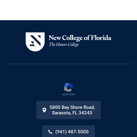
5800 Bay Shore Road
,
Sarasota
,
FL
34243
(941) 487-5000