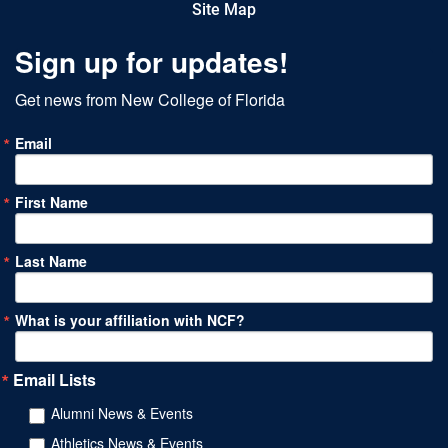
Site Map
Sign up for updates!
Get news from New College of Florida
Email
First Name
Last Name
What is your affiliation with NCF?
Email Lists
Alumni News & Events
Athletics News & Events