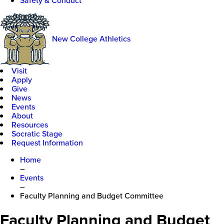
Safety & Conduct
New College Athletics
Visit
Apply
Give
News
Events
About
Resources
Socratic Stage
Request Information
Home
–
Events
–
Faculty Planning and Budget Committee
Faculty Planning and Budget