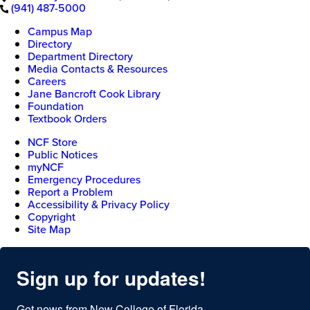
(941) 487-5000
Campus Map
Directory
Department Directory
Media Contacts & Resources
Careers
Jane Bancroft Cook Library
Foundation
Textbook Orders
NCF Store
Public Notices
myNCF
Emergency Procedures
Report a Problem
Accessibility & Privacy Policy
Copyright
Site Map
Sign up for updates!
Get news from New College of Florida