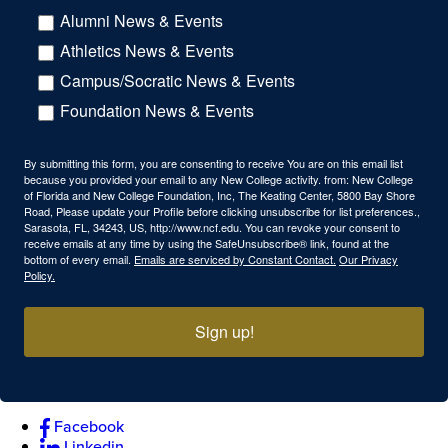
Alumni News & Events
Athletics News & Events
Campus/Socratic News & Events
Foundation News & Events
By submitting this form, you are consenting to receive You are on this email list
because you provided your email to any New College activity. from: New College
of Florida and New College Foundation, Inc, The Keating Center, 5800 Bay Shore
Road, Please update your Profile before clicking unsubscribe for list preferences.,
Sarasota, FL, 34243, US, http://www.ncf.edu. You can revoke your consent to
receive emails at any time by using the SafeUnsubscribe® link, found at the
bottom of every email.
Emails are serviced by Constant Contact.
Our Privacy
Policy.
Sign up!
Facebook
Linkedin