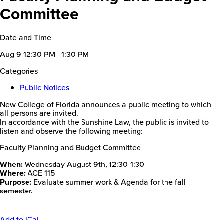
Committee
Date and Time
Aug 9
12:30 PM - 1:30 PM
Categories
Public Notices
New College of Florida announces a public meeting to which
all persons are invited.
In accordance with the Sunshine Law, the public is invited to
listen and observe the following meeting:
Faculty Planning and Budget Committee
When:
Wednesday August 9th, 12:30-1:30
Where:
ACE 115
Purpose:
Evaluate summer work & Agenda for the fall
semester.
Add to iCal