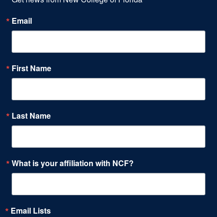
Email
First Name
Last Name
What is your affiliation with NCF?
Email Lists