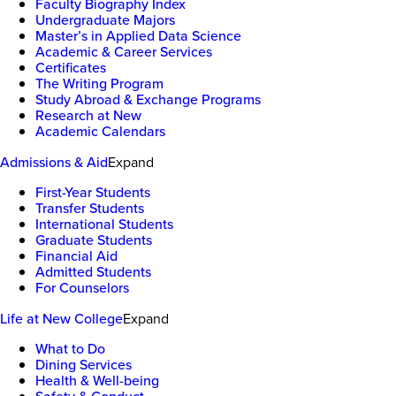
Faculty Biography Index
Undergraduate Majors
Master’s in Applied Data Science
Academic & Career Services
Certificates
The Writing Program
Study Abroad & Exchange Programs
Research at New
Academic Calendars
Admissions & Aid
Expand
First-Year Students
Transfer Students
International Students
Graduate Students
Financial Aid
Admitted Students
For Counselors
Life at New College
Expand
What to Do
Dining Services
Health & Well-being