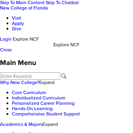
Skip To Main Content
Skip To Chatbot
New College of Florida
Visit
Apply
Give
Login
Explore NCF
Explore NCF
Close
Main Menu
Why New College?
Expand
Core Curriculum
Individualized Curriculum
Personalized Career Planning
Hands-On Learning
Comprehensive Student Support
Academics & Majors
Expand