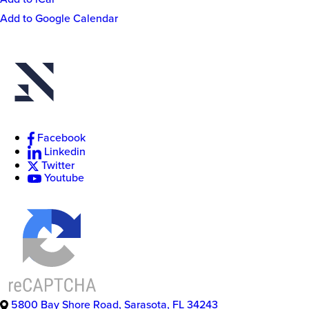
Event
Add to Google Calendar
Actions
New
College
of
Facebook
Florida
Linkedin
Twitter
Youtube
5800 Bay Shore Road
,
Sarasota
,
FL
34243