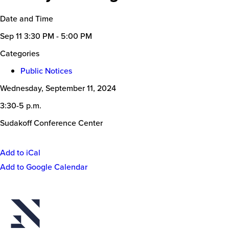
Date and Time
Sep 11
3:30 PM - 5:00 PM
Categories
Public Notices
Wednesday, September 11, 2024
3:30-5 p.m.
Sudakoff Conference Center
Add to iCal
Event
Add to Google Calendar
Actions