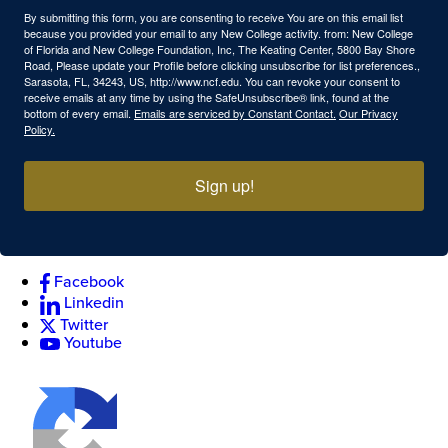
By submitting this form, you are consenting to receive You are on this email list
because you provided your email to any New College activity. from: New College
of Florida and New College Foundation, Inc, The Keating Center, 5800 Bay Shore
Road, Please update your Profile before clicking unsubscribe for list preferences.,
Sarasota, FL, 34243, US, http://www.ncf.edu. You can revoke your consent to
receive emails at any time by using the SafeUnsubscribe® link, found at the
bottom of every email.
Emails are serviced by Constant Contact.
Our Privacy
Policy.
Sign up!
Facebook
Linkedin
Twitter
Youtube