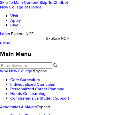
Skip To Main Content
Skip To Chatbot
New College of Florida
Visit
Apply
Give
Login
Explore NCF
Explore NCF
Close
Main Menu
Why New College?
Expand
Core Curriculum
Individualized Curriculum
Personalized Career Planning
Hands-On Learning
Comprehensive Student Support
Academics & Majors
Expand