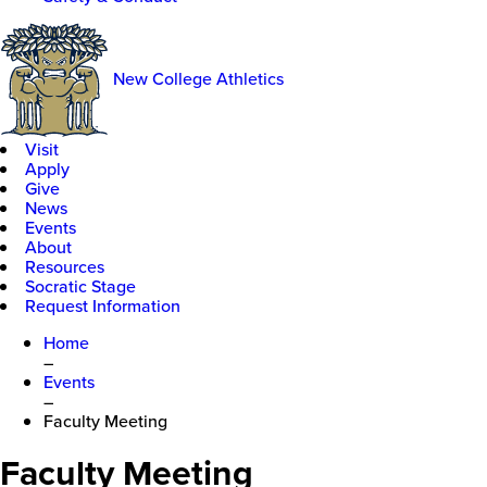
New College Athletics
Visit
Apply
Give
News
Events
About
Resources
Socratic Stage
Request Information
Home
–
Events
–
Faculty Meeting
Faculty Meeting