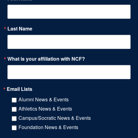
Last Name
What is your affiliation with NCF?
Email Lists
Alumni News & Events
Athletics News & Events
Campus/Socratic News & Events
Foundation News & Events