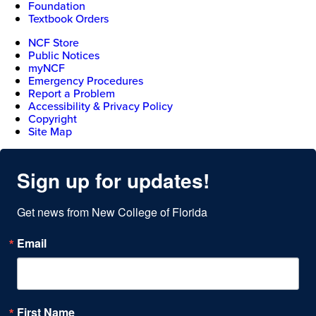
Foundation
Textbook Orders
NCF Store
Public Notices
myNCF
Emergency Procedures
Report a Problem
Accessibility & Privacy Policy
Copyright
Site Map
Sign up for updates!
Get news from New College of Florida
Email
First Name