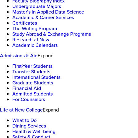
Faculty Biography Index
Undergraduate Majors
Master’s in Applied Data Science
Academic & Career Services
Certificates
The Writing Program
Study Abroad & Exchange Programs
Research at New
Academic Calendars
Admissions & Aid
Expand
First-Year Students
Transfer Students
International Students
Graduate Students
Financial Aid
Admitted Students
For Counselors
Life at New College
Expand
What to Do
Dining Services
Health & Well-being
Safety & Conduct