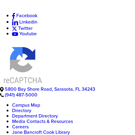
Facebook
Linkedin
New
Twitter
College
Youtube
of
Florida
5800 Bay Shore Road
,
Sarasota
,
FL
34243
(941) 487-5000
Campus Map
Directory
Department Directory
Media Contacts & Resources
Careers
Jane Bancroft Cook Library