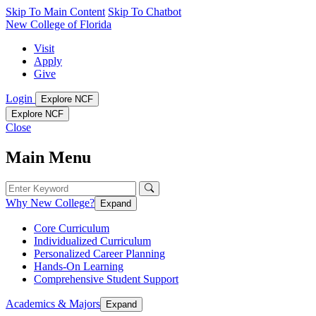
Skip To Main Content
Skip To Chatbot
New College of Florida
Visit
Apply
Give
Login
Explore NCF
Explore NCF
Close
Main Menu
Why New College?
Expand
Core Curriculum
Individualized Curriculum
Personalized Career Planning
Hands-On Learning
Comprehensive Student Support
Academics & Majors
Expand