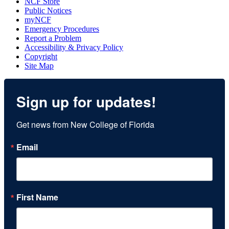
NCF Store
Public Notices
myNCF
Emergency Procedures
Report a Problem
Accessibility & Privacy Policy
Copyright
Site Map
Sign up for updates!
Get news from New College of Florida
Email
First Name