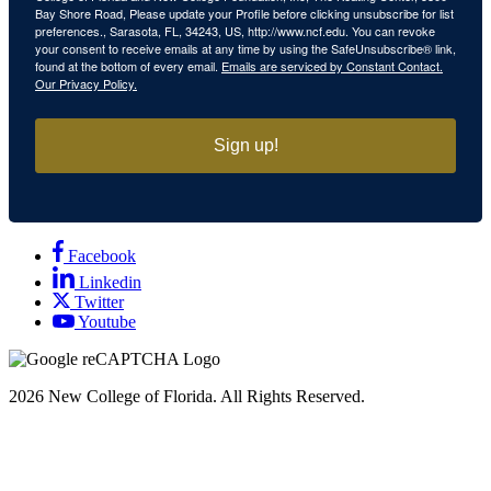
Bay Shore Road, Please update your Profile before clicking unsubscribe for list
preferences., Sarasota, FL, 34243, US, http://www.ncf.edu. You can revoke
your consent to receive emails at any time by using the SafeUnsubscribe® link,
found at the bottom of every email.
Emails are serviced by Constant Contact.
Our Privacy Policy.
Sign up!
Facebook
Linkedin
Twitter
Youtube
2026
New College of Florida.
All Rights Reserved.