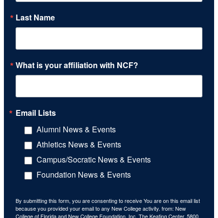
Last Name
What is your affiliation with NCF?
Email Lists
Alumni News & Events
Athletics News & Events
Campus/Socratic News & Events
Foundation News & Events
By submitting this form, you are consenting to receive You are on this email list
because you provided your email to any New College activity. from: New
College of Florida and New College Foundation, Inc, The Keating Center, 5800