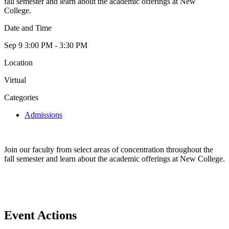
fall semester and learn about the academic offerings at New
College.
Date and Time
Sep 9
3:00 PM - 3:30 PM
Location
Virtual
Categories
Admissions
Join our faculty from select areas of concentration throughout the
fall semester and learn about the academic offerings at New College.
Event Actions