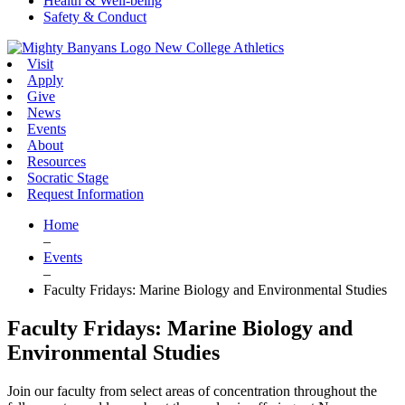
Health & Well-being
Safety & Conduct
New College Athletics
Visit
Apply
Give
News
Events
About
Resources
Socratic Stage
Request Information
Home
–
Events
–
Faculty Fridays: Marine Biology and Environmental Studies
Faculty Fridays: Marine Biology and
Environmental Studies
Join our faculty from select areas of concentration throughout the