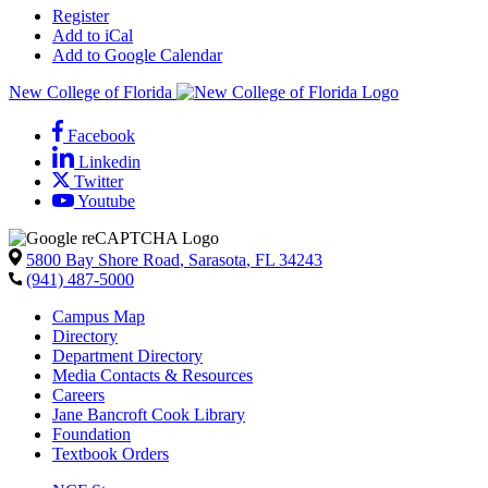
Register
Add to iCal
Add to Google Calendar
New College of Florida
Facebook
Linkedin
Twitter
Youtube
5800 Bay Shore Road
,
Sarasota
,
FL
34243
(941) 487-5000
Campus Map
Directory
Department Directory
Media Contacts & Resources
Careers
Jane Bancroft Cook Library
Foundation
Textbook Orders