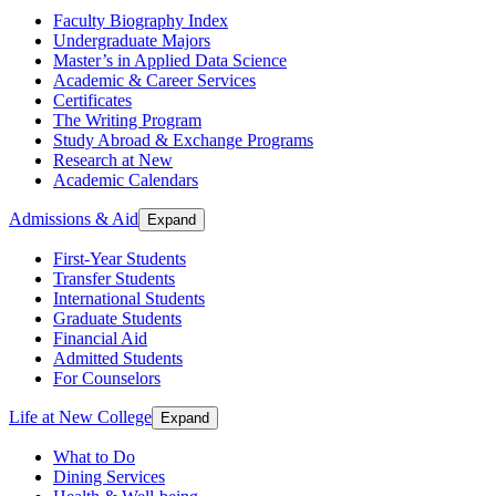
Faculty Biography Index
Undergraduate Majors
Master’s in Applied Data Science
Academic & Career Services
Certificates
The Writing Program
Study Abroad & Exchange Programs
Research at New
Academic Calendars
Admissions & Aid
Expand
First-Year Students
Transfer Students
International Students
Graduate Students
Financial Aid
Admitted Students
For Counselors
Life at New College
Expand
What to Do
Dining Services