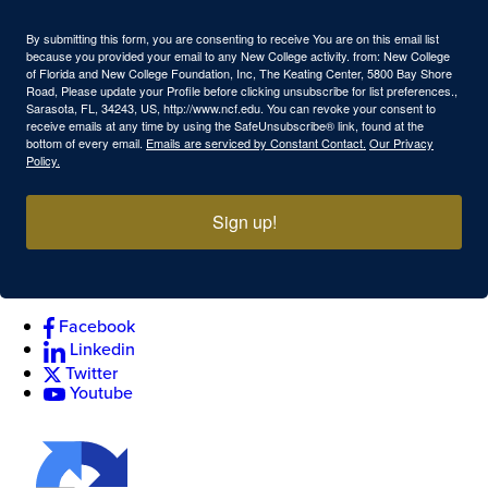
By submitting this form, you are consenting to receive You are on this email list
because you provided your email to any New College activity. from: New College
of Florida and New College Foundation, Inc, The Keating Center, 5800 Bay Shore
Road, Please update your Profile before clicking unsubscribe for list preferences.,
Sarasota, FL, 34243, US, http://www.ncf.edu. You can revoke your consent to
receive emails at any time by using the SafeUnsubscribe® link, found at the
bottom of every email.
Emails are serviced by Constant Contact.
Our Privacy
Policy.
Sign up!
Facebook
Linkedin
Twitter
Youtube