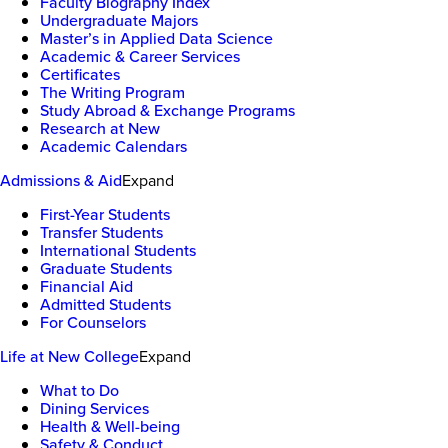
Faculty Biography Index
Undergraduate Majors
Master’s in Applied Data Science
Academic & Career Services
Certificates
The Writing Program
Study Abroad & Exchange Programs
Research at New
Academic Calendars
Admissions & Aid
Expand
First-Year Students
Transfer Students
International Students
Graduate Students
Financial Aid
Admitted Students
For Counselors
Life at New College
Expand
What to Do
Dining Services
Health & Well-being
Safety & Conduct