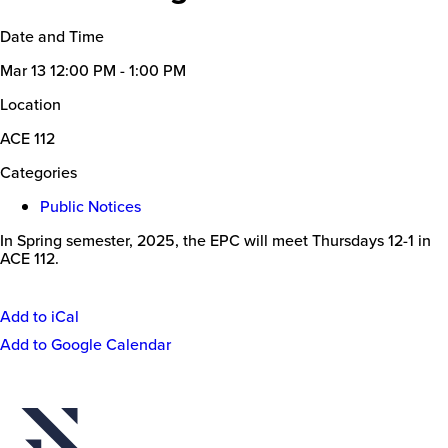
Date and Time
Mar 13
12:00 PM - 1:00 PM
Location
ACE 112
Categories
Public Notices
In Spring semester, 2025, the EPC will meet Thursdays 12-1 in
ACE 112.
Add to iCal
Event
Add to Google Calendar
Actions