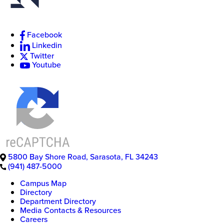
Facebook
New
Linkedin
College
Twitter
of
Youtube
Florida
5800 Bay Shore Road
,
Sarasota
,
FL
34243
(941) 487-5000
Campus Map
Directory
Department Directory
Media Contacts & Resources
Careers