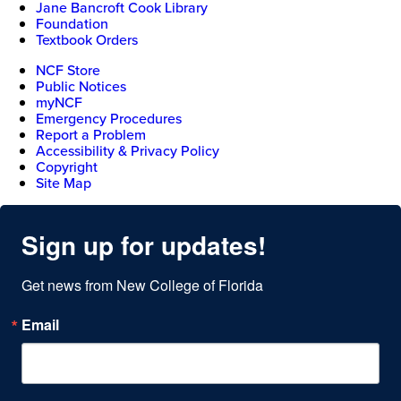
Jane Bancroft Cook Library
Foundation
Textbook Orders
NCF Store
Public Notices
myNCF
Emergency Procedures
Report a Problem
Accessibility & Privacy Policy
Copyright
Site Map
Sign up for updates!
Get news from New College of Florida
Email