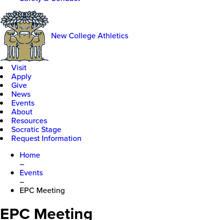
New College Athletics
Visit
Apply
Give
News
Events
About
Resources
Socratic Stage
Request Information
Home
–
Events
–
EPC Meeting
EPC Meeting