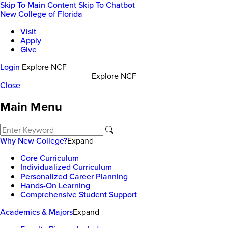
Skip To Main Content
Skip To Chatbot
New College of Florida
Visit
Apply
Give
Login
Explore NCF
Explore NCF
Close
Main Menu
Why New College?
Expand
Core Curriculum
Individualized Curriculum
Personalized Career Planning
Hands-On Learning
Comprehensive Student Support
Academics & Majors
Expand