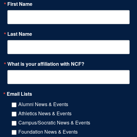
First Name
Last Name
What is your affiliation with NCF?
Email Lists
Alumni News & Events
Athletics News & Events
Campus/Socratic News & Events
Foundation News & Events