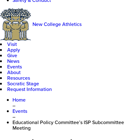
Safety & Conduct
New College Athletics
Visit
Apply
Give
News
Events
About
Resources
Socratic Stage
Request Information
Home
–
Events
–
Educational Policy Committee’s ISP Subcommittee
Meeting