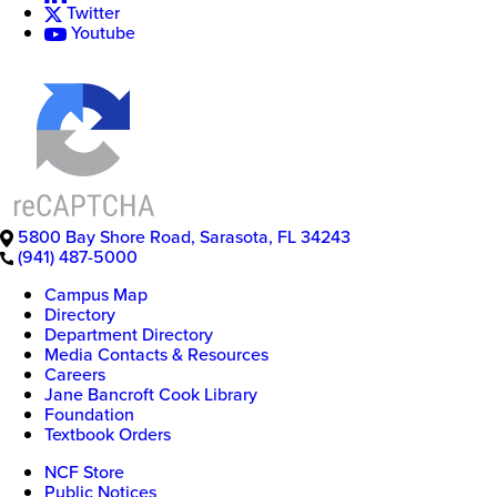
Twitter
Youtube
5800 Bay Shore Road
,
Sarasota
,
FL
34243
(941) 487-5000
Campus Map
Directory
Department Directory
Media Contacts & Resources
Careers
Jane Bancroft Cook Library
Foundation
Textbook Orders
NCF Store
Public Notices