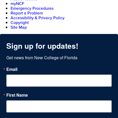
myNCF
Emergency Procedures
Report a Problem
Accessibility & Privacy Policy
Copyright
Site Map
Sign up for updates!
Get news from New College of Florida
Email
First Name