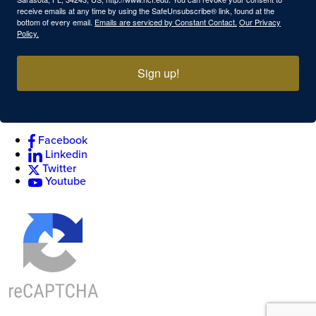
receive emails at any time by using the SafeUnsubscribe® link, found at the
bottom of every email.
Emails are serviced by Constant Contact.
Our Privacy
Policy.
Sign up!
Facebook
Linkedin
Twitter
Youtube