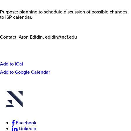
Purpose: planning to schedule discussion of possible changes
to ISP calendar.
Contact: Aron Edidin,
edidin@ncf.edu
Add to iCal
Event
Add to Google Calendar
New
Actions
College
of
Florida
Facebook
Linkedin