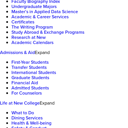
Faculty Biography Index
Undergraduate Majors
Master’s in Applied Data Science
Academic & Career Services
Certificates
The Writing Program
Study Abroad & Exchange Programs
Research at New
Academic Calendars
Admissions & Aid
Expand
First-Year Students
Transfer Students
International Students
Graduate Students
Financial Aid
Admitted Students
For Counselors
Life at New College
Expand
What to Do
Dining Services
Health & Well-being