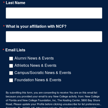
Last Name
What is your affiliation with NCF?
Email Lists
Alumni News & Events
Athletics News & Events
Campus/Socratic News & Events
Foundation News & Events
By submitting this form, you are consenting to receive You are on this email list
because you provided your email to any New College activity. from: New College
of Florida and New College Foundation, Inc, The Keating Center, 5800 Bay Shore
Road, Please update your Profile before clicking unsubscribe for list preferences.,
Sarasota, FL, 34243, US, http://www.ncf.edu. You can revoke your consent to