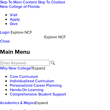
Skip To Main Content
Skip To Chatbot
New College of Florida
Visit
Apply
Give
Login
Explore NCF
Explore NCF
Close
Main Menu
Why New College?
Expand
Core Curriculum
Individualized Curriculum
Personalized Career Planning
Hands-On Learning
Comprehensive Student Support
Academics & Majors
Expand