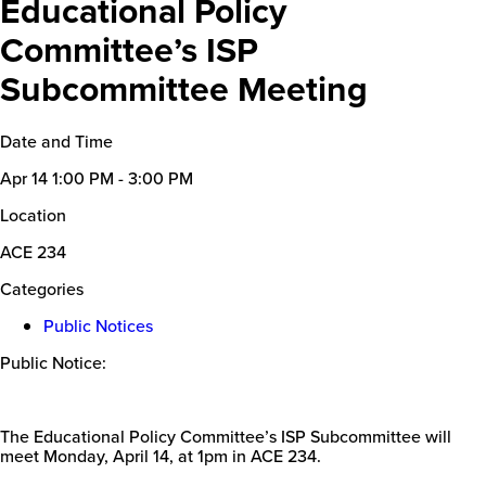
Educational Policy
Committee’s ISP
Subcommittee Meeting
Date and Time
Apr 14
1:00 PM - 3:00 PM
Location
ACE 234
Categories
Public Notices
Public Notice:
The Educational Policy Committee’s ISP Subcommittee will
meet Monday, April 14, at 1pm in ACE 234.