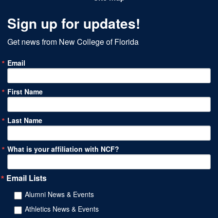
Sign up for updates!
Get news from New College of Florida
Email
First Name
Last Name
What is your affiliation with NCF?
Email Lists
Alumni News & Events
Athletics News & Events