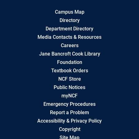
Campus Map
Directory
Department Directory
Media Contacts & Resources
Careers
Jane Bancroft Cook Library
Foundation
Textbook Orders
NCF Store
Public Notices
myNCF
Emergency Procedures
Report a Problem
Accessibility & Privacy Policy
Copyright
Site Map