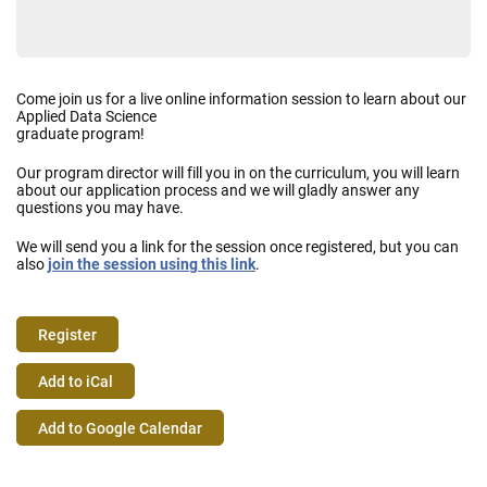
Come join us for a live online information session to learn about our
Applied Data Science
graduate program!
Our program director will fill you in on the curriculum, you will learn
about our application process and we will gladly answer any
questions you may have.
We will send you a link for the session once registered, but you can
also
join the session using this link
.
Register
Event
Add to iCal
Actions
Add to Google Calendar