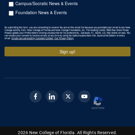
Campus/Socratic News & Events
Foundation News & Events
By submitting this form, you are consenting to receive You are on this email list because you provided your email to any New
College activity. from: New College of Florida and New College Foundation, Inc, The Keating Center, 5800 Bay Shore Road,
Please update your Profile before clicking unsubscribe for list preferences., Sarasota, FL, 34243, US, http://www.ncf.edu. You
can revoke your consent to receive emails at any time by using the SafeUnsubscribe® link, found at the bottom of every
email.
Emails are serviced by Constant Contact.
Our Privacy Policy.
Sign up!
Facebook
Linkedin
Twitter
Youtube
2026
New College of Florida.
All Rights Reserved.