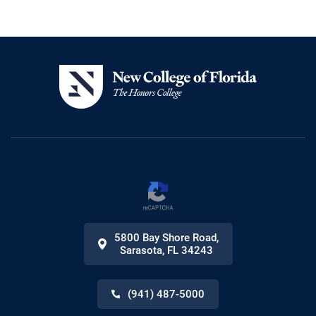
5800 Bay Shore Road
,
Sarasota
,
FL
34243
(941) 487-5000