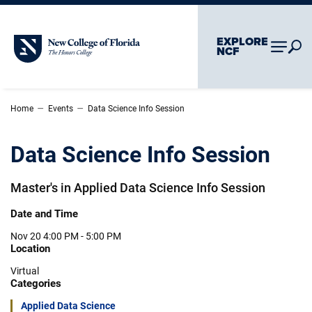
Skip To Main Content
Skip To Chatbot
EXPLORE
New College of Florida
NCF
–
–
Home
Events
Data Science Info Session
Data Science Info Session
Master's in Applied Data Science Info Session
Date and Time
Nov 20
4:00 PM - 5:00 PM
Location
Virtual
Categories
Applied Data Science