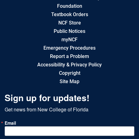
Foundation
Textbook Orders
NCF Store
Public Notices
myNCF
Emergency Procedures
Report a Problem
Accessibility & Privacy Policy
Copyright
Site Map
Sign up for updates!
Get news from New College of Florida
Email