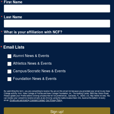
First Name
Last Name
What is your affiliation with NCF?
Email Lists
Alumni News & Events
Athletics News & Events
Campus/Socratic News & Events
Foundation News & Events
By submitting this form, you are consenting to receive You are on this email list because you provided your email to any New
College activity. from: New College of Florida and New College Foundation, Inc, The Keating Center, 5800 Bay Shore Road,
Please update your Profile before clicking unsubscribe for list preferences., Sarasota, FL, 34243, US, http://www.ncf.edu. You
can revoke your consent to receive emails at any time by using the SafeUnsubscribe® link, found at the bottom of every
email.
Emails are serviced by Constant Contact.
Our Privacy Policy.
Sign up!