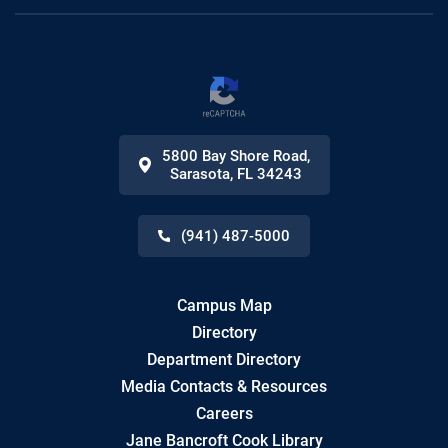
5800 Bay Shore Road
,
Sarasota
,
FL
34243
(941) 487-5000
Campus Map
Directory
Department Directory
Media Contacts & Resources
Careers
Jane Bancroft Cook Library