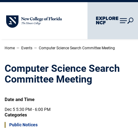
Skip To Main Content
Skip To Chatbot
EXPLORE
New College of Florida
NCF
–
–
Home
Events
Computer Science Search Committee Meeting
Computer Science Search
Committee Meeting
Date and Time
Dec 5
5:30 PM - 6:00 PM
Categories
Public Notices