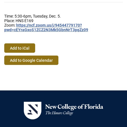
Time: 5:30-6pm, Tuesday, Dec. 5.
Place: HNS E169
Zoom:
https://ncf.zoom.us/j/94544779
170?
pwd=cEYraGxoS1ZCZ2N3Mk5Gbn
NrT3pqZz09
Add to iCal
Event
Add to Google Calendar
Actions